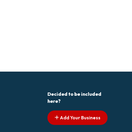
Decided to be included
here?
Add Your Business