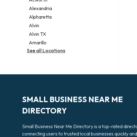
Legal services
Alexandria
Notary public
Alpharetta
Personal injury attorney
Alvin
Alvin TX
Amarillo
See all Locations
SMALL BUSINESS NEAR ME
DIRECTORY
Small Business Near Me Directory is a top-rated direct
connecting users to trusted local businesses quickly an