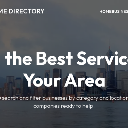
ME DIRECTORY
HOME
BUSINE
 the Best Servic
Your Area
u search and filter businesses by category and location.
companies ready to help.