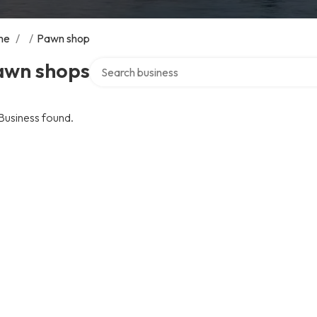
me
/
/
Pawn shop
Search over directory
awn shops
Business found.