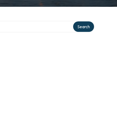
Search