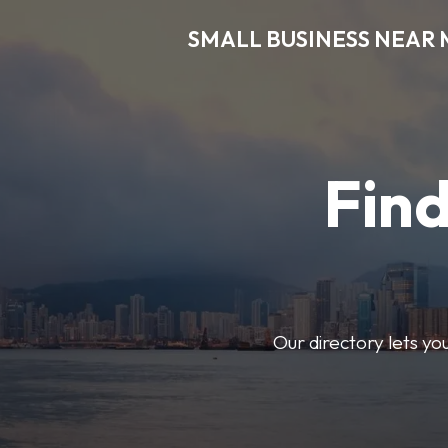
SMALL BUSINESS NEAR 
Find
Our directory lets yo