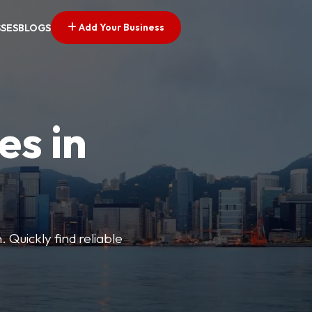
Add Your Business
SSES
BLOGS
es in
 Quickly find reliable