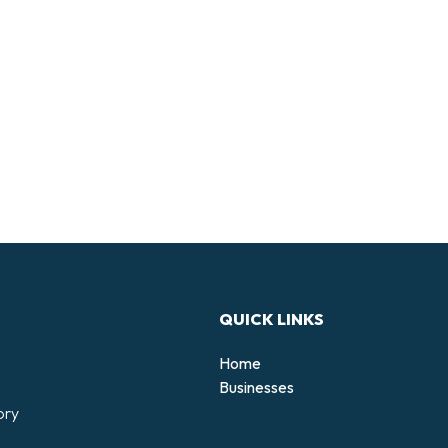
QUICK LINKS
Home
Businesses
ory
d