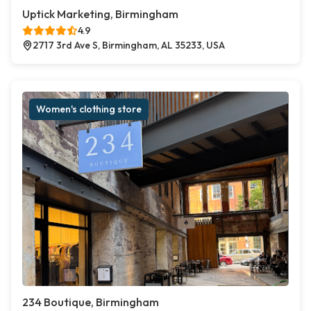
Uptick Marketing, Birmingham
4.9
2717 3rd Ave S, Birmingham, AL 35233, USA
Women's clothing store
234 Boutique, Birmingham