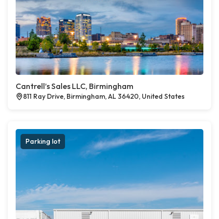
Cantrell’s Sales LLC, Birmingham
811 Ray Drive, Birmingham, AL 36420, United States
Parking lot