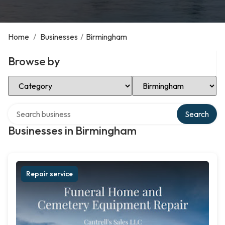
Home
/
Businesses
/
Birmingham
Browse by
Select Category
Select Location
Search over directory
Search
Businesses in Birmingham
Repair service