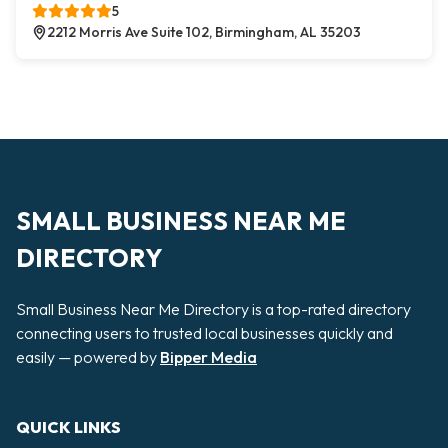
5
2212 Morris Ave Suite 102, Birmingham, AL 35203
SMALL BUSINESS NEAR ME
DIRECTORY
Small Business Near Me Directory is a top-rated directory
connecting users to trusted local businesses quickly and
easily — powered by
Bipper Media
QUICK LINKS