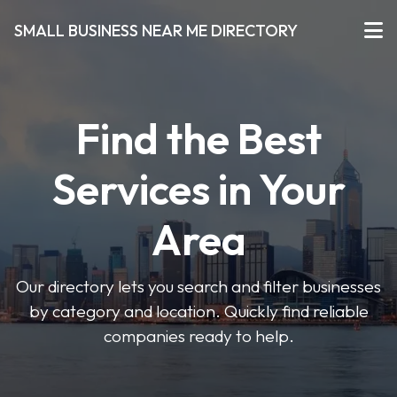
SMALL BUSINESS NEAR ME DIRECTORY
Find the Best
Services in Your
Area
Our directory lets you search and filter businesses
by category and location. Quickly find reliable
companies ready to help.