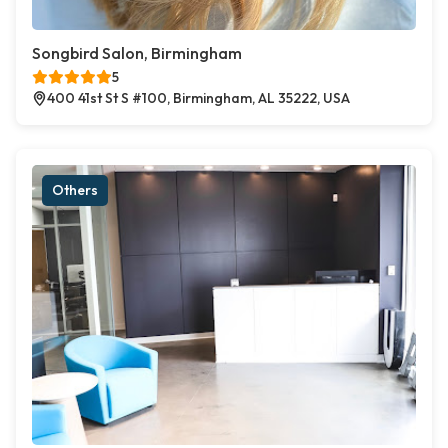
Songbird Salon, Birmingham
5
400 41st St S #100, Birmingham, AL 35222, USA
Others