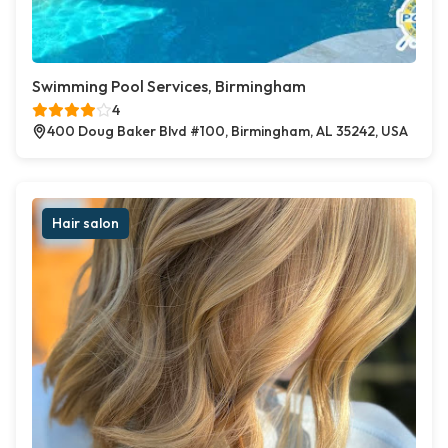
Swimming Pool Services, Birmingham
4
400 Doug Baker Blvd #100, Birmingham, AL 35242, USA
Hair salon