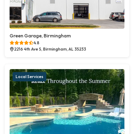
Green Garage, Birmingham
4.8
2216 4th Ave S, Birmingham, AL 35233
Local Services