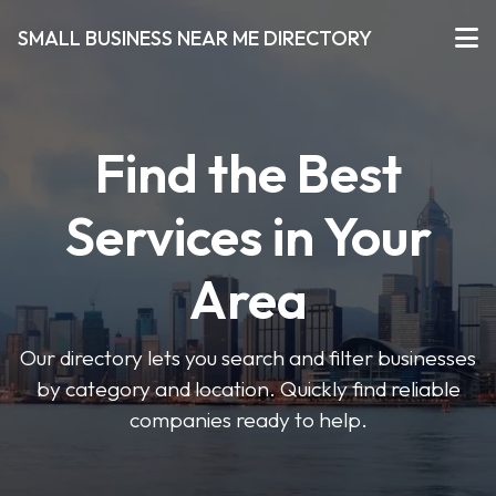
SMALL BUSINESS NEAR ME DIRECTORY
Find the Best
Services in Your
Area
Our directory lets you search and filter businesses
by category and location. Quickly find reliable
companies ready to help.