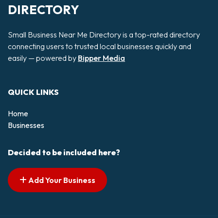
DIRECTORY
Small Business Near Me Directory is a top-rated directory
connecting users to trusted local businesses quickly and
easily — powered by
Bipper Media
QUICK LINKS
Home
Businesses
Decided to be included here?
Add Your Business