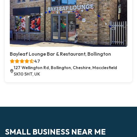
Bayleaf Lounge Bar & Restaurant, Bollington
4.7
127 Wellington Rd, Bollington, Cheshire, Macclesfield
SK10 5HT, UK
SMALL BUSINESS NEAR ME