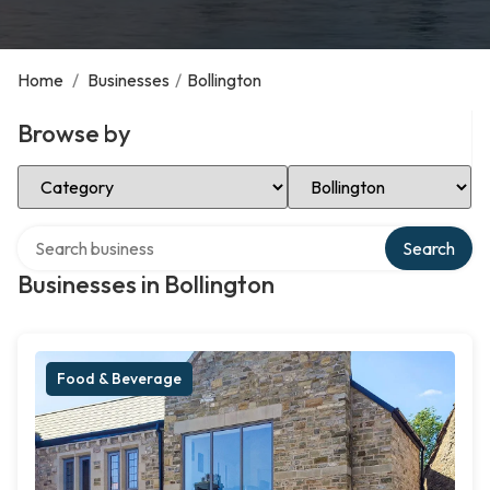
Home
/
Businesses
/
Bollington
Browse by
Select Category
Select Location
Search over directory
Search
Businesses in Bollington
Food & Beverage