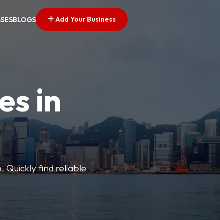
Add Your Business
SSES
BLOGS
es in
 Quickly find reliable