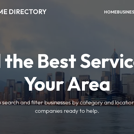
ME DIRECTORY
HOME
BUSINE
 the Best Servic
Your Area
u search and filter businesses by category and location.
companies ready to help.