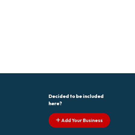
Decided to be included
here?
Add Your Business