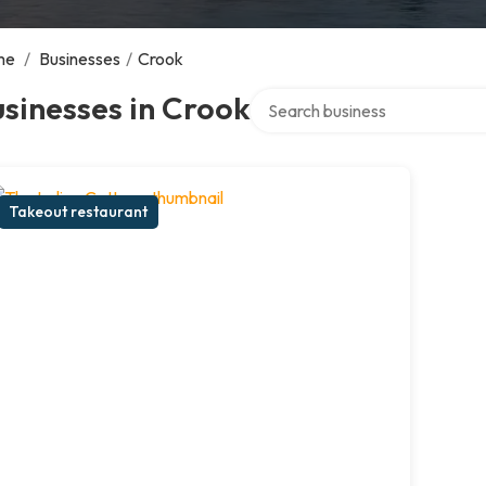
me
/
Businesses
/
Crook
Search over directory
sinesses in Crook
Takeout restaurant