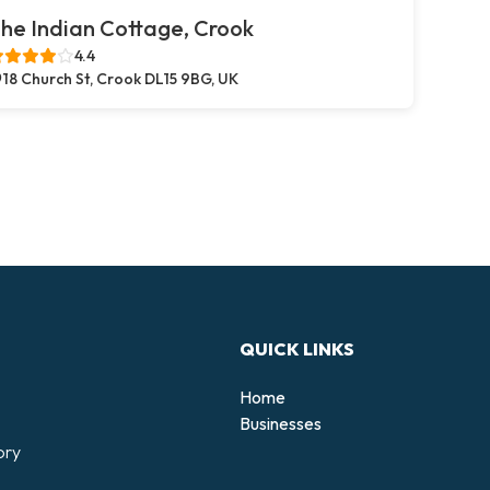
he Indian Cottage, Crook
4.4
18 Church St, Crook DL15 9BG, UK
QUICK LINKS
Home
Businesses
ory
d