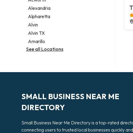
Legal services
T
Alexandria
Notary public
Alpharetta
Personal injury attorney
Alvin
Alvin TX
Amarillo
See all Locations
SMALL BUSINESS NEAR ME
DIRECTORY
Small Business Near Me Directory is a top-rated direct
connecting users to trusted local businesses quickly an