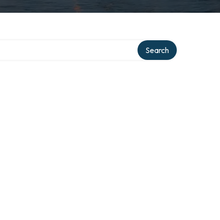
Search