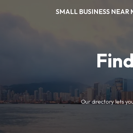
SMALL BUSINESS NEAR 
Find
Our directory lets yo