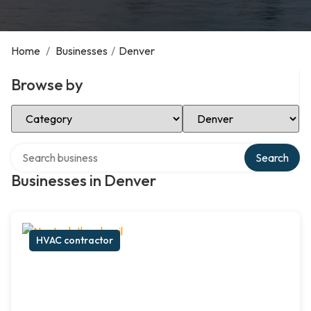
Home
/
Businesses
/
Denver
Browse by
Select Category
Select Location
Search over directory
Search
Businesses in Denver
HVAC contractor