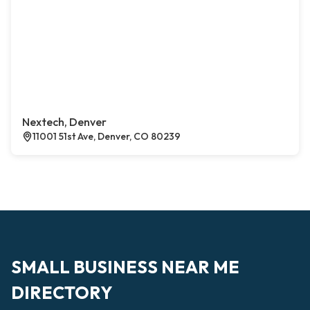
Nextech, Denver
11001 51st Ave, Denver, CO 80239
SMALL BUSINESS NEAR ME
DIRECTORY