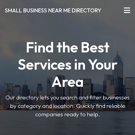
SMALL BUSINESS NEAR ME DIRECTORY
Find the Best
Services in Your
Area
Our directory lets you search and filter businesses
by category and location. Quickly find reliable
companies ready to help.