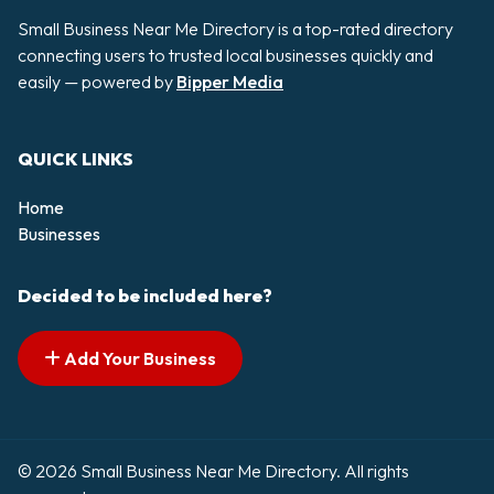
Small Business Near Me Directory is a top-rated directory
connecting users to trusted local businesses quickly and
easily — powered by
Bipper Media
QUICK LINKS
Home
Businesses
Decided to be included here?
Add Your Business
© 2026 Small Business Near Me Directory. All rights