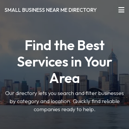
SMALL BUSINESS NEAR ME DIRECTORY
Find the Best
Services in Your
Area
Our directory lets you search and filter businesses
by category and location. Quickly find reliable
companies ready to help.