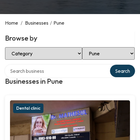
Home
/
Businesses
/
Pune
Browse by
Select Category
Select Location
Search over directory
Search
Businesses in Pune
Dental clinic