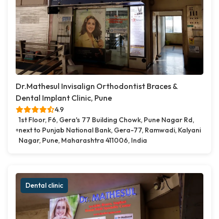
Dr.Mathesul Invisalign Orthodontist Braces &
Dental Implant Clinic, Pune
4.9
1st Floor, F6, Gera's 77 Building Chowk, Pune Nagar Rd,
next to Punjab National Bank, Gera-77, Ramwadi, Kalyani
Nagar, Pune, Maharashtra 411006, India
Dental clinic