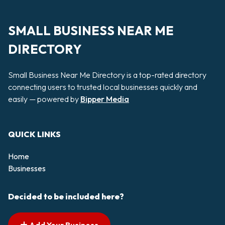
SMALL BUSINESS NEAR ME
DIRECTORY
Small Business Near Me Directory is a top-rated directory
connecting users to trusted local businesses quickly and
easily — powered by
Bipper Media
QUICK LINKS
Home
Businesses
Decided to be included here?