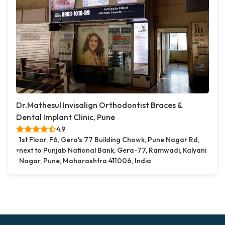
Dr.Mathesul Invisalign Orthodontist Braces &
Dental Implant Clinic, Pune
4.9
1st Floor, F6, Gera's 77 Building Chowk, Pune Nagar Rd,
next to Punjab National Bank, Gera-77, Ramwadi, Kalyani
Nagar, Pune, Maharashtra 411006, India