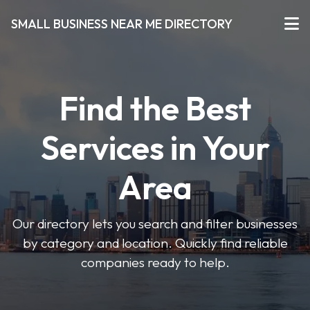
SMALL BUSINESS NEAR ME DIRECTORY
Find the Best
Services in Your
Area
Our directory lets you search and filter businesses
by category and location. Quickly find reliable
companies ready to help.