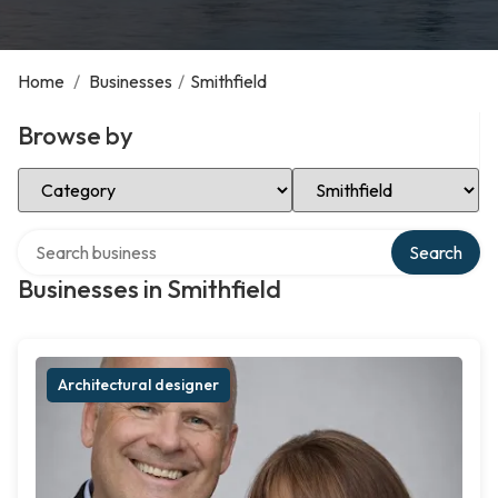
Home
/
Businesses
/
Smithfield
Browse by
Select Category
Select Location
Search over directory
Search
Businesses in Smithfield
Architectural designer