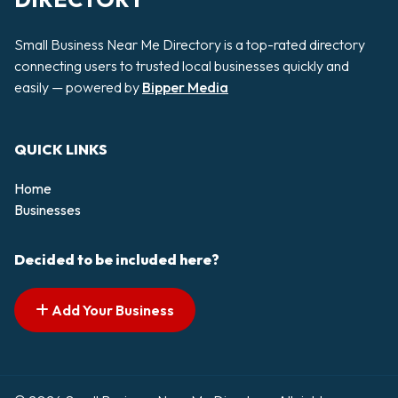
Small Business Near Me Directory is a top-rated directory
connecting users to trusted local businesses quickly and
easily — powered by
Bipper Media
QUICK LINKS
Home
Businesses
Decided to be included here?
Add Your Business