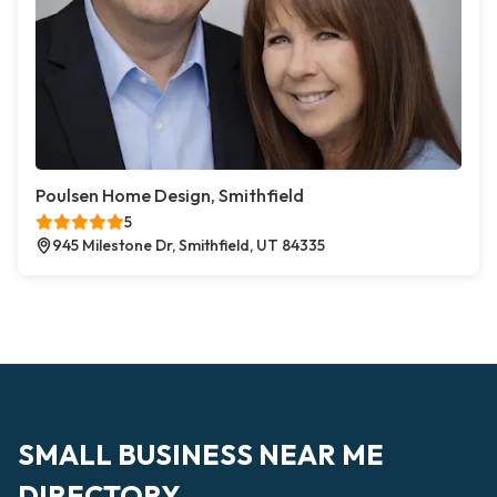
Poulsen Home Design, Smithfield
5
945 Milestone Dr, Smithfield, UT 84335
SMALL BUSINESS NEAR ME
DIRECTORY