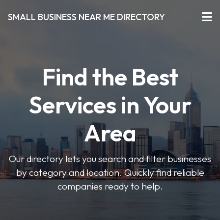
SMALL BUSINESS NEAR ME DIRECTORY
Find the Best
Services in Your
Area
Our directory lets you search and filter businesses
by category and location. Quickly find reliable
companies ready to help.