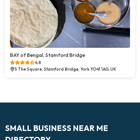
BAY of Bengal, Stamford Bridge
4.8
5 The Square, Stamford Bridge, York YO41 1AG, UK
SMALL BUSINESS NEAR ME
DIRECTORY