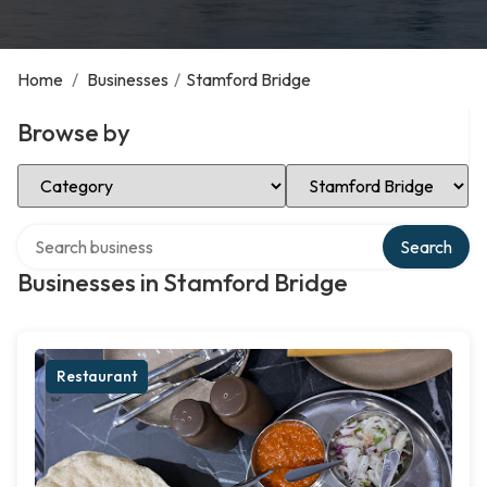
Home
/
Businesses
/
Stamford Bridge
Browse by
Select Category
Select Location
Search over directory
Search
Businesses in Stamford Bridge
Restaurant