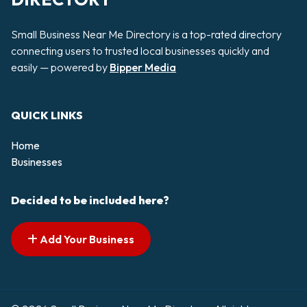
Small Business Near Me Directory is a top-rated directory
connecting users to trusted local businesses quickly and
easily — powered by
Bipper Media
QUICK LINKS
Home
Businesses
Decided to be included here?
Add Your Business