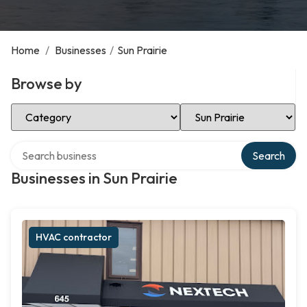
Home
/
Businesses
/
Sun Prairie
Browse by
Select Category
Select Location
Search over directory
Search
Businesses in Sun Prairie
HVAC contractor