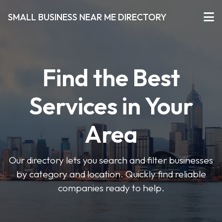
SMALL BUSINESS NEAR ME DIRECTORY
Find the Best
Services in Your
Area
Our directory lets you search and filter businesses
by category and location. Quickly find reliable
companies ready to help.