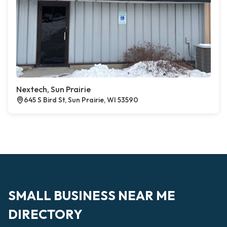
Nextech, Sun Prairie
645 S Bird St, Sun Prairie, WI 53590
SMALL BUSINESS NEAR ME
DIRECTORY