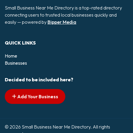
Small Business Near Me Directory is a top-rated directory
connecting users to trusted local businesses quickly and
easily — powered by
Bipper Media
QUICK LINKS
Home
Businesses
Decided to be included here?
Add Your Business
© 2026 Small Business Near Me Directory. All rights