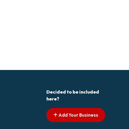
Decided to be included
here?
Add Your Business