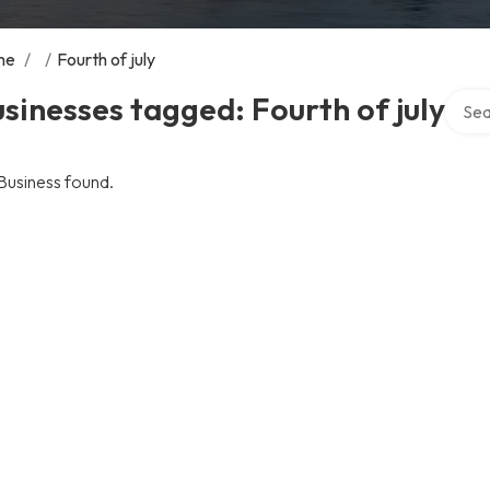
me
/
/
Fourth of july
Searc
sinesses tagged: Fourth of july
Business found.