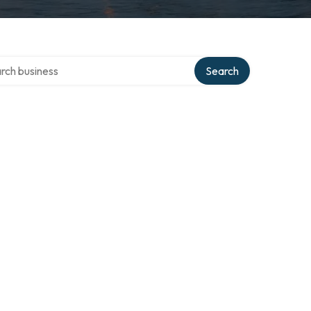
h over directory
Search