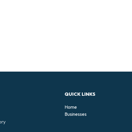
QUICK LINKS
Home
Businesses
ory
d