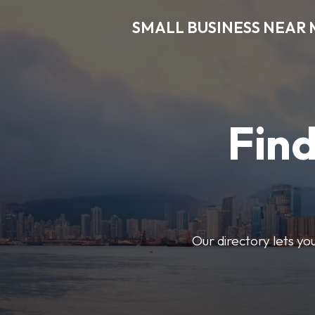
SMALL BUSINESS NEAR 
Find
Our directory lets yo