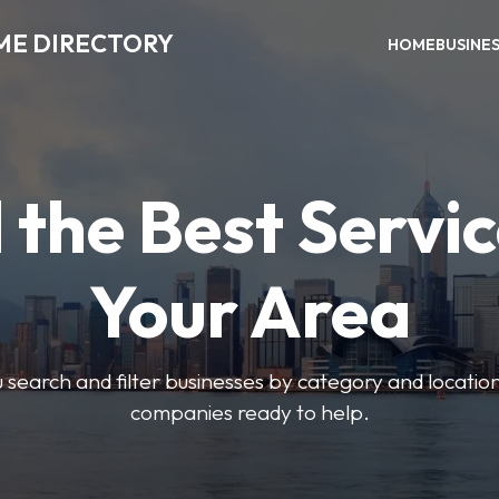
ME DIRECTORY
HOME
BUSINE
 the Best Servic
Your Area
u search and filter businesses by category and location.
companies ready to help.