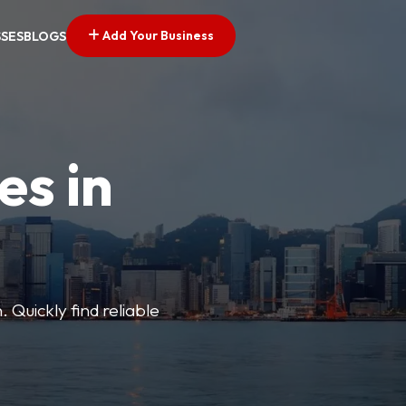
Add Your Business
SSES
BLOGS
es in
 Quickly find reliable