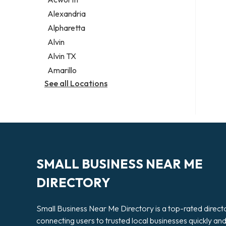
Legal services
Alexandria
Notary public
Alpharetta
Personal injury attorney
Alvin
Alvin TX
Amarillo
See all Locations
SMALL BUSINESS NEAR ME
DIRECTORY
Small Business Near Me Directory is a top-rated direct
connecting users to trusted local businesses quickly an