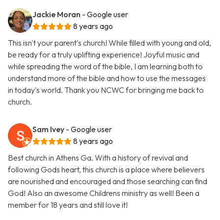
Jackie Moran
- Google user
8 years ago
This isn't your parent's church! While filled with young and old,
be ready for a truly uplifting experience! Joyful music and
while spreading the word of the bible, I am learning both to
understand more of the bible and how to use the messages
in today's world. Thank you NCWC for bringing me back to
church.
Sam Ivey
- Google user
8 years ago
Best church in Athens Ga. With a history of revival and
following Gods heart, this church is a place where believers
are nourished and encouraged and those searching can find
God! Also an awesome Childrens ministry as well! Been a
member for 18 years and still love it!