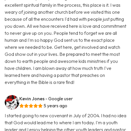
excellent spiritual family in the process, this place is it. I was
weary of joining another church before we visited this one
because of all the encounters I'd had with people just putting
you down. All we have received here is love and commitment
to never give up on you. People tend to forget we are all
human and I'm so happy God sent us to the exact place
where we needed to be. Get here, get involved and watch
God show out in your lives. Be prepared to meet the most
down to earth people and awesome kids ministries if you
have children. I am blown away at how much truth I've
learned here and having a pastor that preaches on
everything in the Bible is a rare find!
Kevin Jones
- Google user
5 years ago
I started going to new covenant in July of 2004. I had no idea
that God would lead me to where I am today. I'm a youth
leader and I enjoy helping the other youth leaders and pastor