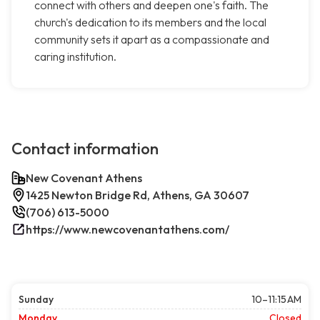
connect with others and deepen one's faith. The
church's dedication to its members and the local
community sets it apart as a compassionate and
caring institution.
Contact information
New Covenant Athens
1425 Newton Bridge Rd, Athens, GA 30607
(706) 613-5000
https://www.newcovenantathens.com/
Sunday
10–11:15 AM
Monday
Closed