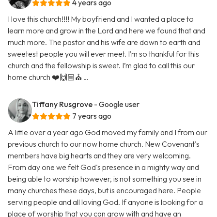
4 years ago
I love this church!!!! My boyfriend and I wanted a place to
learn more and grow in the Lord and here we found that and
much more. The pastor and his wife are down to earth and
sweetest people you will ever meet. I’m so thankful for this
church and the fellowship is sweet. I’m glad to call this our
home church ❤️🙌🏼⛪️ …
Tiffany Rusgrove
- Google user
7 years ago
A little over a year ago God moved my family and I from our
previous church to our now home church. New Covenant's
members have big hearts and they are very welcoming.
From day one we felt God's presence in a mighty way and
being able to worship however, is not something you see in
many churches these days, but is encouraged here. People
serving people and all loving God. If anyone is looking for a
place of worship that you can grow with and have an