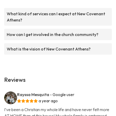
What kind of services can I expect at New Covenant
Athens?
How can I get involved in the church community?
What is the vision of New Covenant Athens?
Reviews
Rayssa Mesquita
- Google user
a year ago
I’ve been a Christian my whole life and have never felt more
AT HOME than at this house! My whole family is embraced