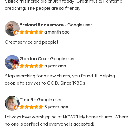
Visited this incredible church today! Great music! Fantastic
preaching! The people are so friendly!
Breland Roquemore
- Google user
a month ago
Great service and people!
Gordon Cox
- Google user
a year ago
Stop searching for a new church, you found it!! Helping
people to say yes to GOD. Since 1980's
Tina B
- Google user
5 years ago
I always love worshipping at NCWC! My home church! Where
no one is perfect and everyone is accepted!