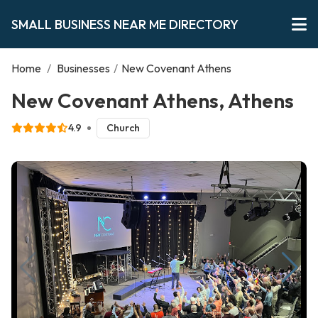
SMALL BUSINESS NEAR ME DIRECTORY
Home
/
Businesses
/
New Covenant Athens
New Covenant Athens, Athens
4.9
Church