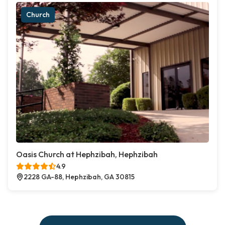
Church
Oasis Church at Hephzibah, Hephzibah
4.9
2228 GA-88, Hephzibah, GA 30815