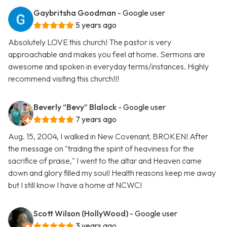
Gaybritsha Goodman
- Google user
5 years ago
Absolutely LOVE this church! The pastor is very
approachable and makes you feel at home. Sermons are
awesome and spoken in everyday terms/instances. Highly
recommend visiting this church!!!
Beverly “Bevy” Blalock
- Google user
7 years ago
Aug. 15, 2004, I walked in New Covenant, BROKEN! After
the message on "trading the spirit of heaviness for the
sacrifice of praise," I went to the altar and Heaven came
down and glory filled my soul! Health reasons keep me away
but I still know I have a home at NCWC!
Scott Wilson (HollyWood)
- Google user
3 years ago