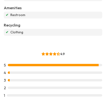
Amenities
✔
Restroom
Recycling
✔
Clothing
4.9
5
4
3
2
1