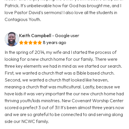
Patrick. It's unbelievable how far God has brought me, and I
love Pastor David's sermons! I also love all the students in
Contagious Youth.
Keith Campbell
- Google user
8 years ago
In the spring of 2014, my wife and I started the process of
looking for a new church home for our family. There were
three key elements we had in mind as we started our search.
First, we wanted a church that was a Bible based church.
Second, we wanted a church that looked like heaven,
meaning a church that was multicultural. Lastly, because we
have kids it was very important the our new church home had
thriving youth/kids ministries. New Covenant Worship Center
scored a prefect 3 out of 3!! It's been almost three years now
and we are so grateful to be connected to and serving along
side our NCWC family.