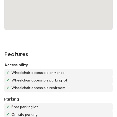
Features
Accessibility
✔
Wheelchair accessible entrance
✔
Wheelchair accessible parking lot
✔
Wheelchair accessible restroom
Parking
✔
Free parking lot
✔
On-site parking