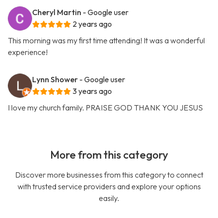
Cheryl Martin
- Google user
2 years ago
This morning was my first time attending! It was a wonderful
experience!
Lynn Shower
- Google user
3 years ago
I love my church family. PRAISE GOD THANK YOU JESUS
More from this category
Discover more businesses from this category to connect
with trusted service providers and explore your options
easily.