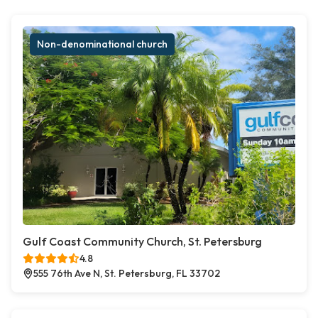
Non-denominational church
Gulf Coast Community Church, St. Petersburg
4.8
555 76th Ave N, St. Petersburg, FL 33702