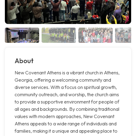
About
New Covenant Athens is a vibrant church in Athens,
Georgia, offering a welcoming community and
diverse services. With a focus on spiritual growth,
community outreach, and worship, the church aims
to provide a supportive environment for people of
all ages and backgrounds. By combining traditional
values with modern approaches, New Covenant
Athens appeals to a wide range of individuals and
families, making it a unique and appealing place to