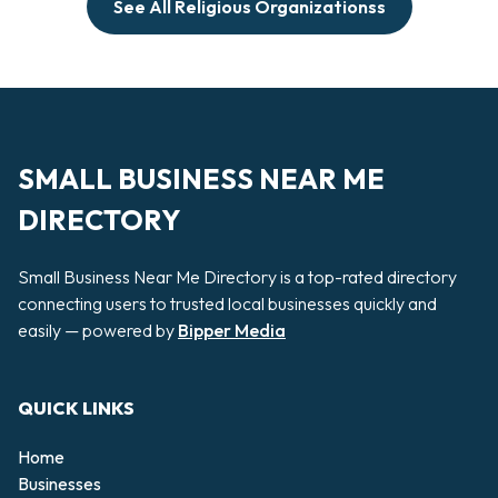
See All Religious Organizationss
SMALL BUSINESS NEAR ME
DIRECTORY
Small Business Near Me Directory is a top-rated directory
connecting users to trusted local businesses quickly and
easily — powered by
Bipper Media
QUICK LINKS
Home
Businesses