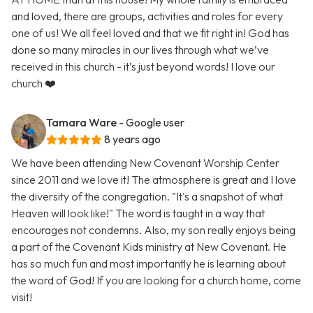
and loved, there are groups, activities and roles for every
one of us! We all feel loved and that we fit right in! God has
done so many miracles in our lives through what we’ve
received in this church - it’s just beyond words! I love our
church ❤️
Tamara Ware
- Google user
8 years ago
We have been attending New Covenant Worship Center
since 2011 and we love it! The atmosphere is great and I love
the diversity of the congregation. "It's a snapshot of what
Heaven will look like!" The word is taught in a way that
encourages not condemns. Also, my son really enjoys being
a part of the Covenant Kids ministry at New Covenant. He
has so much fun and most importantly he is learning about
the word of God! If you are looking for a church home, come
visit!