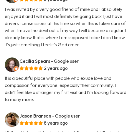
I was invited by a very good friend of mine and I absolutely
enjoyed it and I will most definitely be going back I just have
drivers license issues at this time so when this is taken care of
when I move the devil out of my way I will become a regular I
already know that is where I am supposed to be I don't know
it's just something I feel it's God amen
Cecilia Spears
- Google user
2 years ago
It is a beautiful place with people who exude love and
compassion for everyone, especially their community. I
didn't feel like a stranger my first visit and I'm looking forward
to many more.
Jason Branson
- Google user
8 years ago