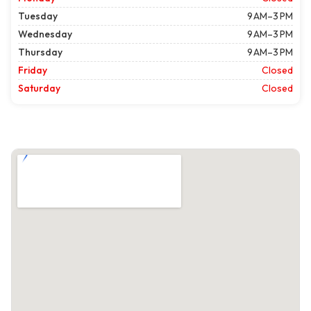
Tuesday
9 AM–3 PM
Wednesday
9 AM–3 PM
Thursday
9 AM–3 PM
Friday
Closed
Saturday
Closed