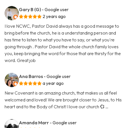
Gary B (G)
- Google user
2 years ago
I love NCWC, Pastor David always has a good message to
bring before the church, he is a understanding person and
has time to listen to what you have to say, or what you're
going through . Pastor David the whole church family loves
you, keep bringing the word for those that are thirsty for the
word. Great job
Ana Barros
- Google user
a year ago
New Covenant is an amazing church, that makes us all feel
welcomed and loved! We are brought closer to Jesus, to His
heart and to the Body of Christ! I love our church 💞 …
Amanda Marr
- Google user