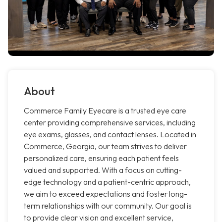
About
Commerce Family Eyecare is a trusted eye care
center providing comprehensive services, including
eye exams, glasses, and contact lenses. Located in
Commerce, Georgia, our team strives to deliver
personalized care, ensuring each patient feels
valued and supported. With a focus on cutting-
edge technology and a patient-centric approach,
we aim to exceed expectations and foster long-
term relationships with our community. Our goal is
to provide clear vision and excellent service,