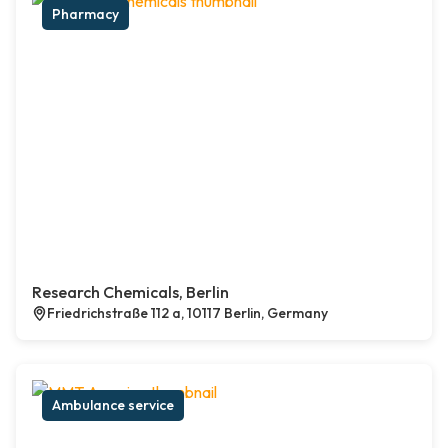
Pharmacy
Research Chemicals, Berlin
Friedrichstraße 112 a, 10117 Berlin, Germany
Ambulance service