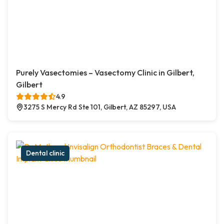
Purely Vasectomies – Vasectomy Clinic in Gilbert,
Gilbert
4.9
3275 S Mercy Rd Ste 101, Gilbert, AZ 85297, USA
Dental clinic