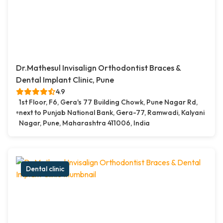
Dr.Mathesul Invisalign Orthodontist Braces &
Dental Implant Clinic, Pune
4.9
1st Floor, F6, Gera's 77 Building Chowk, Pune Nagar Rd,
next to Punjab National Bank, Gera-77, Ramwadi, Kalyani
Nagar, Pune, Maharashtra 411006, India
Dental clinic