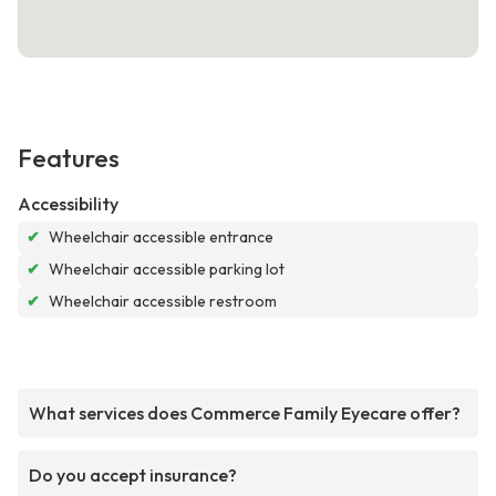
Features
Accessibility
✔
Wheelchair accessible entrance
✔
Wheelchair accessible parking lot
✔
Wheelchair accessible restroom
What services does Commerce Family Eyecare offer?
Do you accept insurance?