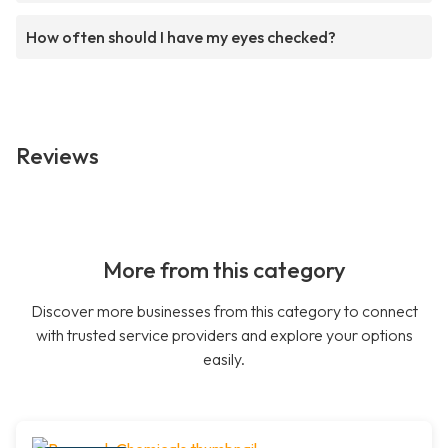
How often should I have my eyes checked?
Reviews
More from this category
Discover more businesses from this category to connect
with trusted service providers and explore your options
easily.