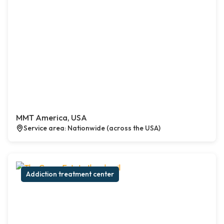
MMT America, USA
Service area: Nationwide (across the USA)
Addiction treatment center