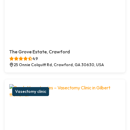
The Grove Estate, Crawford
4.9
25 Onnie Colquitt Rd, Crawford, GA 30630, USA
Vasectomy clinic