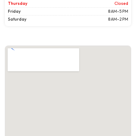
Thursday
Closed
Friday
8 AM–5 PM
Saturday
8 AM–2 PM