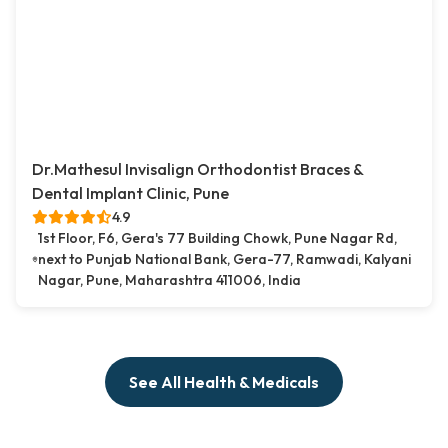
Dr.Mathesul Invisalign Orthodontist Braces &
Dental Implant Clinic, Pune
4.9
1st Floor, F6, Gera's 77 Building Chowk, Pune Nagar Rd,
next to Punjab National Bank, Gera-77, Ramwadi, Kalyani
Nagar, Pune, Maharashtra 411006, India
See All Health & Medicals