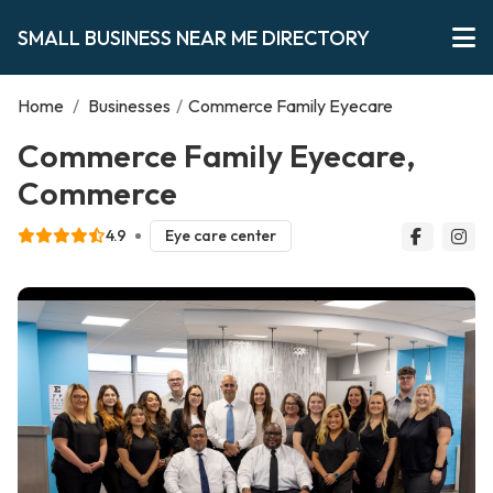
SMALL BUSINESS NEAR ME DIRECTORY
Home
/
Businesses
/
Commerce Family Eyecare
Commerce Family Eyecare,
Commerce
4.9
Eye care center