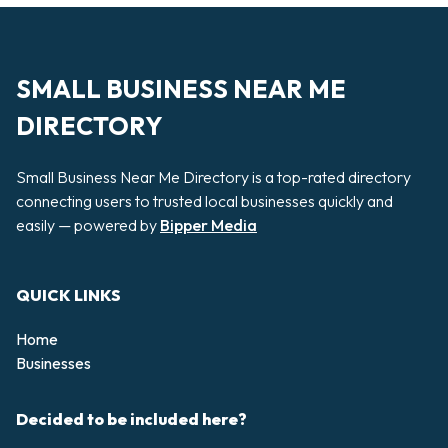
SMALL BUSINESS NEAR ME
DIRECTORY
Small Business Near Me Directory is a top-rated directory
connecting users to trusted local businesses quickly and
easily — powered by
Bipper Media
QUICK LINKS
Home
Businesses
Decided to be included here?