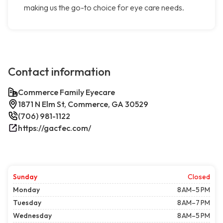
making us the go-to choice for eye care needs.
Contact information
Commerce Family Eyecare
1871 N Elm St, Commerce, GA 30529
(706) 981-1122
https://gacfec.com/
Sunday
Closed
Monday
8 AM–5 PM
Tuesday
8 AM–7 PM
Wednesday
8 AM–5 PM