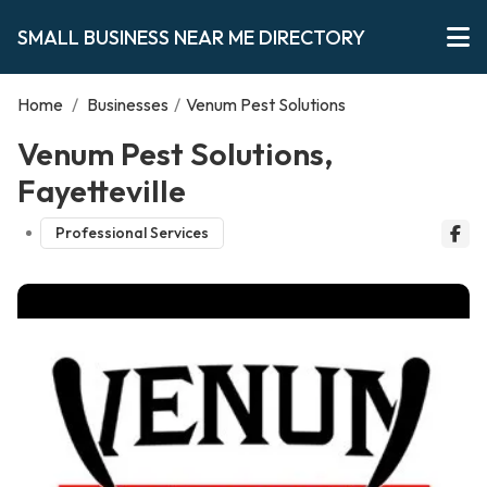
SMALL BUSINESS NEAR ME DIRECTORY
Home
/
Businesses
/
Venum Pest Solutions
Venum Pest Solutions,
Fayetteville
Professional Services