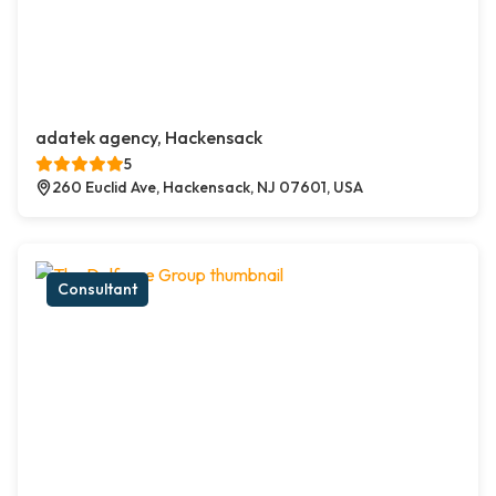
adatek agency, Hackensack
5
260 Euclid Ave, Hackensack, NJ 07601, USA
Consultant