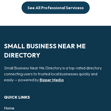
See All Professional Servicess
SMALL BUSINESS NEAR ME
DIRECTORY
Small Business Near Me Directory is a top-rated directory
connecting users to trusted local businesses quickly and
easily — powered by
Bipper Media
QUICK LINKS
Home