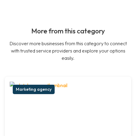
More from this category
Discover more businesses from this category to connect
with trusted service providers and explore your options
easily.
Marketing agency