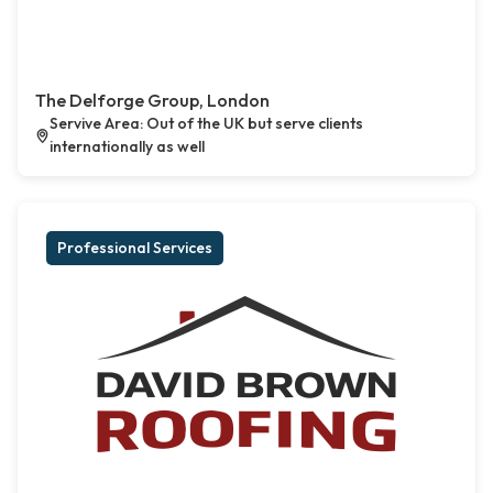
The Delforge Group, London
Servive Area: Out of the UK but serve clients
internationally as well
Professional Services