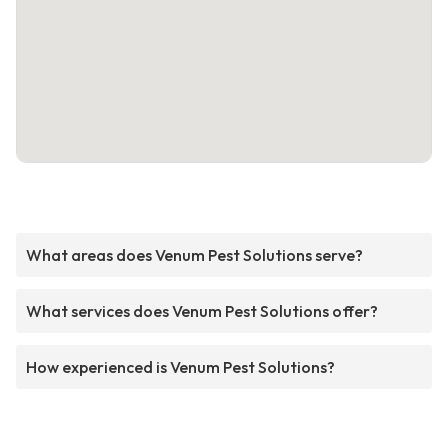
What areas does Venum Pest Solutions serve?
What services does Venum Pest Solutions offer?
How experienced is Venum Pest Solutions?