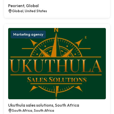
Peorient, Global
Global, United States
Marketing agency
Ukuthula sales solutions, South Africa
South Africa, South Africa