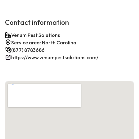
Contact information
Venum Pest Solutions
Service area: North Carolina
(877) 8783686
https://www.venumpestsolutions.com/