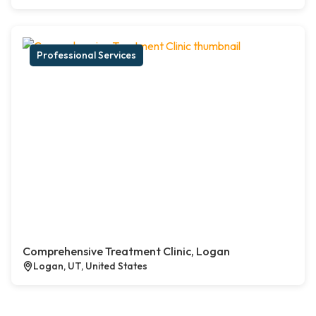
Professional Services
Comprehensive Treatment Clinic, Logan
Logan, UT, United States