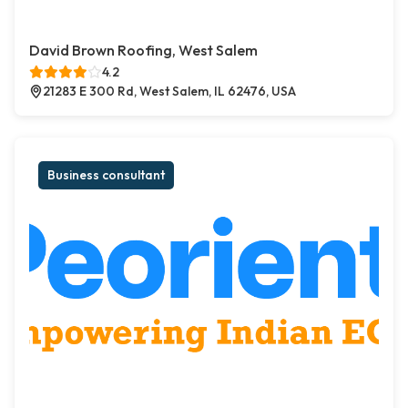
David Brown Roofing, West Salem
4.2
21283 E 300 Rd, West Salem, IL 62476, USA
Business consultant