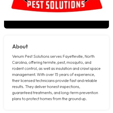
About
Venum Pest Solutions serves Fayetteville, North
Carolina, offering termite, pest, mosquito, and
rodent control, as well as insulation and crawl space
management. With over 15 years of experience,
their licensed technicians provide fast and reliable
results. They deliver honest inspections,
guaranteed treatments, and long-term prevention
plans to protect homes from the ground up.