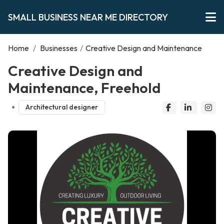
SMALL BUSINESS NEAR ME DIRECTORY
Home
/
Businesses
/
Creative Design and Maintenance
Creative Design and
Maintenance, Freehold
Architectural designer