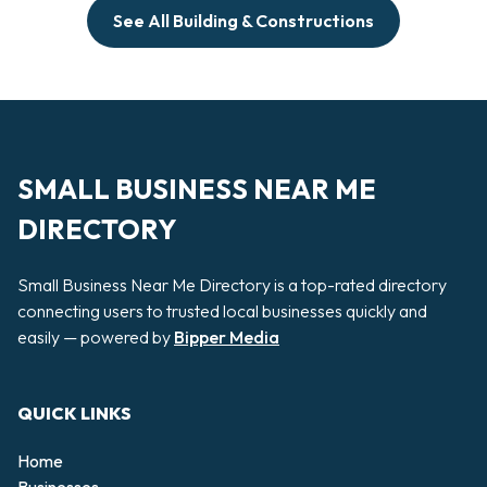
See All Building & Constructions
SMALL BUSINESS NEAR ME
DIRECTORY
Small Business Near Me Directory is a top-rated directory
connecting users to trusted local businesses quickly and
easily — powered by
Bipper Media
QUICK LINKS
Home