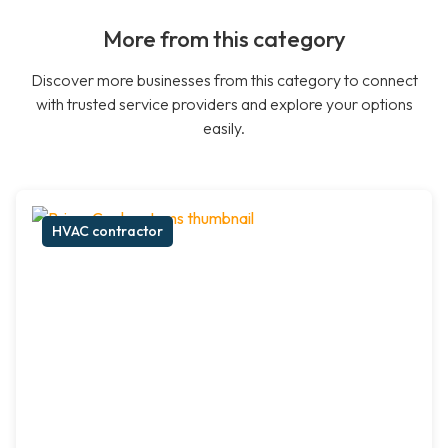
More from this category
Discover more businesses from this category to connect
with trusted service providers and explore your options
easily.
HVAC contractor