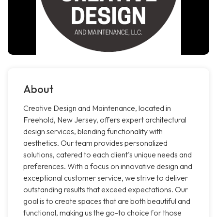
About
Creative Design and Maintenance, located in
Freehold, New Jersey, offers expert architectural
design services, blending functionality with
aesthetics. Our team provides personalized
solutions, catered to each client's unique needs and
preferences. With a focus on innovative design and
exceptional customer service, we strive to deliver
outstanding results that exceed expectations. Our
goal is to create spaces that are both beautiful and
functional, making us the go-to choice for those