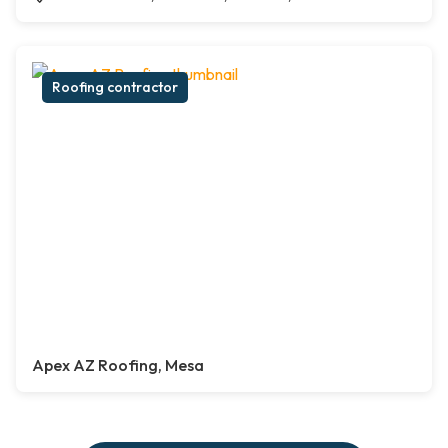
Roofing contractor
Apex AZ Roofing, Mesa