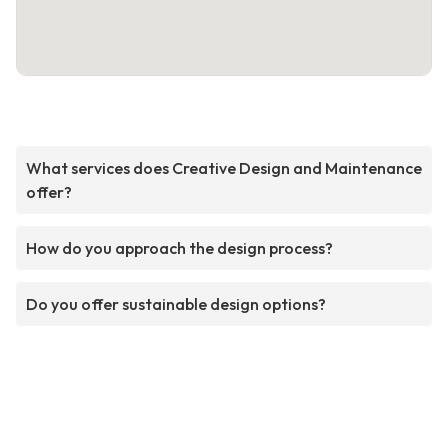
What services does Creative Design and Maintenance
offer?
How do you approach the design process?
Do you offer sustainable design options?