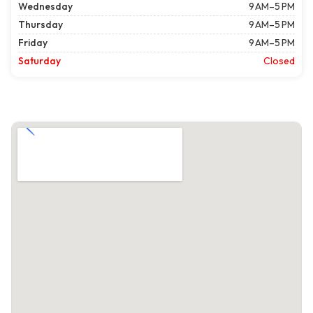
Wednesday
9 AM–5 PM
Thursday
9 AM–5 PM
Friday
9 AM–5 PM
Saturday
Closed