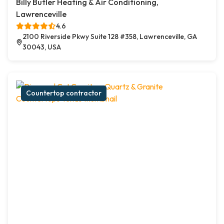
Billy Butler Heating & Air Conditioning,
Lawrenceville
4.6
2100 Riverside Pkwy Suite 128 #358, Lawrenceville, GA
30043, USA
Countertop contractor