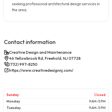
seeking professional architectural design services in
the area.
Contact information
Creative Design and Maintenance
46 Yellowbrook Rd, Freehold, NJ 07728
(732) 997-8250
https://www.creativedesignnj.com/
Sunday
Closed
Monday
9 AM–5 PM
Tuesday
9 AM–5 PM