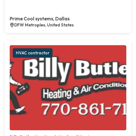
Prime Cool systems, Dallas
DFW Metroplex, United States
HVAC contractor