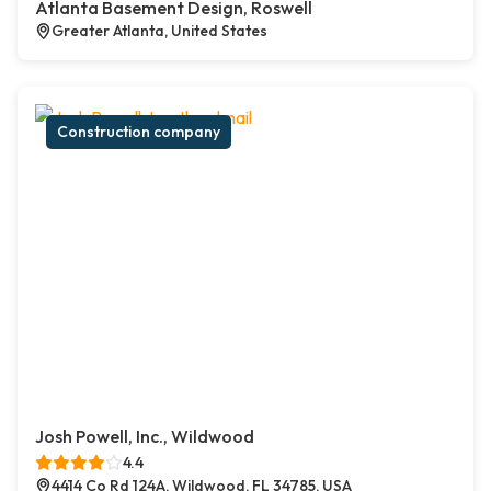
Atlanta Basement Design, Roswell
Greater Atlanta, United States
Construction company
Josh Powell, Inc., Wildwood
4.4
4414 Co Rd 124A, Wildwood, FL 34785, USA