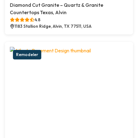
Diamond Cut Granite – Quartz & Granite
Countertops Texas, Alvin
4.8
1183 Stallion Ridge, Alvin, TX 77511, USA
Remodeler