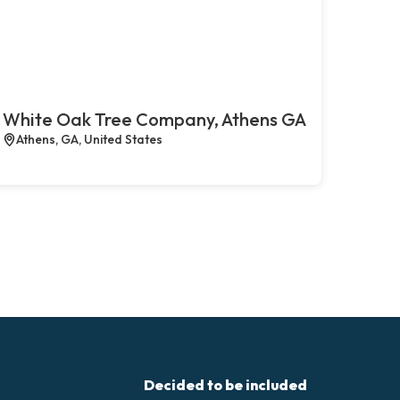
White Oak Tree Company, Athens GA
Athens, GA, United States
Decided to be included