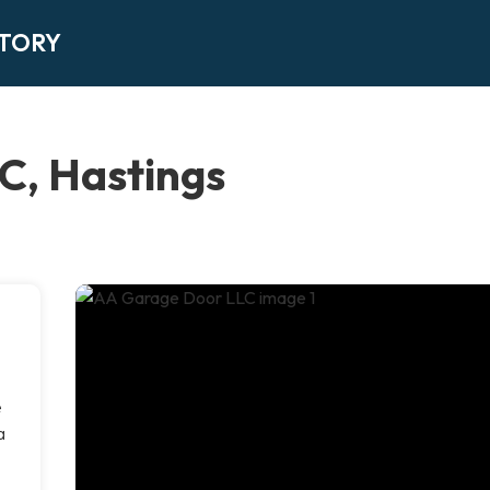
CTORY
C, Hastings
e
a