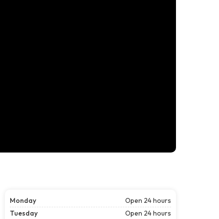
Monday
Open 24 hours
Tuesday
Open 24 hours