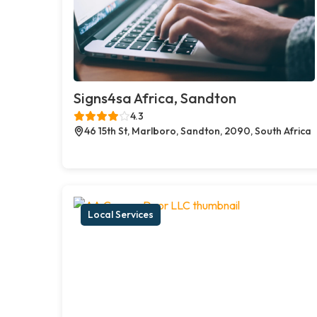
Signs4sa Africa, Sandton
4.3
46 15th St, Marlboro, Sandton, 2090, South Africa
Local Services