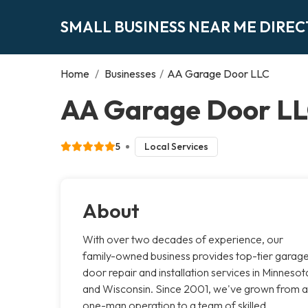
SMALL BUSINESS NEAR ME DIRE
Home
/
Businesses
/
AA Garage Door LLC
AA Garage Door LL
5
Local Services
About
With over two decades of experience, our
family-owned business provides top-tier garag
door repair and installation services in Minnesot
and Wisconsin. Since 2001, we've grown from a
one-man operation to a team of skilled