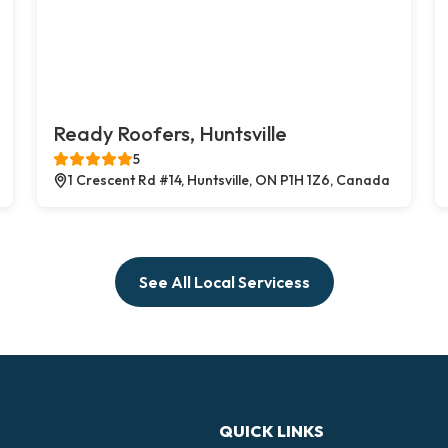
Ready Roofers, Huntsville
5
1 Crescent Rd #14, Huntsville, ON P1H 1Z6, Canada
See All Local Servicess
QUICK LINKS