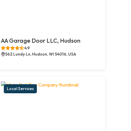
AA Garage Door LLC, Hudson
4.9
562 Lundy Ln, Hudson, WI 54016, USA
Local Services