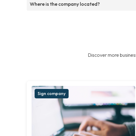
Where is the company located?
Discover more business
Sign company