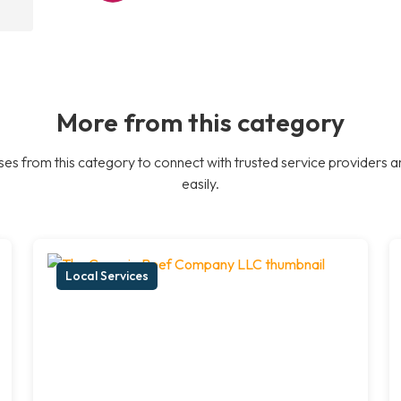
More from this category
es from this category to connect with trusted service providers a
easily.
Local Services