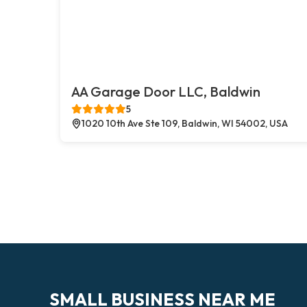
AA Garage Door LLC, Baldwin
5
1020 10th Ave Ste 109, Baldwin, WI 54002, USA
SMALL BUSINESS NEAR ME