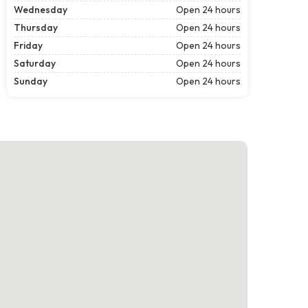
Wednesday
Open 24 hours
Thursday
Open 24 hours
Friday
Open 24 hours
Saturday
Open 24 hours
Sunday
Open 24 hours