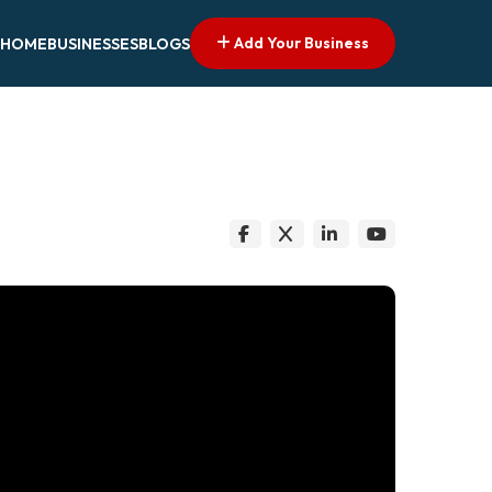
Add Your Business
HOME
BUSINESSES
BLOGS