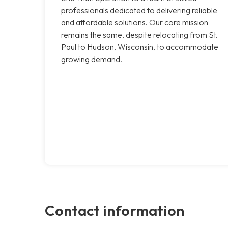
professionals dedicated to delivering reliable
and affordable solutions. Our core mission
remains the same, despite relocating from St.
Paul to Hudson, Wisconsin, to accommodate
growing demand.
Contact information