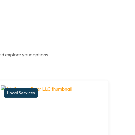
nd explore your options
Local Services