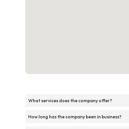
What services does the company offer?
How long has the company been in business?