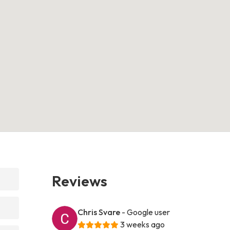
Reviews
Chris Svare
- Google user
3 weeks ago