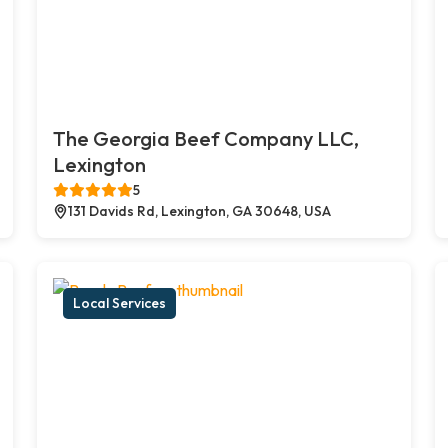
The Georgia Beef Company LLC,
Lexington
5
131 Davids Rd, Lexington, GA 30648, USA
Local Services