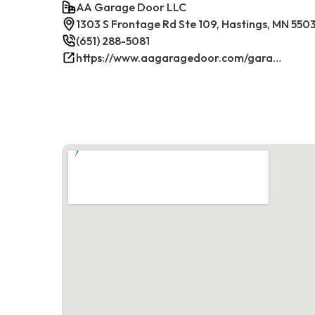
AA Garage Door LLC
1303 S Frontage Rd Ste 109, Hastings, MN 550
(651) 288-5081
https://www.aagaragedoor.com/garage-door-repair-near-me/hastings/