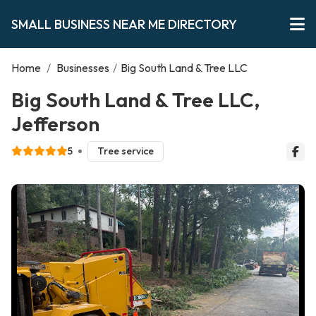
SMALL BUSINESS NEAR ME DIRECTORY
Home
/
Businesses
/
Big South Land & Tree LLC
Big South Land & Tree LLC,
Jefferson
5
Tree service