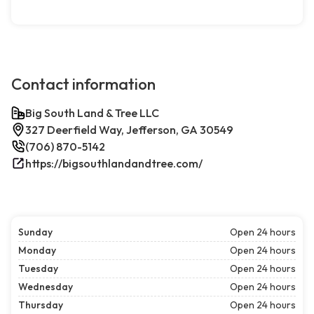
Contact information
Big South Land & Tree LLC
327 Deerfield Way, Jefferson, GA 30549
(706) 870-5142
https://bigsouthlandandtree.com/
Sunday
Open 24 hours
Monday
Open 24 hours
Tuesday
Open 24 hours
Wednesday
Open 24 hours
Thursday
Open 24 hours