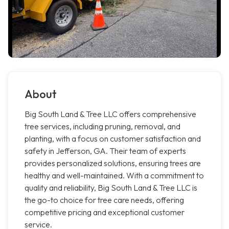
About
Big South Land & Tree LLC offers comprehensive
tree services, including pruning, removal, and
planting, with a focus on customer satisfaction and
safety in Jefferson, GA. Their team of experts
provides personalized solutions, ensuring trees are
healthy and well-maintained. With a commitment to
quality and reliability, Big South Land & Tree LLC is
the go-to choice for tree care needs, offering
competitive pricing and exceptional customer
service.