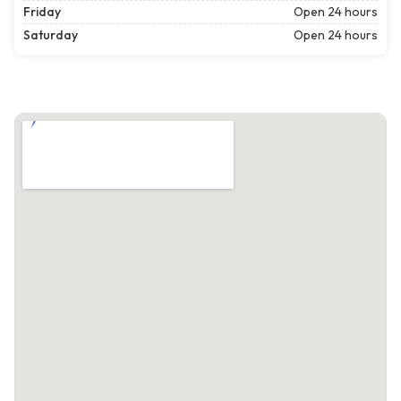
Friday
Open 24 hours
Saturday
Open 24 hours