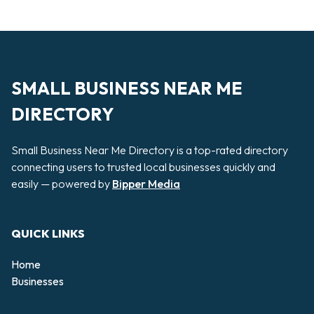
SMALL BUSINESS NEAR ME
DIRECTORY
Small Business Near Me Directory is a top-rated directory
connecting users to trusted local businesses quickly and
easily — powered by
Bipper Media
QUICK LINKS
Home
Businesses