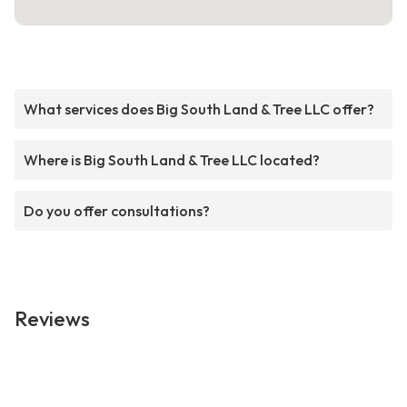
What services does Big South Land & Tree LLC offer?
Where is Big South Land & Tree LLC located?
Do you offer consultations?
Reviews