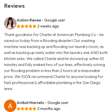
Reviews
Aislinn Renee
- Google user
2 weeks ago
Thank goodness for Charlie at American Plumbing Co - he
saved us today from a flooding disaster! Our washing
machine was backing up and flooding our laundry room, as
well as backing up nasty water into the laundry sink AND both
kitchen sinks. We called Charlie and he showed up within 45
minutes and fully snaked two of our lines, effectively solving
our flooding problem in less than 2 hours at a reasonable
price. We 100% recommend Charlie to anyone looking for
fast, professional & affordable plumbing in the San Diego
area.
Anibal Marcelo
- Google user
2 months ago