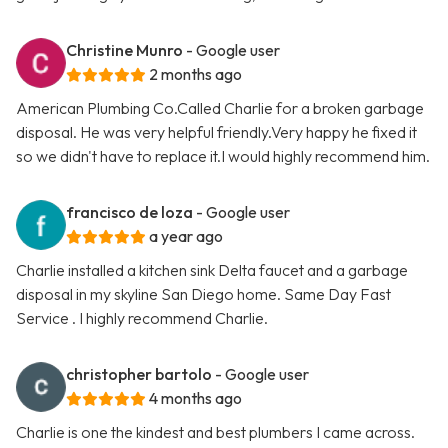
Christine Munro
- Google user
2 months ago
American Plumbing Co.Called Charlie for a broken garbage
disposal. He was very helpful friendly.Very happy he fixed it
so we didn't have to replace it.I would highly recommend him.
francisco de loza
- Google user
a year ago
Charlie installed a kitchen sink Delta faucet and a garbage
disposal in my skyline San Diego home. Same Day Fast
Service . I highly recommend Charlie.
christopher bartolo
- Google user
4 months ago
Charlie is one the kindest and best plumbers I came across.