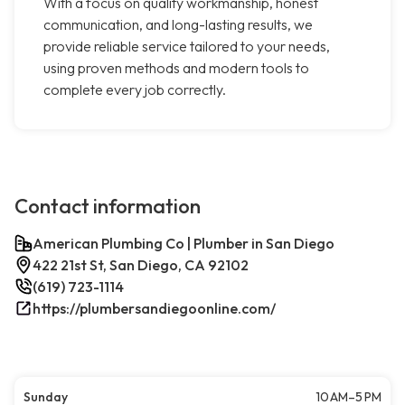
With a focus on quality workmanship, honest
communication, and long-lasting results, we
provide reliable service tailored to your needs,
using proven methods and modern tools to
complete every job correctly.
Contact information
American Plumbing Co | Plumber in San Diego
422 21st St, San Diego, CA 92102
(619) 723-1114
https://plumbersandiegoonline.com/
Sunday
10 AM–5 PM