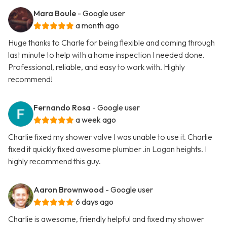
Mara Boule
- Google user
a month ago
Huge thanks to Charle for being flexible and coming through
last minute to help with a home inspection I needed done.
Professional, reliable, and easy to work with. Highly
recommend!
Fernando Rosa
- Google user
a week ago
Charlie fixed my shower valve I was unable to use it. Charlie
fixed it quickly fixed awesome plumber .in Logan heights. I
highly recommend this guy.
Aaron Brownwood
- Google user
6 days ago
Charlie is awesome, friendly helpful and fixed my shower