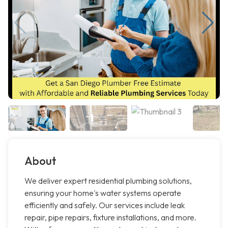
About
We deliver expert residential plumbing solutions,
ensuring your home's water systems operate
efficiently and safely. Our services include leak
repair, pipe repairs, fixture installations, and more.