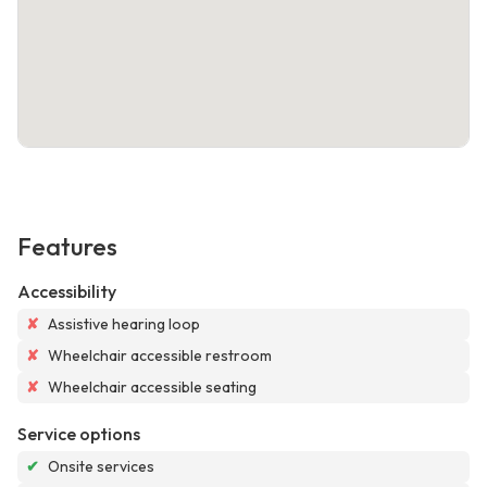
Features
Accessibility
✘
Assistive hearing loop
✘
Wheelchair accessible restroom
✘
Wheelchair accessible seating
Service options
✔
Onsite services