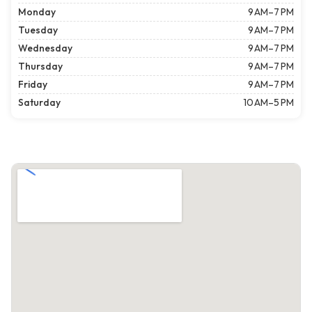
Monday
9 AM–7 PM
Tuesday
9 AM–7 PM
Wednesday
9 AM–7 PM
Thursday
9 AM–7 PM
Friday
9 AM–7 PM
Saturday
10 AM–5 PM