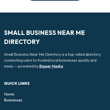
SMALL BUSINESS NEAR ME
DIRECTORY
Small Business Near Me Directory is a top-rated directory
connecting users to trusted local businesses quickly and
easily — powered by
Bipper Media
QUICK LINKS
Home
Businesses