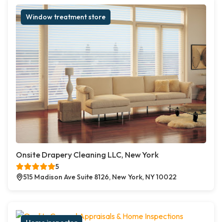
Window treatment store
Onsite Drapery Cleaning LLC, New York
5
515 Madison Ave Suite 8126, New York, NY 10022