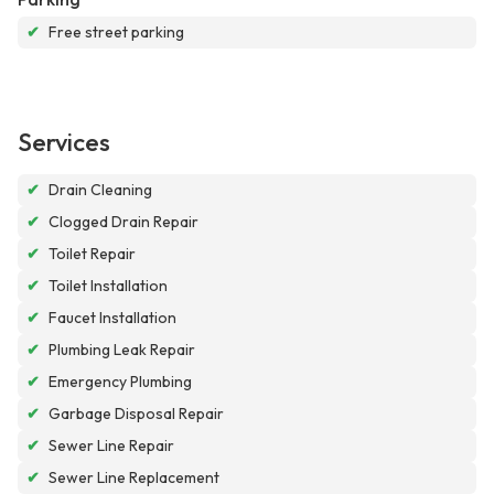
✔
Free street parking
Services
✔
Drain Cleaning
✔
Clogged Drain Repair
✔
Toilet Repair
✔
Toilet Installation
✔
Faucet Installation
✔
Plumbing Leak Repair
✔
Emergency Plumbing
✔
Garbage Disposal Repair
✔
Sewer Line Repair
✔
Sewer Line Replacement