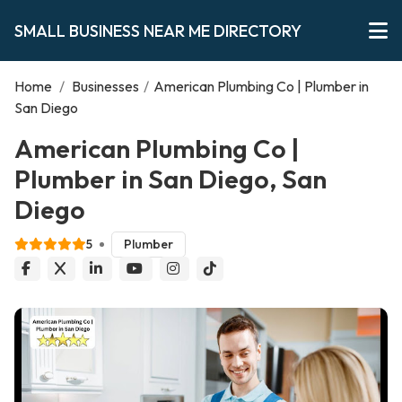
SMALL BUSINESS NEAR ME DIRECTORY
Home
/
Businesses
/
American Plumbing Co | Plumber in
San Diego
American Plumbing Co |
Plumber in San Diego, San
Diego
5
Plumber