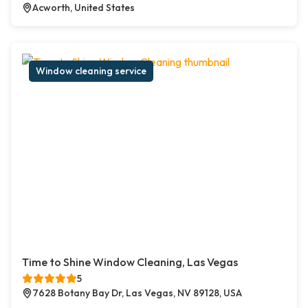
Acworth, United States
Window cleaning service
Time to Shine Window Cleaning, Las Vegas
5
7628 Botany Bay Dr, Las Vegas, NV 89128, USA