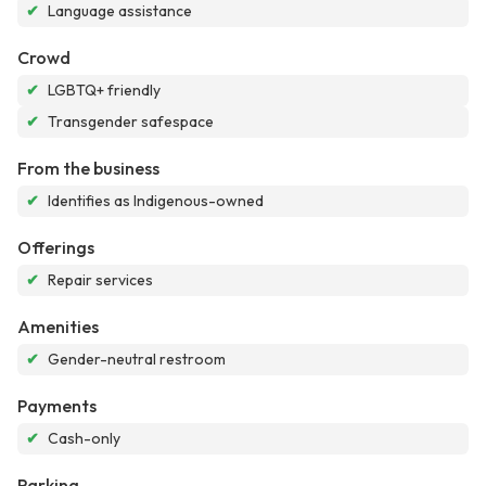
✔
Language assistance
Crowd
✔
LGBTQ+ friendly
✔
Transgender safespace
From the business
✔
Identifies as Indigenous-owned
Offerings
✔
Repair services
Amenities
✔
Gender-neutral restroom
Payments
✔
Cash-only
Parking