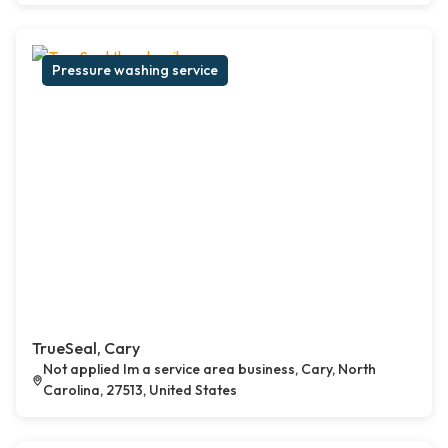
Pressure washing service
TrueSeal, Cary
Not applied Im a service area business, Cary, North
Carolina, 27513, United States