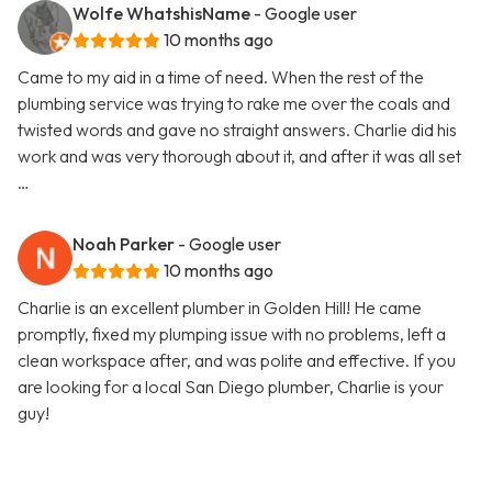
Wolfe WhatshisName
- Google user
10 months ago
Came to my aid in a time of need. When the rest of the
plumbing service was trying to rake me over the coals and
twisted words and gave no straight answers. Charlie did his
work and was very thorough about it, and after it was all set
…
Noah Parker
- Google user
10 months ago
Charlie is an excellent plumber in Golden Hill! He came
promptly, fixed my plumping issue with no problems, left a
clean workspace after, and was polite and effective. If you
are looking for a local San Diego plumber, Charlie is your
guy!