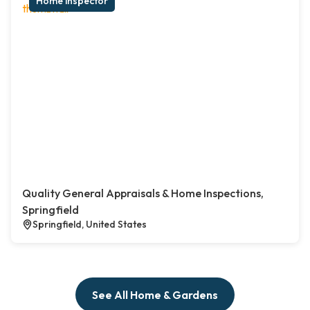
Home inspector
Quality General Appraisals & Home Inspections,
Springfield
Springfield, United States
See All Home & Gardens