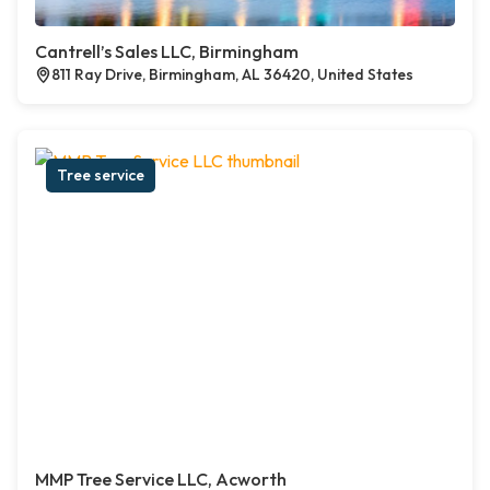
Cantrell’s Sales LLC, Birmingham
811 Ray Drive, Birmingham, AL 36420, United States
Tree service
MMP Tree Service LLC, Acworth