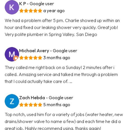
K P
- Google user
a year ago
We had a problem after 5 pm. Charlie showed up within an
hour and fixed our leaking shower very quickly. Great job!
Very polite plumber in Spring Valley. San Diego
Michael Avery
- Google user
3 months ago
They called me right back on a Sunday! 2 minutes after i
called. Amazing service and talked me through a problem
that I could actually take care of. …
Zach Hebda
- Google user
5 months ago
Top notch, used him for a variety of jobs (water heater, new
drains/shower valve to name a few) and each time he did a
great job. Highly recommend using, thanks again!