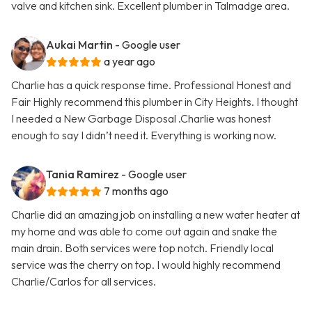
valve and kitchen sink. Excellent plumber in Talmadge area.
Aukai Martin
- Google user
a year ago
Charlie has a quick response time. Professional Honest and
Fair Highly recommend this plumber in City Heights. I thought
I needed a New Garbage Disposal .Charlie was honest
enough to say I didn’t need it. Everything is working now.
Tania Ramirez
- Google user
7 months ago
Charlie did an amazing job on installing a new water heater at
my home and was able to come out again and snake the
main drain. Both services were top notch. Friendly local
service was the cherry on top. I would highly recommend
Charlie/Carlos for all services.