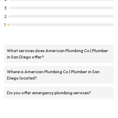
3
2
1
What services does American Plumbing Co | Plumber
in San Diego offer?
Where is American Plumbing Co | Plumber in San
Diego located?
Do you offer emergency plumbing services?