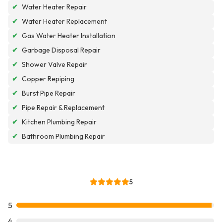
✔
Water Heater Repair
✔
Water Heater Replacement
✔
Gas Water Heater Installation
✔
Garbage Disposal Repair
✔
Shower Valve Repair
✔
Copper Repiping
✔
Burst Pipe Repair
✔
Pipe Repair & Replacement
✔
Kitchen Plumbing Repair
✔
Bathroom Plumbing Repair
5
5
4