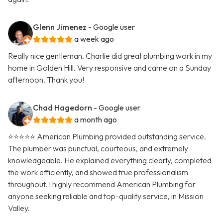
Glenn Jimenez
- Google user
a week ago
Really nice gentleman. Charlie did great plumbing work in my
home in Golden Hill. Very responsive and came on a Sunday
afternoon. Thank you!
Chad Hagedorn
- Google user
a month ago
⭐️⭐️⭐️⭐️⭐️ American Plumbing provided outstanding service.
The plumber was punctual, courteous, and extremely
knowledgeable. He explained everything clearly, completed
the work efficiently, and showed true professionalism
throughout. I highly recommend American Plumbing for
anyone seeking reliable and top-quality service, in Mission
Valley.