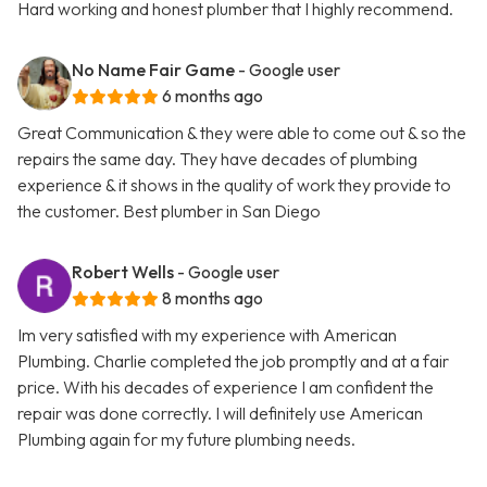
Hard working and honest plumber that I highly recommend.
No Name Fair Game
- Google user
6 months ago
Great Communication & they were able to come out & so the
repairs the same day. They have decades of plumbing
experience & it shows in the quality of work they provide to
the customer. Best plumber in San Diego
Robert Wells
- Google user
8 months ago
Im very satisfied with my experience with American
Plumbing. Charlie completed the job promptly and at a fair
price. With his decades of experience I am confident the
repair was done correctly. I will definitely use American
Plumbing again for my future plumbing needs.