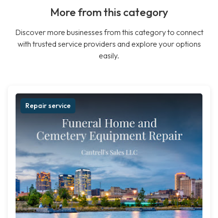
More from this category
Discover more businesses from this category to connect
with trusted service providers and explore your options
easily.
Repair service