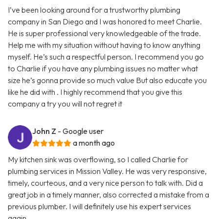
I’ve been looking around for a trustworthy plumbing
company in San Diego and I was honored to meet Charlie.
He is super professional very knowledgeable of the trade.
Help me with my situation without having to know anything
myself. He’s such a respectful person. I recommend you go
to Charlie if you have any plumbing issues no matter what
size he’s gonna provide so much value But also educate you
like he did with . I highly recommend that you give this
company a try you will not regret it
John Z
- Google user
a month ago
My kitchen sink was overflowing, so I called Charlie for
plumbing services in Mission Valley. He was very responsive,
timely, courteous, and a very nice person to talk with. Did a
great job in a timely manner, also corrected a mistake from a
previous plumber. I will definitely use his expert services
again.