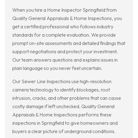
When you hire a Home Inspector Springfield from
Quality General Appraisals & Home Inspections, you
get a certified professional who follows industry
standards for a complete evaluation. We provide
prompt on-site assessments and detailed findings that
support negotiations and protect your investment.
Our team answers questions and explains issues in
plain language so you never feel uncertain.
Our Sewer Line Inspections use high-resolution
camera technology to identify blockages, root
intrusion, cracks, and other problems that can cause
costly damage if left unchecked. Quality General
Appraisals & Home Inspections performs these
inspections in Springfield to give homeowners and
buyers a clear picture of underground conditions.