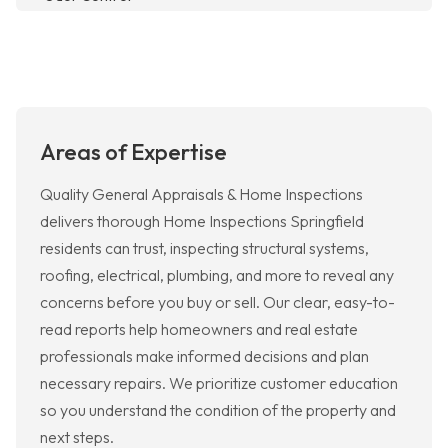
Areas of Expertise
Quality General Appraisals & Home Inspections
delivers thorough Home Inspections Springfield
residents can trust, inspecting structural systems,
roofing, electrical, plumbing, and more to reveal any
concerns before you buy or sell. Our clear, easy-to-
read reports help homeowners and real estate
professionals make informed decisions and plan
necessary repairs. We prioritize customer education
so you understand the condition of the property and
next steps.