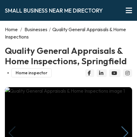
SMALL BUSINESS NEAR ME DIRECTORY
Home
/
Businesses
/
Quality General Appraisals & Home
Inspections
Quality General Appraisals &
Home Inspections, Springfield
Home inspector