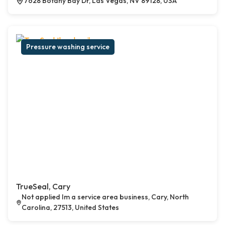
7628 Botany Bay Dr, Las Vegas, NV 89128, USA
Pressure washing service
TrueSeal, Cary
Not applied Im a service area business, Cary, North
Carolina, 27513, United States