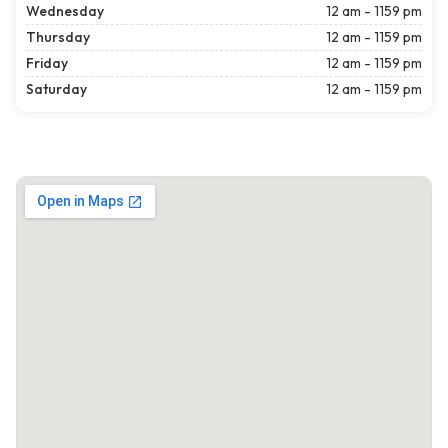
Wednesday
12 am - 1159 pm
Thursday
12 am - 1159 pm
Friday
12 am - 1159 pm
Saturday
12 am - 1159 pm