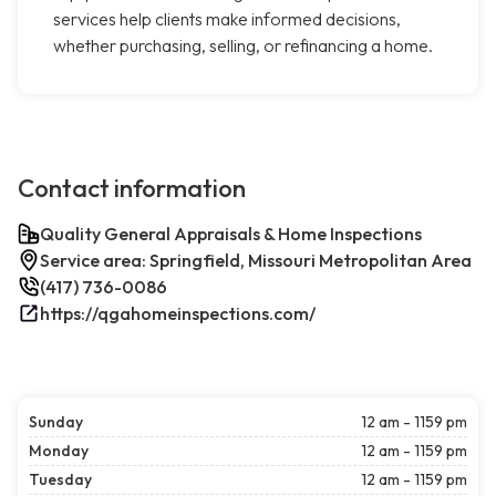
services help clients make informed decisions,
whether purchasing, selling, or refinancing a home.
Contact information
Quality General Appraisals & Home Inspections
Service area: Springfield, Missouri Metropolitan Area
(417) 736-0086
https://qgahomeinspections.com/
Sunday
12 am - 1159 pm
Monday
12 am - 1159 pm
Tuesday
12 am - 1159 pm