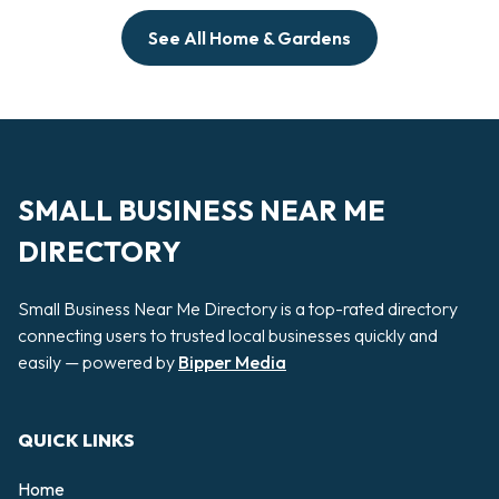
See All Home & Gardens
SMALL BUSINESS NEAR ME
DIRECTORY
Small Business Near Me Directory is a top-rated directory
connecting users to trusted local businesses quickly and
easily — powered by
Bipper Media
QUICK LINKS
Home