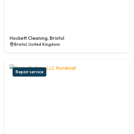
Hockett Cleaning, Bristol
Bristol, United Kingdom
Repair service