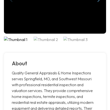
About
Quality General Appraisals & Home Inspections
serves Springfield, MO, and Southwest Missouri
with professional residential inspection and
valuation services. They provide comprehensive
home inspections, termite inspections, and
residential real estate appraisals, utilizing modern
equipment and delivering detailed reports. Their