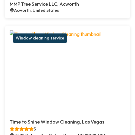
MMP Tree Service LLC, Acworth
Acworth, United States
Window cleaning service
Time to Shine Window Cleaning, Las Vegas
5