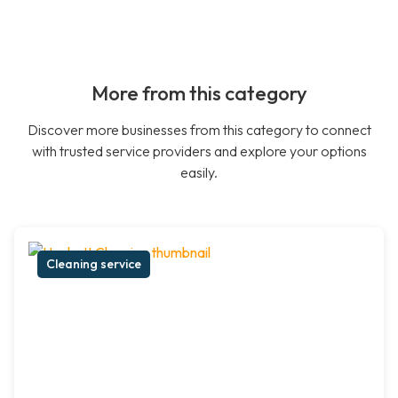
More from this category
Discover more businesses from this category to connect
with trusted service providers and explore your options
easily.
Cleaning service