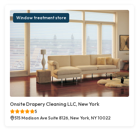
Window treatment store
Onsite Drapery Cleaning LLC, New York
5
515 Madison Ave Suite 8126, New York, NY 10022