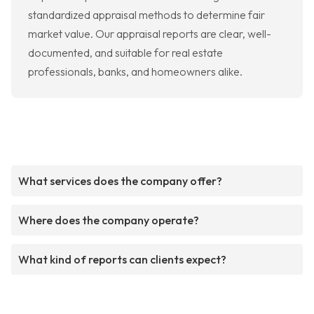
standardized appraisal methods to determine fair
market value. Our appraisal reports are clear, well-
documented, and suitable for real estate
professionals, banks, and homeowners alike.
What services does the company offer?
Where does the company operate?
What kind of reports can clients expect?