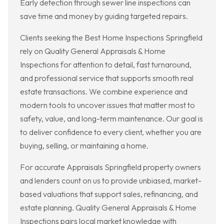
Early detection through sewer line inspections can
save time and money by guiding targeted repairs.
Clients seeking the Best Home Inspections Springfield
rely on Quality General Appraisals & Home
Inspections for attention to detail, fast turnaround,
and professional service that supports smooth real
estate transactions. We combine experience and
modern tools to uncover issues that matter most to
safety, value, and long-term maintenance. Our goal is
to deliver confidence to every client, whether you are
buying, selling, or maintaining a home.
For accurate Appraisals Springfield property owners
and lenders count on us to provide unbiased, market-
based valuations that support sales, refinancing, and
estate planning. Quality General Appraisals & Home
Inspections pairs local market knowledge with