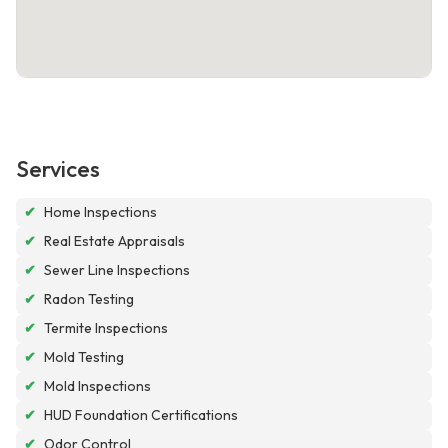
Services
✔
Home Inspections
✔
Real Estate Appraisals
✔
Sewer Line Inspections
✔
Radon Testing
✔
Termite Inspections
✔
Mold Testing
✔
Mold Inspections
✔
HUD Foundation Certifications
✔
Odor Control