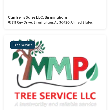
Cantrell’s Sales LLC, Birmingham
811 Ray Drive, Birmingham, AL 36420, United States
Tree service