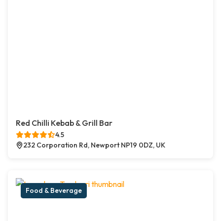
Red Chilli Kebab & Grill Bar
4.5
232 Corporation Rd, Newport NP19 0DZ, UK
Food & Beverage