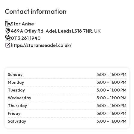
Contact information
Star Anise
469A Otley Rd, Adel, Leeds LS16 7NR, UK
0113 261 1940
https://staraniseadel.co.uk/
Sunday
5:00 – 11:00 PM
Monday
5:00 – 11:00 PM
Tuesday
5:00 – 11:00 PM
Wednesday
5:00 – 11:00 PM
Thursday
5:00 – 11:00 PM
Friday
5:00 – 11:00 PM
Saturday
5:00 – 11:00 PM