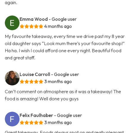
again.
Emma Wood
- Google user
4 months ago
My favourite takeaway, every time we drive past my 8 year
old daughter says “Look mum there’s your favourite shop!”
Ha ha. I wish I could afford one every night. Beautiful food
and great staff.
Louise Carroll
- Google user
3 months ago
Can’t comment on atmosphere as it was a takeaway! The
food is amazing! Well done you guys
Felix Faulhaber
- Google user
3 months ago
Great takeaway. Foods always spot on and really pleasant