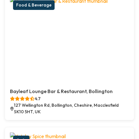
Food & Beverage
Bayleaf Lounge Bar & Restaurant, Bollington
4.7
127 Wellington Rd, Bollington, Cheshire, Macclesfield
SK10 5HT, UK