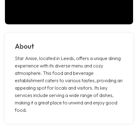
About
Star Anise, located in Leeds, offers a unique dining
experience with its diverse menu and cozy
atmosphere. This food and beverage
establishment caters to various tastes, providing an
appealing spot for locals and visitors. Its key
services include serving a wide range of dishes,
making it a great place to unwind and enjoy good
food.