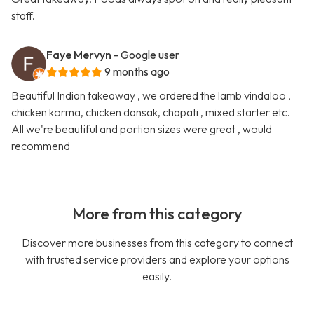
staff.
Faye Mervyn
- Google user
9 months ago
Beautiful Indian takeaway , we ordered the lamb vindaloo ,
chicken korma, chicken dansak, chapati , mixed starter etc.
All we're beautiful and portion sizes were great , would
recommend
More from this category
Discover more businesses from this category to connect
with trusted service providers and explore your options
easily.