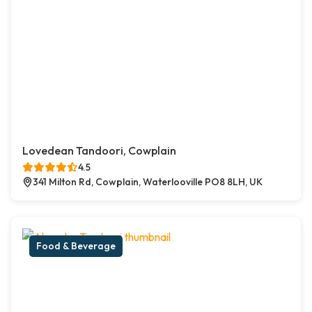
Lovedean Tandoori, Cowplain
4.5
341 Milton Rd, Cowplain, Waterlooville PO8 8LH, UK
Food & Beverage