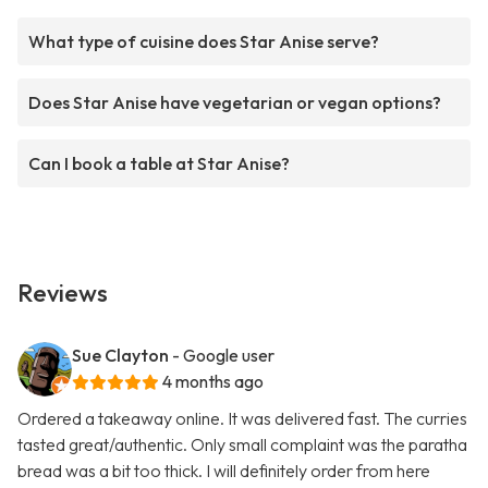
What type of cuisine does Star Anise serve?
Does Star Anise have vegetarian or vegan options?
Can I book a table at Star Anise?
Reviews
Sue Clayton
- Google user
4 months ago
Ordered a takeaway online. It was delivered fast. The curries
tasted great/authentic. Only small complaint was the paratha
bread was a bit too thick. I will definitely order from here