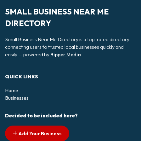
SMALL BUSINESS NEAR ME
DIRECTORY
Small Business Near Me Directory is a top-rated directory
connecting users to trusted local businesses quickly and
easily — powered by
Bipper Media
QUICK LINKS
Home
Businesses
Decided to be included here?
Add Your Business