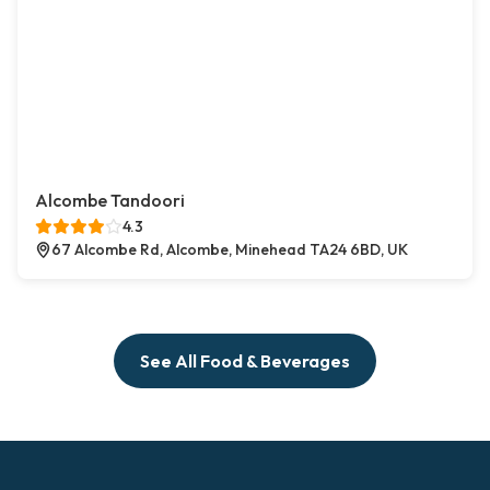
Alcombe Tandoori
4.3
67 Alcombe Rd, Alcombe, Minehead TA24 6BD, UK
See All Food & Beverages