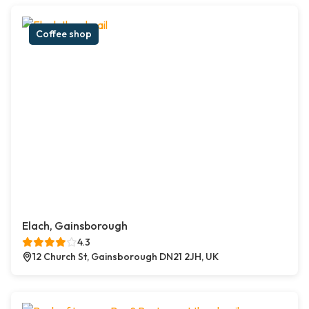
Coffee shop
Elach, Gainsborough
4.3
12 Church St, Gainsborough DN21 2JH, UK