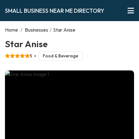
SMALL BUSINESS NEAR ME DIRECTORY
Home
/
Businesses
/
Star Anise
Star Anise
5
Food & Beverage