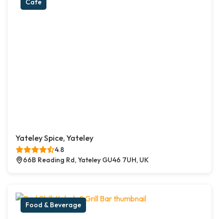
Cafe
Yateley Spice, Yateley
4.8
66B Reading Rd, Yateley GU46 7UH, UK
Food & Beverage