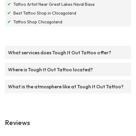
✔
Tattoo Artist Near Great Lakes Naval Base
✔
Best Tattoo Shop in Chicagoland
✔
Tattoo Shop Chicagoland
What services does Tough It Out Tattoo offer?
Where is Tough It Out Tattoo located?
What is the atmosphere like at Tough It Out Tattoo?
Reviews