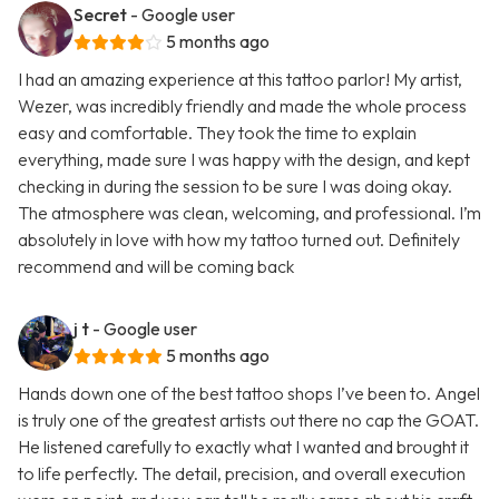
Secret
- Google user
5 months ago
I had an amazing experience at this tattoo parlor! My artist,
Wezer, was incredibly friendly and made the whole process
easy and comfortable. They took the time to explain
everything, made sure I was happy with the design, and kept
checking in during the session to be sure I was doing okay.
The atmosphere was clean, welcoming, and professional. I’m
absolutely in love with how my tattoo turned out. Definitely
recommend and will be coming back
j t
- Google user
5 months ago
Hands down one of the best tattoo shops I’ve been to. Angel
is truly one of the greatest artists out there no cap the GOAT.
He listened carefully to exactly what I wanted and brought it
to life perfectly. The detail, precision, and overall execution