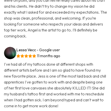
were on point, and you can tell he really cares about his craft
and his clients. He didn’t try to change my vision he did
exactly what I asked for and exceeded my expectations. The
shop was clean, professional, and welcoming. If you’re
looking for someone who respects your ideas and delivers
top tier work, Angel is the artist to go to. I’ll definitely be
coming back.
Lessa Vecc
- Google user
11 months ago
I've had all of my tattoos done at different shops with
different artists before and I am so glad to have found my
new favorite place. Jess is one of the most laid back and chill
apprentices I've gotten to work with and despite being one
of her first love canvases she absolutely KILLED IT! She did
my husband's tattoo first and worked with me to reschedule
when I had gotten sick. I am beyond hyped and can't wait to
come in to get more work done!