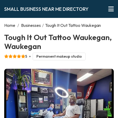
SMALL BUSINESS NEAR ME DIRECTORY
Home
/
Businesses
/
Tough It Out Tattoo Waukegan
Tough It Out Tattoo Waukegan,
Waukegan
5
Permanent makeup studio