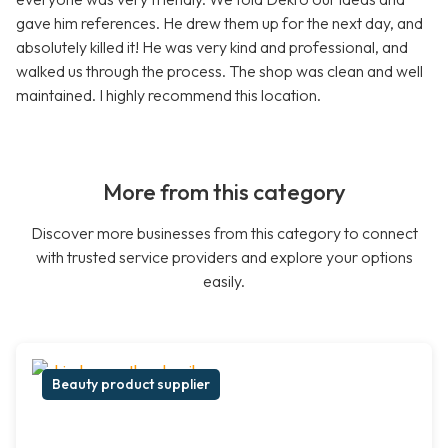
gave him references. He drew them up for the next day, and
absolutely killed it! He was very kind and professional, and
walked us through the process. The shop was clean and well
maintained. I highly recommend this location.
More from this category
Discover more businesses from this category to connect
with trusted service providers and explore your options
easily.
Beauty product supplier