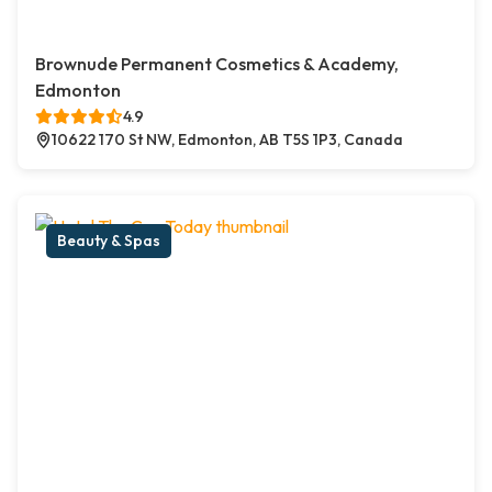
Brownude Permanent Cosmetics & Academy,
Edmonton
4.9
10622 170 St NW, Edmonton, AB T5S 1P3, Canada
Beauty & Spas