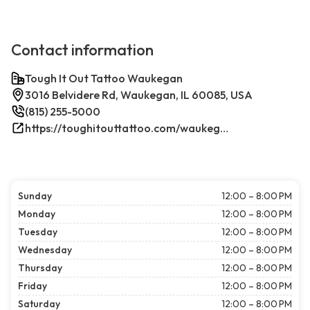
Contact information
Tough It Out Tattoo Waukegan
3016 Belvidere Rd, Waukegan, IL 60085, USA
(815) 255-5000
https://toughitouttattoo.com/waukegan/
Sunday
12:00 – 8:00 PM
Monday
12:00 – 8:00 PM
Tuesday
12:00 – 8:00 PM
Wednesday
12:00 – 8:00 PM
Thursday
12:00 – 8:00 PM
Friday
12:00 – 8:00 PM
Saturday
12:00 – 8:00 PM