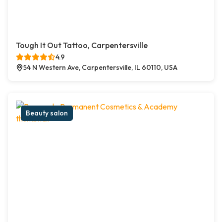
Tough It Out Tattoo, Carpentersville
4.9
54 N Western Ave, Carpentersville, IL 60110, USA
Beauty salon