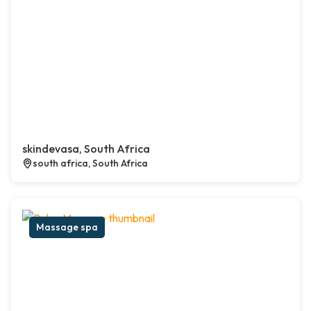
skindevasa, South Africa
south africa, South Africa
Massage spa