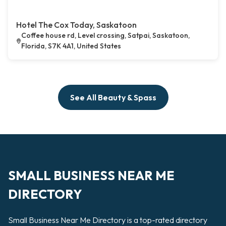
Hotel The Cox Today, Saskatoon
Coffee house rd, Level crossing, Satpai, Saskatoon,
Florida, S7K 4A1, United States
See All Beauty & Spass
SMALL BUSINESS NEAR ME
DIRECTORY
Small Business Near Me Directory is a top-rated directory