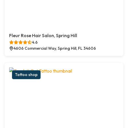
Fleur Rose Hair Salon, Spring Hill
4.6
4606 Commercial Way, Spring Hill, FL 34606
Tattoo shop