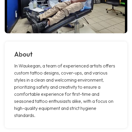
About
In Waukegan, a team of experienced artists offers
custom tattoo designs, cover-ups, and various
styles in a clean and welcoming environment,
prioritizing safety and creativity to ensure a
comfortable experience for first-time and
seasoned tattoo enthusiasts alike, with a focus on
high-quality equipment and strict hygiene
standards.