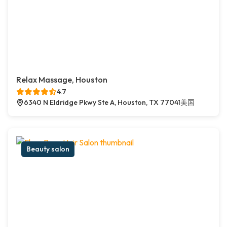
Relax Massage, Houston
4.7
6340 N Eldridge Pkwy Ste A, Houston, TX 77041美国
Beauty salon