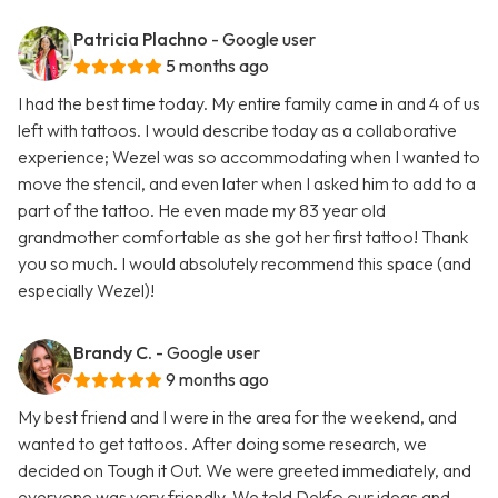
Patricia Plachno
- Google user
5 months ago
I had the best time today. My entire family came in and 4 of us
left with tattoos. I would describe today as a collaborative
experience; Wezel was so accommodating when I wanted to
move the stencil, and even later when I asked him to add to a
part of the tattoo. He even made my 83 year old
grandmother comfortable as she got her first tattoo! Thank
you so much. I would absolutely recommend this space (and
especially Wezel)!
Brandy C.
- Google user
9 months ago
My best friend and I were in the area for the weekend, and
wanted to get tattoos. After doing some research, we
decided on Tough it Out. We were greeted immediately, and
everyone was very friendly. We told Dekfo our ideas and