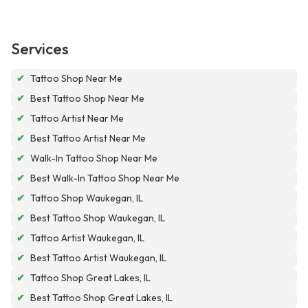
Services
✔
Tattoo Shop Near Me
✔
Best Tattoo Shop Near Me
✔
Tattoo Artist Near Me
✔
Best Tattoo Artist Near Me
✔
Walk-In Tattoo Shop Near Me
✔
Best Walk-In Tattoo Shop Near Me
✔
Tattoo Shop Waukegan, IL
✔
Best Tattoo Shop Waukegan, IL
✔
Tattoo Artist Waukegan, IL
✔
Best Tattoo Artist Waukegan, IL
✔
Tattoo Shop Great Lakes, IL
✔
Best Tattoo Shop Great Lakes, IL