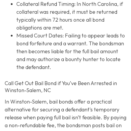
Collateral Refund Timing: In North Carolina, if
collateral was required, it must be returned
typically within 72 hours once all bond
obligations are met.
Missed Court Dates
: Failing to appear leads to
bond forfeiture and a warrant. The bondsman
then becomes liable for the full bail amount
and may authorize a bounty hunter to locate
the defendant.
Call Get Out Bail Bond if You’ve Been Arrested in
Winston-Salem, NC
In Winston-Salem, bail bonds offer a practical
alternative for securing a defendant's temporary
release when paying full bail isn’t feasible. By paying
a non-refundable fee, the bondsman posts bail on