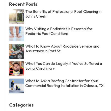
Recent Posts
The Benefits of Professional Roof Cleaning in
Johns Creek
Why Visiting a Podiatrist Is Essential for
Pediatric Foot Conditions
What to Know About Roadside Service and
Assistance in Port St
What You Can do Legally if You've Suffered a
Spinal Cord Injury
What to Ask a Roofing Contractor for Your
Commercial Roofing Installation in Odessa, TX
Categories