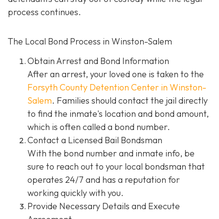
process continues.
The Local Bond Process in Winston-Salem
Obtain Arrest and Bond Information
After an arrest, your loved one is taken to the
Forsyth County Detention Center in Winston-
Salem
. Families should contact the jail directly
to find the inmate's location and bond amount,
which is often called a bond number.
Contact a Licensed Bail Bondsman
With the bond number and inmate info, be
sure to reach out to your local bondsman that
operates 24/7 and has a reputation for
working quickly with you.
Provide Necessary Details and Execute