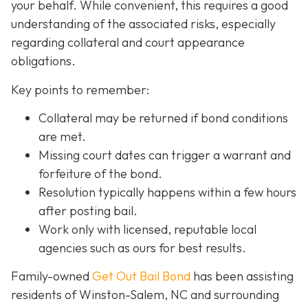
your behalf. While convenient, this requires a good
understanding of the associated risks, especially
regarding collateral and court appearance
obligations.
Key points to remember:
C
ollateral may be returned if bond conditions
are met.
Missing court dates can trigger a warrant and
forfeiture of the bond.
Resolution typically happens within a few hours
after posting bail.
Work only with licensed, reputable local
agencies such as ours for best results.
Family-owned
Get Out Bail Bond
has been assisting
residents of Winston-Salem, NC and surrounding