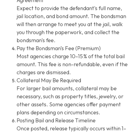
Agreement
Expect to provide the defendant's full name,
jail location, and bond amount. The bondsman
will then arrange to meet you at the jail, walk
you through the paperwork, and collect the
bondsman's fee.
Pay the Bondsman’s Fee (Premium)
Most agencies charge 10–15 % of the total bail
amount. This fee is non-refundable, even if the
charges are dismissed.
Collateral May Be Required
For larger bail amounts, collateral may be
necessary, such as property titles, jewelry, or
other assets. Some agencies offer payment
plans depending on circumstances.
Posting Bail and Release Timeline
Once posted, release typically occurs within 1–