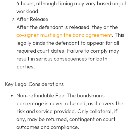
4 hours, although timing may vary based on jail
workload.
After Release
After the defendant is released, they or the
co-signer must sign the bond agreement
. This
legally binds the defendant to appear for all
required court dates. Failure to comply may
result in serious consequences for both
parties.
Key Legal Considerations
Non-refundable Fee: The bondsman’s
percentage is never returned, as it covers the
risk and service provided. Only collateral, if
any, may be returned, contingent on court
outcomes and compliance.