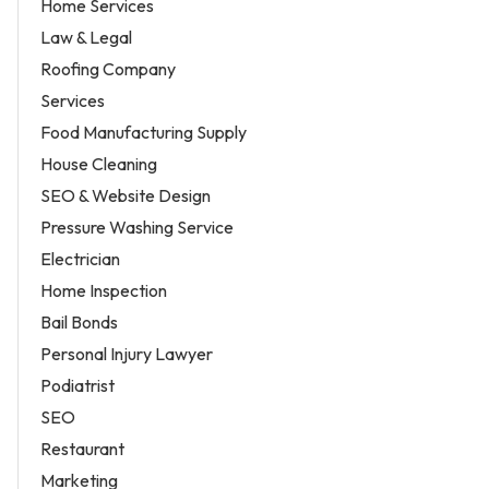
Home Services
Law & Legal
Roofing Company
Services
Food Manufacturing Supply
House Cleaning
SEO & Website Design
Pressure Washing Service
Electrician
Home Inspection
Bail Bonds
Personal Injury Lawyer
Podiatrist
SEO
Restaurant
Marketing