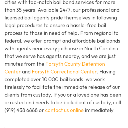
cities with top-notch bail bond services for more
than 35 years. Available 24/7, our professional and
licensed bail agents pride themselves in following
legal procedures to ensure a hassle-free bail
process to those in need of help. From regional to
federal, we offer prompt and affordable bail bonds
with agents near every jailhouse in North Carolina
that we serve has agents nearby, and we are just
minutes from the
Forsyth County Detention
Center
and
Forsyth Correctional Center
. Having
completed over 10,000 bail bonds, we work
tirelessly to facilitate the immediate release of our
clients from custody. If you or a loved one has been
arrested and needs to be bailed out of custody, call
(919) 438 6888 or
contact us online
immediately.