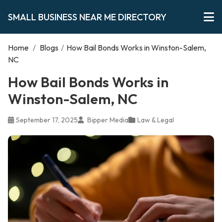
SMALL BUSINESS NEAR ME DIRECTORY
Home
/
Blogs
/
How Bail Bonds Works in Winston-Salem,
NC
How Bail Bonds Works in
Winston-Salem, NC
September 17, 2025
Bipper Media
Law & Legal