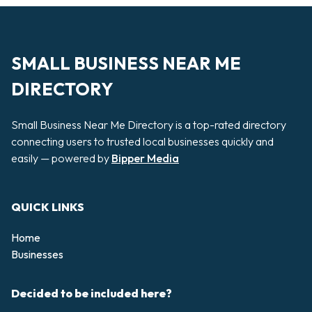
SMALL BUSINESS NEAR ME
DIRECTORY
Small Business Near Me Directory is a top-rated directory
connecting users to trusted local businesses quickly and
easily — powered by
Bipper Media
QUICK LINKS
Home
Businesses
Decided to be included here?