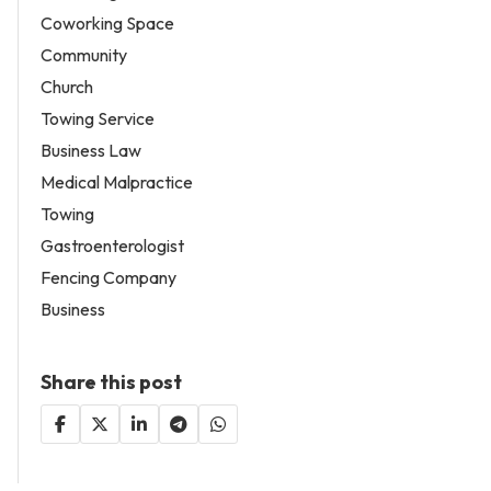
Coworking Space
Community
Church
Towing Service
Business Law
Medical Malpractice
Towing
Gastroenterologist
Fencing Company
Business
Share this post