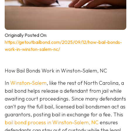
Originally Posted On:
https://getoutbailbond.com/2025/09/12/how-bail-bonds-
work-in-winston-salem-nc/
How Bail Bonds Work in Winston-Salem, NC
In
Winston-Salem
, like the rest of North Carolina, a
bail bond helps release a defendant from jail while
awaiting court proceedings. Since many defendants
can't pay the full bail, licensed bail bondsmen act as
guarantors, posting bail in exchange for a fee. This
bail bond process in Winston-Salem, NC
ensures
defendants can stay out of custody while the legal