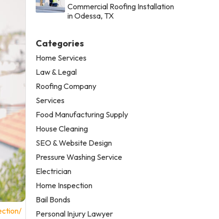
Commercial Roofing Installation
in Odessa, TX
Categories
Home Services
Law & Legal
Roofing Company
Services
Food Manufacturing Supply
House Cleaning
SEO & Website Design
Pressure Washing Service
Electrician
Home Inspection
Bail Bonds
ction/
Personal Injury Lawyer