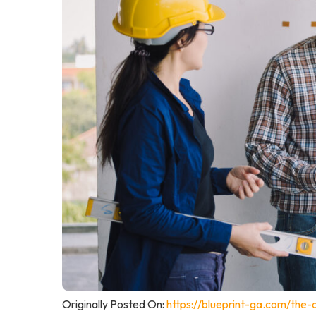
Originally Posted On:
https://blueprint-ga.com/the