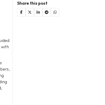
Share this post
guided
with
s
mbers,
ng
ding
d,