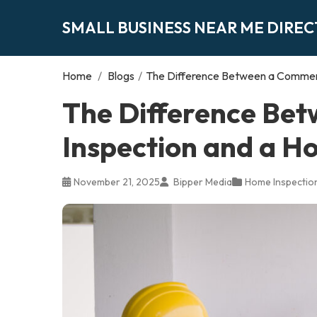
SMALL BUSINESS NEAR ME DIRE
Home
/
Blogs
/
The Difference Between a Commerc
The Difference Be
Inspection and a H
November 21, 2025
Bipper Media
Home Inspectio