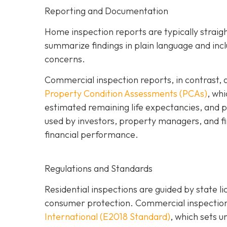
Reporting and Documentation
Home inspection reports are typically strai
summarize findings in plain language and inc
concerns.
Commercial inspection reports, in contrast, 
Property Condition Assessments (PCAs)
,
whic
estimated remaining life expectancies, and p
used by investors, property managers, and fin
financial performance.
Regulations and Standards
Residential inspections are guided by state l
consumer protection. Commercial inspections
International (E2018 Standard)
,
which sets u