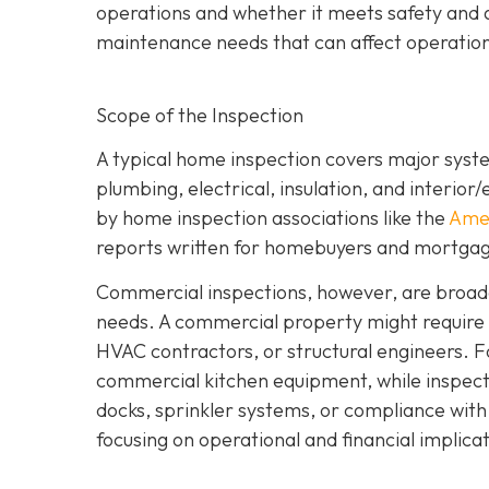
operations and whether it meets safety and a
maintenance needs that can affect operation
Scope of the Inspection
A typical home inspection covers major syst
plumbing, electrical, insulation, and interior
by home inspection associations like the
Amer
reports written for homebuyers and mortgag
Commercial inspections, however, are broade
needs. A commercial property might require i
HVAC contractors, or structural engineers. F
commercial kitchen equipment, while inspect
docks, sprinkler systems, or compliance wit
focusing on operational and financial implicati