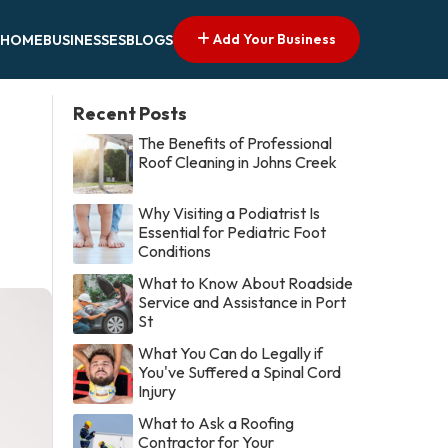
Add Your Business
HOME
BUSINESSES
BLOGS
Recent Posts
The Benefits of Professional
Roof Cleaning in Johns Creek
Why Visiting a Podiatrist Is
Essential for Pediatric Foot
Conditions
What to Know About Roadside
Service and Assistance in Port
St
What You Can do Legally if
You've Suffered a Spinal Cord
Injury
What to Ask a Roofing
Contractor for Your