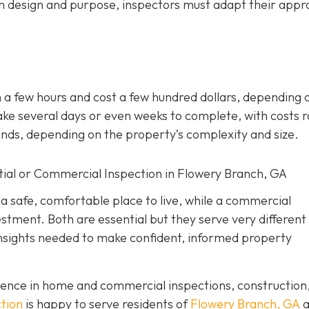
n design and purpose, inspectors must adapt their app
 a few hours and cost a few hundred dollars, depending 
ke several days or even weeks to complete, with costs 
ands, depending on the property’s complexity and size.
tial or Commercial Inspection in Flowery Branch, GA
 a safe, comfortable place to live, while a commercial
estment. Both are essential but they serve very different
insights needed to make confident, informed property
ence in home and commercial inspections, construction
tion
is happy to serve residents of
Flowery Branch, GA
a