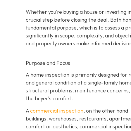
Whether you’re buying a house or investing i
crucial step before closing the deal. Both 
fundamental purpose, which is to assess a pro
significantly in scope, complexity, and objec
and property owners make informed decisions
Purpose and Focus
A home inspection is p
rimarily designed for re
and general condition of a single-family ho
structural problems, maintenance concerns, a
the buyer’s comfort.
A
commercial inspection
, on the
other hand, 
buildings, warehouses, restaurants, apartme
comfort or aesthetics, commercial inspection