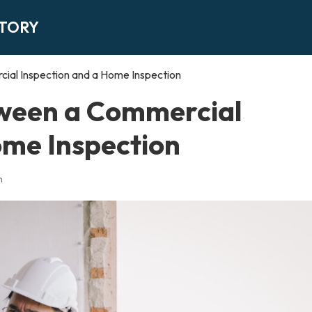
CTORY
ial Inspection and a Home Inspection
tween a Commercial
ome Inspection
n