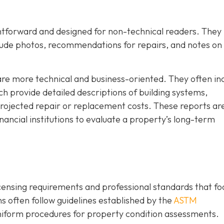
ghtforward and designed for non-technical readers. They
lude photos, recommendations for repairs, and notes on
are more technical and business-oriented. They often in
h provide detailed descriptions of building systems,
rojected repair or replacement costs. These reports ar
ancial institutions to evaluate a property’s long-term
icensing requirements and professional standards that fo
 often follow guidelines established by the
ASTM
niform procedures for property condition assessments.