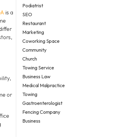
Podiatrist
GA
is a
SEO
ame
Restaurant
iffer
Marketing
stors,
Coworking Space
Community
Church
Towing Service
Business Law
lity,
Medical Malpractice
Towing
me or
Gastroenterologist
Fencing Company
fice
Business
g