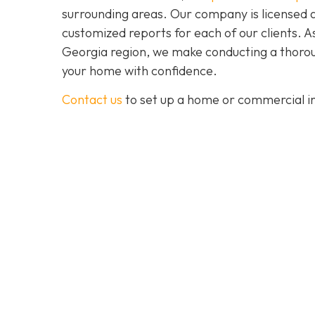
surrounding areas. Our company is licensed 
customized reports for each of our clients. 
Georgia region, we make conducting a thoroug
your home with confidence.
Contact us
to set up a home or commercial in