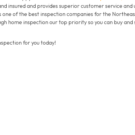
and insured and provides superior customer service and 
As one of the best inspection companies for the Northeas
h home inspection our top priority so you can buy and s
spection for you today!