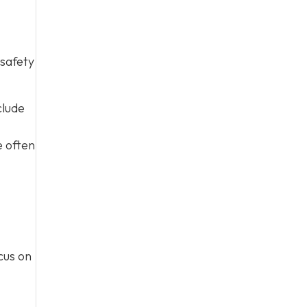
 safety
clude
e often
cus on