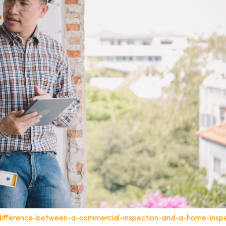
-difference-between-a-commercial-inspection-and-a-home-inspe