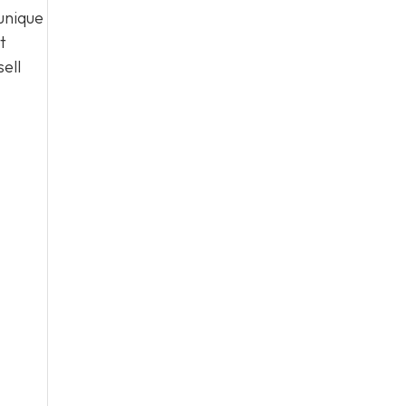
unique
t
ell