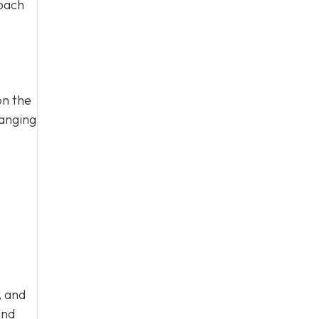
roach
on the
ranging
, and
nd