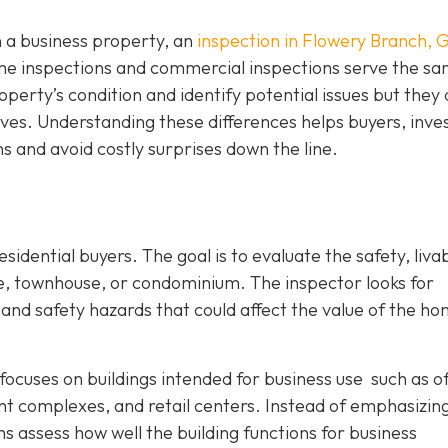
n a business property, an
inspection in Flowery Branch, 
home inspections and commercial inspections serve the s
perty’s condition and identify potential issues but they d
tives. Understanding these differences helps buyers, inve
 and avoid costly surprises down the line.
sidential buyers. The goal is to evaluate the safety, livabi
me, townhouse, or condominium. The inspector looks for
nd safety hazards that could affect the value of the ho
focuses on buildings intended for business use such as of
nt complexes, and retail centers. Instead of emphasizin
s assess how well the building functions for business