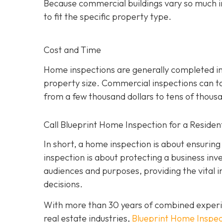
Because commercial buildings vary so much i
to fit the specific property type.
Cost and Time
Home inspections are generally completed in
property size. Commercial inspections can ta
from a few thousand dollars to tens of thous
Call Blueprint Home Inspection for a Residen
In short, a home inspection is about ensuring
inspection is about protecting a business inv
a
udiences and purposes, providing the vital 
decisions.
With more than 30 years of combined experi
real estate industries,
Blueprint Home Inspec