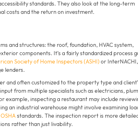
ccessibility standards. They also look at the long-term
al costs and the return on investment.
ems and structures: the roof, foundation, HVAC system,
/exterior components. It’s a fairly standardized process 
ican Society of Home Inspectors (ASHI)
or InterNACHI,
e lenders.
r and often customized to the property type and client’
nput from multiple specialists such as electricians, plu
or example, inspecting a restaurant may include reviewi
ing an industrial warehouse might involve examining loa
h
OSHA
standards. The inspection report is more detaile
ons rather than just livability.