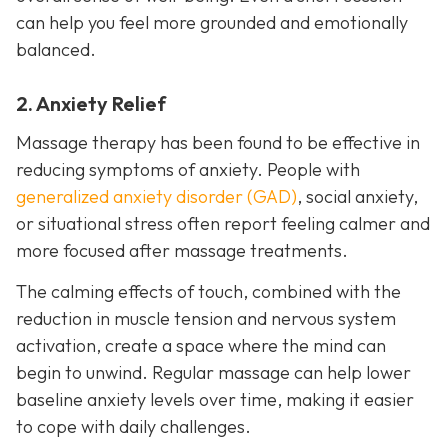
can help you feel more grounded and emotionally
balanced.
2. Anxiety Relief
Massage therapy has been found to be effective in
reducing symptoms of anxiety. People with
generalized anxiety disorder (GAD)
, social anxiety,
or situational stress often report feeling calmer and
more focused after massage treatments.
The calming effects of touch, combined with the
reduction in muscle tension and nervous system
activation, create a space where the mind can
begin to unwind. Regular massage can help lower
baseline anxiety levels over time, making it easier
to cope with daily challenges.