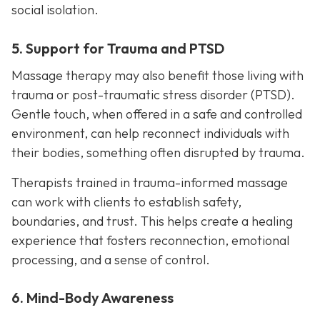
social isolation.
5. Support for Trauma and PTSD
Massage therapy may also benefit those living with
trauma or post-traumatic stress disorder (PTSD).
Gentle touch, when offered in a safe and controlled
environment, can help reconnect individuals with
their bodies, something often disrupted by trauma.
Therapists trained in trauma-informed massage
can work with clients to establish safety,
boundaries, and trust. This helps create a healing
experience that fosters reconnection, emotional
processing, and a sense of control.
6. Mind-Body Awareness