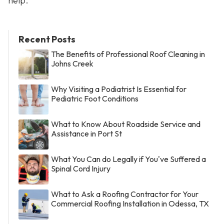
help.
Recent Posts
The Benefits of Professional Roof Cleaning in
Johns Creek
Why Visiting a Podiatrist Is Essential for
Pediatric Foot Conditions
What to Know About Roadside Service and
Assistance in Port St
What You Can do Legally if You've Suffered a
Spinal Cord Injury
What to Ask a Roofing Contractor for Your
Commercial Roofing Installation in Odessa, TX