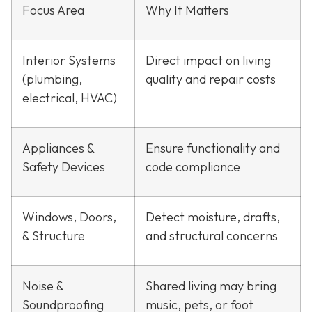
Focus Area
Why It Matters
Interior Systems
Direct impact on living
(plumbing,
quality and repair costs
electrical, HVAC)
Appliances &
Ensure functionality and
Safety Devices
code compliance
Windows, Doors,
Detect moisture, drafts,
& Structure
and structural concerns
Noise &
Shared living may bring
Soundproofing
music, pets, or foot