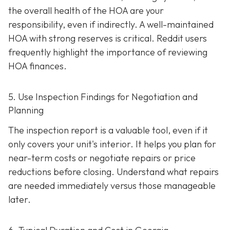
the overall health of the HOA are your
responsibility, even if indirectly. A well-maintaine
d
HOA with strong reserves is critical. Reddit users
frequently highlight the importance of reviewing
HOA finances.
5. Use Inspection Findings for Negotiation and
Planning
The inspection report is a valuable tool, even if it
only covers your unit's interior. It helps you plan for
near-term costs or negotiate repairs or price
reductions before closing. Understand what repairs
are needed immediately versus those manageable
later.