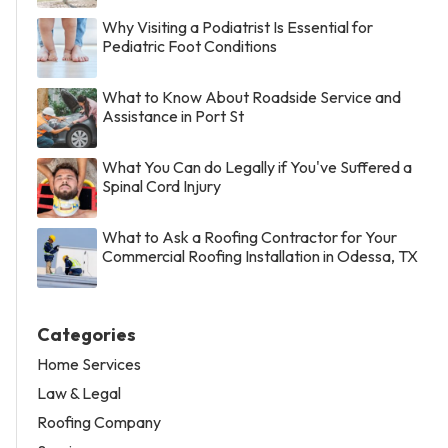
Why Visiting a Podiatrist Is Essential for
Pediatric Foot Conditions
What to Know About Roadside Service and
Assistance in Port St
What You Can do Legally if You've Suffered a
Spinal Cord Injury
What to Ask a Roofing Contractor for Your
Commercial Roofing Installation in Odessa, TX
Categories
Home Services
Law & Legal
Roofing Company