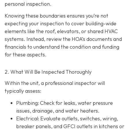
personal inspection.
Knowing these boundaries ensures you’re not
expecting your inspection to cover building-wide
elements like the roof, elevators, or shared HVAC
systems. Instead, review the HOA’s documents and
financials to understand the condition and funding
for these aspects.
2. What Will Be Inspected Thoroughly
Within the unit, a professional inspector will
typically assess:
Plumbing
: Check for leaks, water pressure
issues, drainage, and water heaters.
Electrical
: Evaluate outlets, switches, wiring,
breaker panels, and GFCI outlets in kitchens or