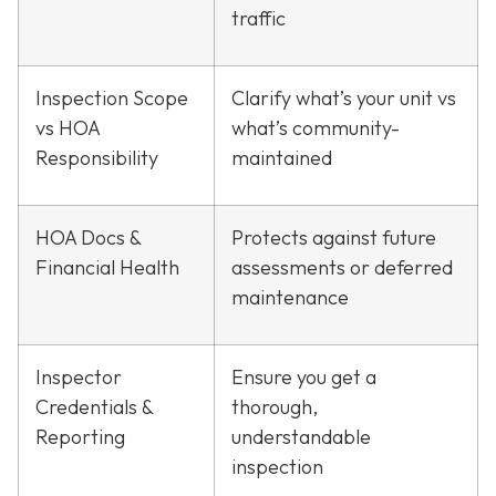
traffic
Inspection Scope
Clarify what’s your unit vs
vs HOA
what’s community-
Responsibility
maintained
HOA Docs &
Protects against future
Financial Health
assessments or deferred
maintenance
Inspector
Ensure you get a
Credentials &
thorough,
Reporting
understandable
inspection