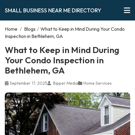
SMALL BUSINESS NEAR ME DIRECTORY
Home
/
Blogs
/
What to Keep in Mind During Your Condo
Inspection in Bethlehem, GA
What to Keep in Mind During
Your Condo Inspection in
Bethlehem, GA
September 17, 2025
Bipper Media
Home Services