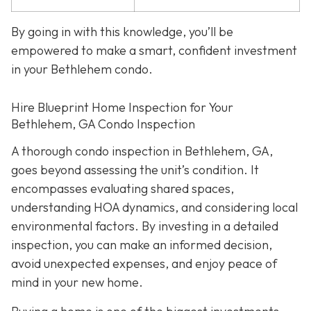
By going in with this knowledge, you’ll be
empowered to make a smart, confident investment
in your Bethlehem condo.
Hire Blueprint Home Inspection for Your
Bethlehem, GA Condo Inspection
A thorough condo inspection in Bethlehem, GA,
goes beyond assessing the unit’s condition. It
encompasses evaluating shared spaces,
understanding HOA dynamics, and considering local
environmental factors. By investing in a detailed
inspection, you can make an informed decision,
avoid unexpected expenses, and enjoy peace of
mind in your new home.