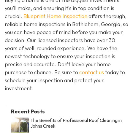
Buying a home is one of the biggest investments
you’ll make, and ensuring it’s in top condition is
crucial.
Blueprint Home Inspection
offers thorough,
reliable home inspections in Bethlehem, Georgia, so
you can have peace of mind before you make your
decision. Our licensed inspectors have over 30
years of well-rounded experience. We have the
newest technology to ensure your inspection is
precise and accurate. Don’t leave your home
purchase to chance. Be sure to
contact us
today to
schedule your inspection and protect your
investment.
Recent Posts
The Benefits of Professional Roof Cleaning in
Johns Creek