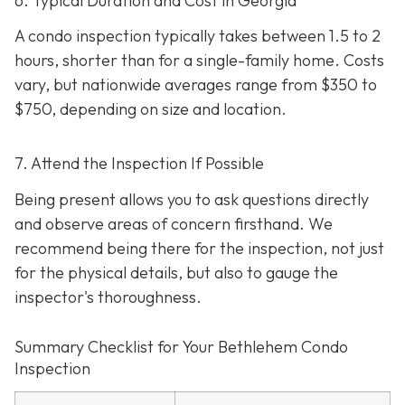
6. Typical Duration and Cost in Georgia
A condo inspection typically takes between 1.5 to 2
hours, shorter than for a single-family home. Costs
vary, but nationwide averages range from $350 to
$750
, depending on size and location.
7. Attend the Inspection If Possible
Being present allows you to ask questions directly
and observe areas of concern firsthand. We
recommend being there for the inspection, not just
for the physical details, but also to gauge the
inspector's thoroughness.
Summary Checklist for Your Bethlehem Condo
Inspection