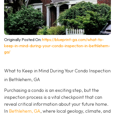
Originally Posted On:
https://blueprint-ga.com/what-to-
keep-in-mind-during-your-condo-inspection-in-bethlehem-
ga/
What to Keep in Mind During Your Condo Inspection
in Bethlehem, GA
Purchasing a condo is an exciting step, but the
inspection process is a vital checkpoint that can
reveal critical information about your future home.
In
Bethlehem, GA
, where local geology, climate, and