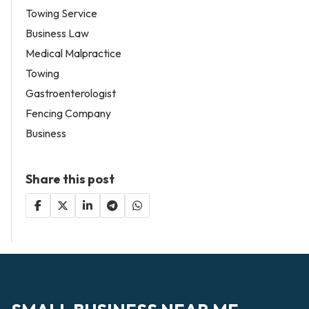
Towing Service
Business Law
Medical Malpractice
Towing
Gastroenterologist
Fencing Company
Business
Share this post