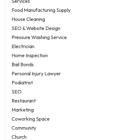
Services
Food Manufacturing Supply
House Cleaning
SEO & Website Design
Pressure Washing Service
Electrician
Home Inspection
Bail Bonds
Personal Injury Lawyer
Podiatrist
SEO
Restaurant
Marketing
Coworking Space
Community
Church