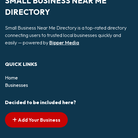
SMALL BUSINESS NEAR ME
DIRECTORY
Small Business Near Me Directory is a top-rated directory
connecting users to trusted local businesses quickly and
easily — powered by
Bipper Media
QUICK LINKS
Home
Businesses
Decided to be included here?
Add Your Business