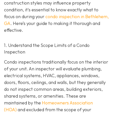
construction styles may influence property
condition, it's essential to know exactly what to
focus on during your
condo inspection in Bethlehem,
GA
. Here’s your guide to making it thorough and
effective.
1. Understand the Scope Limits of a Condo
Inspection
Condo inspections traditionally focus on the interior
of your unit. An inspector will evaluate plumbing,
electrical systems, HVAC, appliances, windows,
doors, floors, ceilings, and walls, but they generally
do not inspect common areas, building exteriors,
shared systems, or amenities. These are
maintained by the
Homeowners Association
(HOA)
and excluded from the scope of your