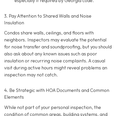
especially if required by Georgia code.
3. Pay Attention to Shared Walls and Noise
Insulation
Condos share walls, ceilings, and floors with
neighbors. Inspectors may evaluate the potential
for noise transfer and soundproofing, but you should
also ask about any known issues such as poor
insulation or recurring noise complaints. A casual
visit during active hours might reveal problems an
inspection may not catch.
4. Be Strategic with HOA Documents and Common
Elements
While not part of your personal inspection, the
condition of common areas, building systems, and