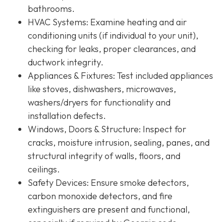
bathrooms.
HVAC Systems
: Examine heating and air
conditioning units (if individual to your unit),
checking for leaks, proper clearances, and
ductwork integrity.
Appliances & Fixtures
: Test included appliances
like stoves, dishwashers, microwaves,
washers/dryers for functionality and
installation defects.
Windows, Doors & Structure
: Inspect for
cracks, moisture intrusion, sealing, panes, and
structural integrity of walls, floors, and
ceilings.
Safety Devices
: Ensure smoke detectors,
carbon monoxide detectors, and fire
extinguishers are present and functional,