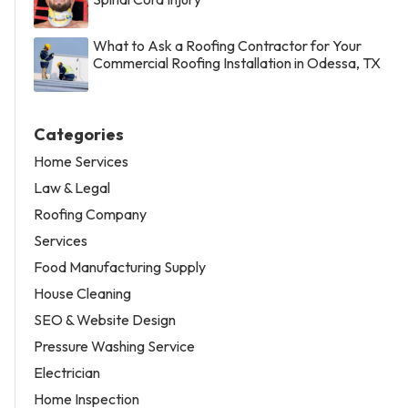
What to Ask a Roofing Contractor for Your
Commercial Roofing Installation in Odessa, TX
Categories
Home Services
Law & Legal
Roofing Company
Services
Food Manufacturing Supply
House Cleaning
SEO & Website Design
Pressure Washing Service
Electrician
Home Inspection