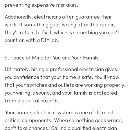
preventing expensive mistakes.
Additionally, electricians often guarantee their
work. If something goes wrong after the repair,
they’ll return to fix it, which is something you can’t
count on with a DIY job.
6. Peace of Mind for You and Your Family
Ultimately, hiring a professional electrician gives
you confidence that your home is safe. You’ll know
that your switches and outlets are working properly,
your wiring is sound, and your family is protected
from electrical hazards.
Your home’s electrical system is one of its most
critical components. When something goes wrong,
don’t take chances. Calling a qualified electrician