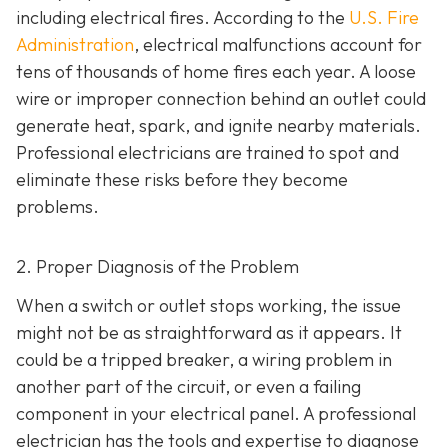
including electrical fires. According to the
U.S. Fire
Administration
, electrical malfunctions account for
tens of thousands of home fires each year. A loose
wire or improper connection behind an outlet could
generate heat, spark, and ignite nearby materials.
Professional electricians are trained to spot and
eliminate these risks before they become
problems.
2. Proper Diagnosis of the Problem
When a switch or outlet stops working, the issue
might not be as straightforward as it appears. It
could be a tripped breaker, a wiring problem in
another part of the circuit, or even a failing
component in your electrical panel. A professional
electrician has the tools and expertise to diagnose