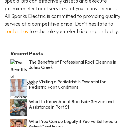
specialists can effectively assess and execute
premium electrical services, at your convenience.
All Sparks Electric is committed to providing quality
service at a competitive price. Don’t hesitate to
contact us
to schedule your electrical repair today.
Recent Posts
The Benefits of Professional Roof Cleaning in
Johns Creek
Why Visiting a Podiatrist Is Essential for
Pediatric Foot Conditions
What to Know About Roadside Service and
Assistance in Port St
What You Can do Legally if You've Suffered a
Spinal Cord Injury