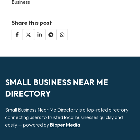
Business
Share this post
SMALL BUSINESS NEAR ME
DIRECTORY
Small Business Near Me Directory is a top-rated directory
connecting users to trusted local businesses quickly and
easily — powered by
Bipper Media