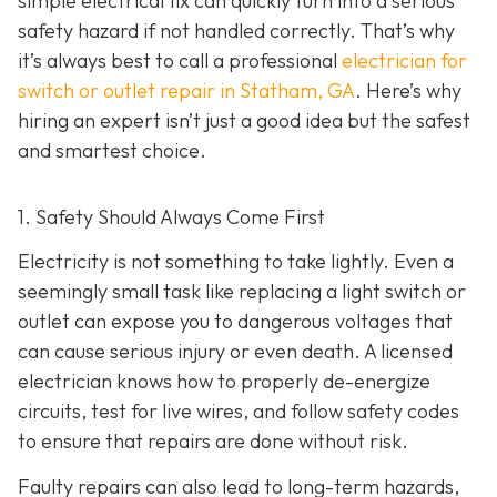
simple electrical fix can quickly turn into a serious
safety hazard if not handled correctly. That’s why
it’s always best to call a professional
electrician for
switch or outlet repair in Statham, GA
. Here’s why
hiring an expert isn’t just a good idea but the safest
and smartest choice.
1. Safety Should Always Come First
Electricity is not something to take lightly. Even a
seemingly small task like replacing a light switch or
outlet can expose you to dangerous voltages that
can cause serious injury or even death. A licensed
electrician knows how to properly de-energize
circuits, test for live wires, and follow safety codes
to ensure that repairs are done without risk.
Faulty repairs can also lead to long-term hazards,