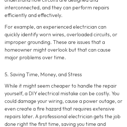
interconnected, and they can perform repairs
efficiently and effectively.
For example, an experienced electrician can
quickly identify worn wires, overloaded circuits, or
improper grounding. These are issues that a
homeowner might overlook but that can cause
major problems over time.
5. Saving Time, Money, and Stress
While it might seem cheaper to handle the repair
yourself, a DIY electrical mistake can be costly. You
could damage your wiring, cause a power outage, or
even create a fire hazard that requires extensive
repairs later. A professional electrician gets the job
done right the first time, saving you time and