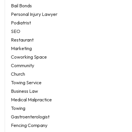
Bail Bonds
Personal Injury Lawyer
Podiatrist
SEO
Restaurant
Marketing
Coworking Space
Community
Church
Towing Service
Business Law
Medical Malpractice
Towing
Gastroenterologist
Fencing Company