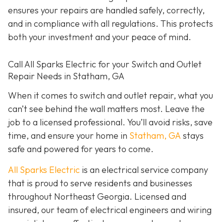
ensures your repairs are handled safely, correctly,
and in compliance with all regulations. This protects
both your investment and your peace of mind.
Call All Sparks Electric for your Switch and Outlet
Repair Needs in Statham, GA
When it comes to switch and outlet repair, what you
can’t see behind the wall matters most. Leave the
job to a licensed professional. You’ll avoid risks, save
time, and ensure your home in
Statham, GA
stays
safe and powered for years to come.
All Sparks Electric
is an electrical service company
that is proud to serve residents and businesses
throughout Northeast Georgia. Licensed and
insured, our team of electrical engineers and wiring