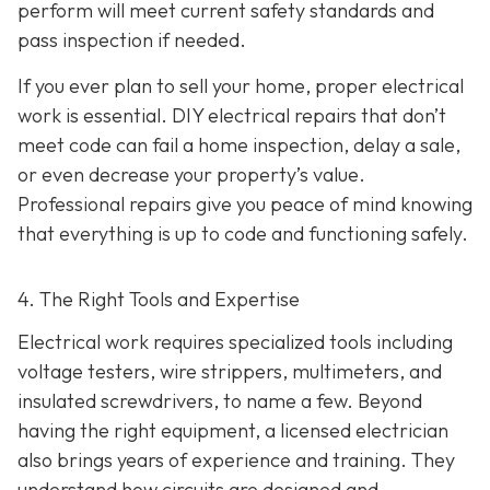
perform will meet current safety standards and
pass inspection if needed.
If you ever plan to sell your home, proper electrical
work is essential. DIY electrical repairs that don’t
meet code can fail a home inspection, delay a sale,
or even decrease your property’s value.
Professional repairs give you peace of mind knowing
that everything is up to code and functioning safely.
4. The Right Tools and Expertise
Electrical work requires specialized tools including
voltage testers, wire strippers, multimeters, and
insulated screwdrivers, to name a few. Beyond
having the right equipment, a licensed electrician
also brings years of experience and training. They
understand how circuits are designed and