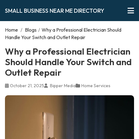
SMALL BUSINESS NEAR ME DIRECTORY
Home
/
Blogs
/
Why a Professional Electrician Should
Handle Your Switch and Outlet Repair
Why a Professional Electrician
Should Handle Your Switch and
Outlet Repair
October 21, 2025
Bipper Media
Home Services