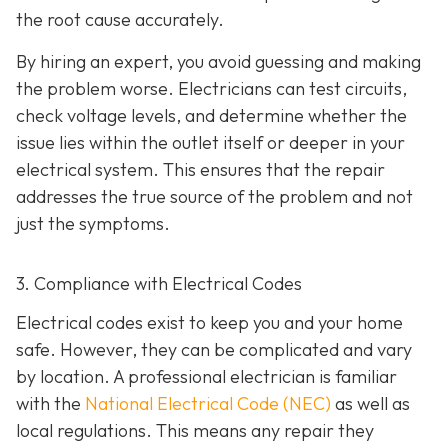
the root cause accurately.
By hiring an expert, you avoid guessing and making
the problem worse. Electricians can test circuits,
check voltage levels, and determine whether the
issue lies within the outlet itself or deeper in your
electrical system. This ensures that the repair
addresses the true source of the problem and not
just the symptoms.
3. Compliance with Electrical Codes
Electrical codes exist to keep you and your home
safe. However, they can be complicated and vary
by location. A professional electrician is familiar
with the
National Electrical Code (NEC)
as well as
local regulations. This means any repair they