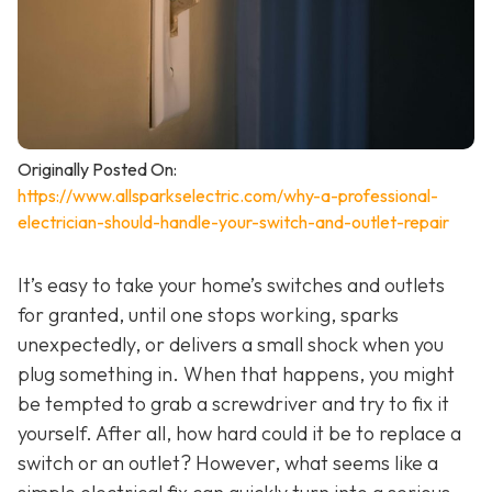
Originally Posted On:
https://www.allsparkselectric.com/why-a-professional-
electrician-should-handle-your-switch-and-outlet-repair
It’s easy to take your home’s switches and outlets
for granted, until one stops working, sparks
unexpectedly, or delivers a small shock when you
plug something in. When that happens, you might
be tempted to grab a screwdriver and try to fix it
yourself. After all, how hard could it be to replace a
switch or an outlet? However, what seems like a