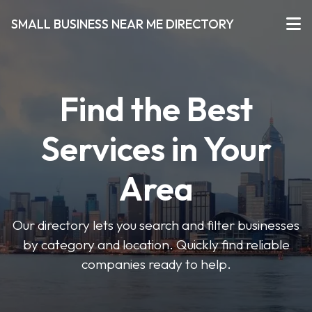
SMALL BUSINESS NEAR ME DIRECTORY
Find the Best
Services in Your
Area
Our directory lets you search and filter businesses
by category and location. Quickly find reliable
companies ready to help.