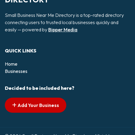
Small Business Near Me Directory is a top-rated directory
connecting users to trusted local businesses quickly and
easily — powered by
Bipper Media
QUICK LINKS
Home
Businesses
Decided to be included here?
Add Your Business