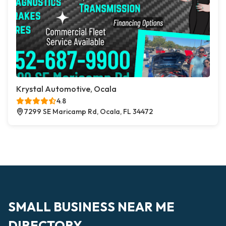
Krystal Automotive, Ocala
4.8
7299 SE Maricamp Rd, Ocala, FL 34472
SMALL BUSINESS NEAR ME
DIRECTORY