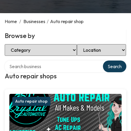
Home
/
Businesses
/
Auto repair shop
Browse by
Select Category
Select Location
Search over directory
Search
Auto repair shops
Auto repair shop