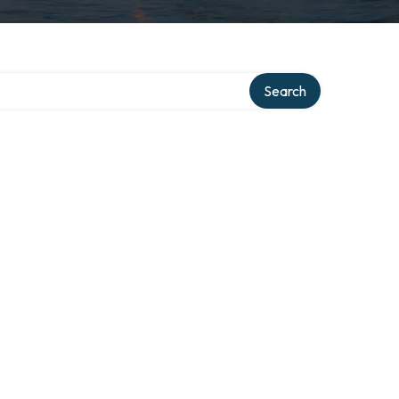
Search