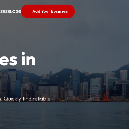
Add Your Business
SSES
BLOGS
es in
 Quickly find reliable