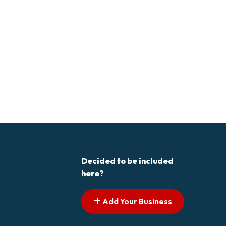
Decided to be included
here?
Add Your Business