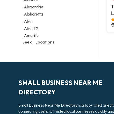
Legal services
T
Alexandria
Notary public
L
Alpharetta
Personal injury attorney
Alvin
Alvin TX
Amarillo
See all Locations
SMALL BUSINESS NEAR ME
DIRECTORY
Small Business Near Me Directory is a top-rated direct
connecting users to trusted local businesses quickly an