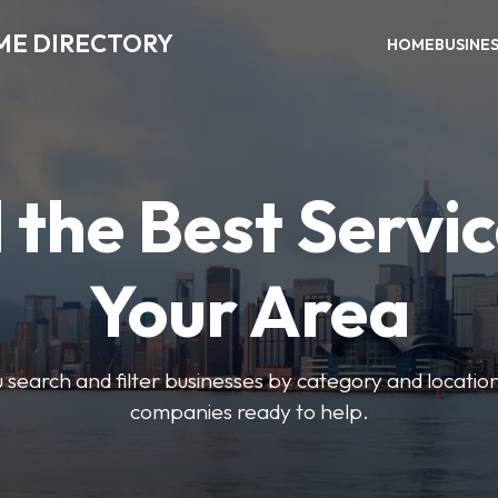
ME DIRECTORY
HOME
BUSINE
 the Best Servic
Your Area
u search and filter businesses by category and location.
companies ready to help.