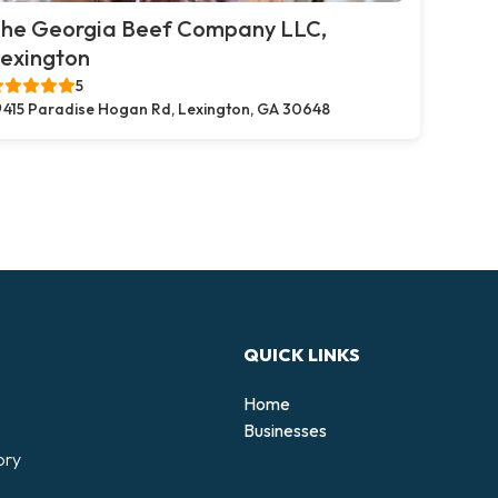
he Georgia Beef Company LLC,
exington
5
415 Paradise Hogan Rd, Lexington, GA 30648
QUICK LINKS
Home
Businesses
ory
d