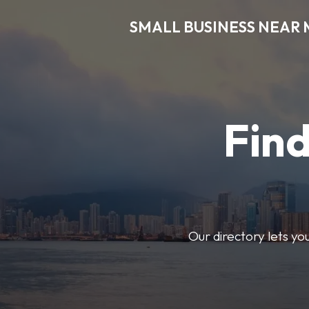
SMALL BUSINESS NEAR 
Find
Our directory lets yo