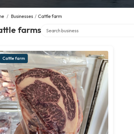
me
/
Businesses
/
Cattle farm
Search over directory
ttle farms
Cattle farm