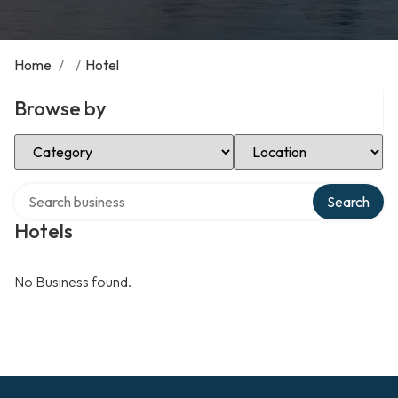
Home
/
/
Hotel
Browse by
Select Category
Select Location
Search over directory
Search
Hotels
No Business found.