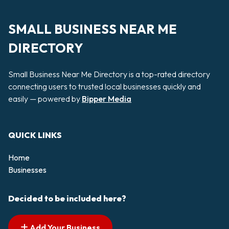
SMALL BUSINESS NEAR ME
DIRECTORY
Small Business Near Me Directory is a top-rated directory
connecting users to trusted local businesses quickly and
easily — powered by
Bipper Media
QUICK LINKS
Home
Businesses
Decided to be included here?
Add Your Business