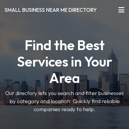
SMALL BUSINESS NEAR ME DIRECTORY
Find the Best
Services in Your
Area
Our directory lets you search and filter businesses
by category and location. Quickly find reliable
companies ready to help.