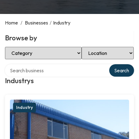
Home
/
Businesses
/
Industry
Browse by
Select Category
Select Location
Search over directory
Search
Industrys
Industry