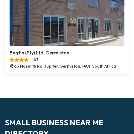
Beqfin (Pty) Ltd, Germiston
4.1
63 Nasmith Rd, Jupiter, Germiston, 1401, South Africa
SMALL BUSINESS NEAR ME
DIRECTORY