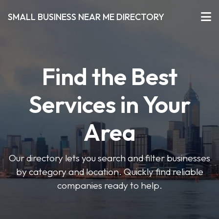
SMALL BUSINESS NEAR ME DIRECTORY
Find the Best
Services in Your
Area
Our directory lets you search and filter businesses
by category and location. Quickly find reliable
companies ready to help.