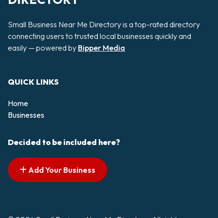
Small Business Near Me Directory is a top-rated directory
connecting users to trusted local businesses quickly and
easily — powered by
Bipper Media
QUICK LINKS
Home
Businesses
Decided to be included here?
Add Your Business