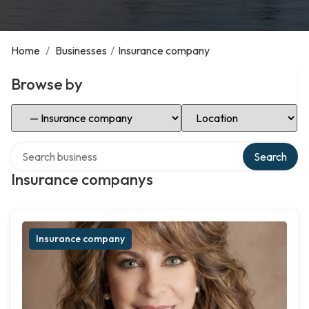
Home
/
Businesses
/
Insurance company
Browse by
Select Category
Select Location
Search over directory
Search
Insurance companys
Insurance company