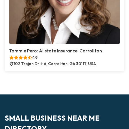
Tammie Pero: Allstate Insurance, Carrollton
4.9
102 Trojan Dr # A, Carrollton, GA 30117, USA
SMALL BUSINESS NEAR ME
DIRECTORY