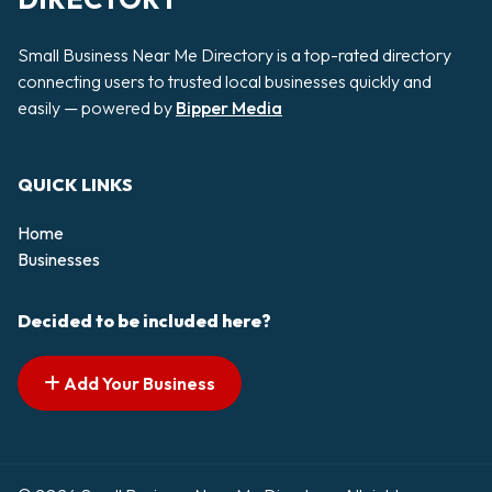
Small Business Near Me Directory is a top-rated directory
connecting users to trusted local businesses quickly and
easily — powered by
Bipper Media
QUICK LINKS
Home
Businesses
Decided to be included here?
Add Your Business