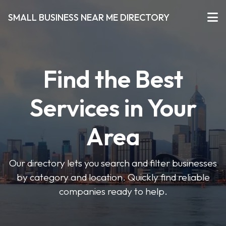
SMALL BUSINESS NEAR ME DIRECTORY
Find the Best
Services in Your
Area
Our directory lets you search and filter businesses
by category and location. Quickly find reliable
companies ready to help.