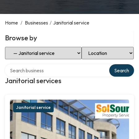
Home
/
Businesses
/
Janitorial service
Browse by
Select Category
Select Location
Search over directory
Search
Janitorial services
Janitorial service