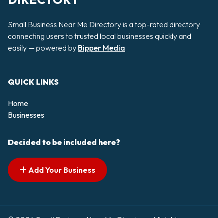
Small Business Near Me Directory is a top-rated directory
connecting users to trusted local businesses quickly and
easily — powered by
Bipper Media
QUICK LINKS
Home
Businesses
Decided to be included here?
Add Your Business