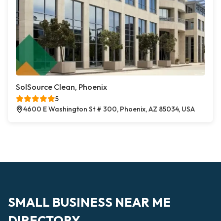
SolSource Clean, Phoenix
5
4600 E Washington St # 300, Phoenix, AZ 85034, USA
SMALL BUSINESS NEAR ME
DIRECTORY