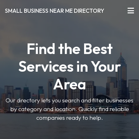
SMALL BUSINESS NEAR ME DIRECTORY
Find the Best
Services in Your
Area
Our directory lets you search and filter businesses
by category and location. Quickly find reliable
companies ready to help.