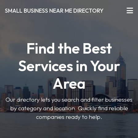
SMALL BUSINESS NEAR ME DIRECTORY
Find the Best
Services in Your
Area
Our directory lets you search and filter businesses
by category and location. Quickly find reliable
companies ready to help.