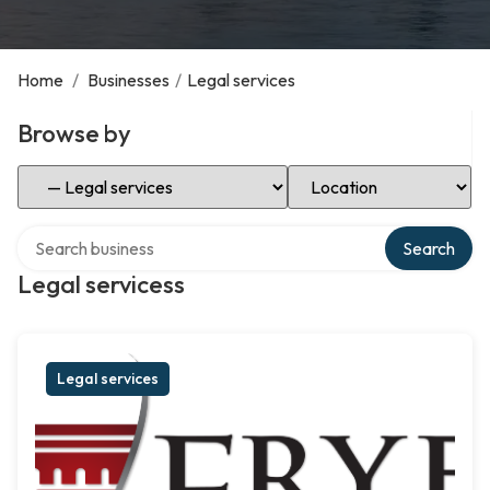
Home
/
Businesses
/
Legal services
Browse by
Select Category
Select Location
Search over directory
Search
Legal servicess
Legal services