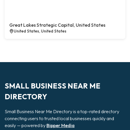
Great Lakes Strategic Capital, United States
United States, United States
SMALL BUSINESS NEAR ME
DIRECTORY
Small Business Near Me Directory is a top-rated directory
connecting users to trusted local businesses quickly and
easily — powered by
Bipper Media