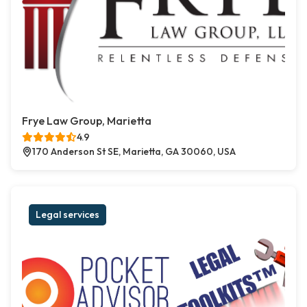
Frye Law Group, Marietta
4.9
170 Anderson St SE, Marietta, GA 30060, USA
Legal services