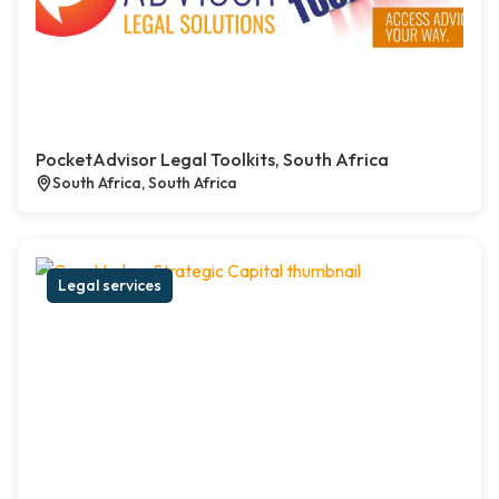
PocketAdvisor Legal Toolkits, South Africa
South Africa, South Africa
Legal services