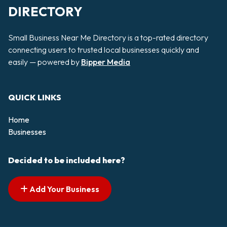
DIRECTORY
Small Business Near Me Directory is a top-rated directory
connecting users to trusted local businesses quickly and
easily — powered by
Bipper Media
QUICK LINKS
Home
Businesses
Decided to be included here?
Add Your Business