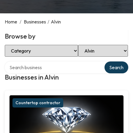
Home
/
Businesses
/
Alvin
Browse by
Select Category
Select Location
Search over directory
Search
Businesses in Alvin
Countertop contractor