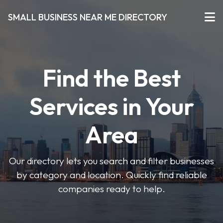
SMALL BUSINESS NEAR ME DIRECTORY
Find the Best
Services in Your
Area
Our directory lets you search and filter businesses
by category and location. Quickly find reliable
companies ready to help.