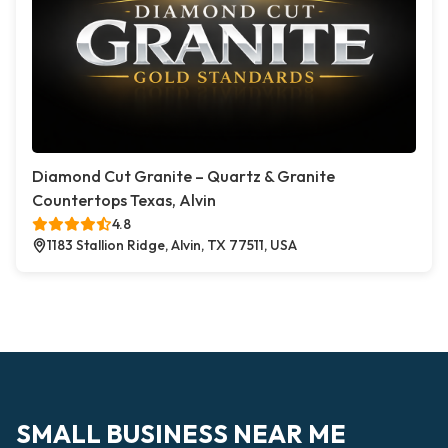
Diamond Cut Granite – Quartz & Granite
Countertops Texas, Alvin
4.8
1183 Stallion Ridge, Alvin, TX 77511, USA
SMALL BUSINESS NEAR ME