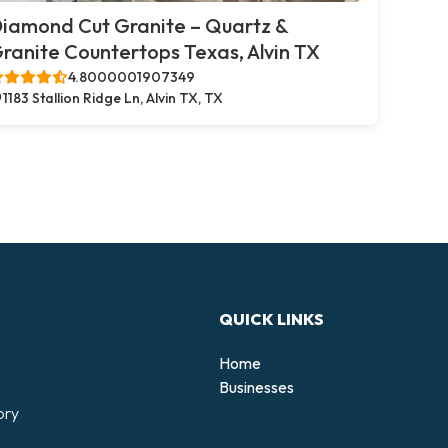
iamond Cut Granite – Quartz &
ranite Countertops Texas, Alvin TX
4.8000001907349
1183 Stallion Ridge Ln, Alvin TX, TX
QUICK LINKS
Home
Businesses
ory
d