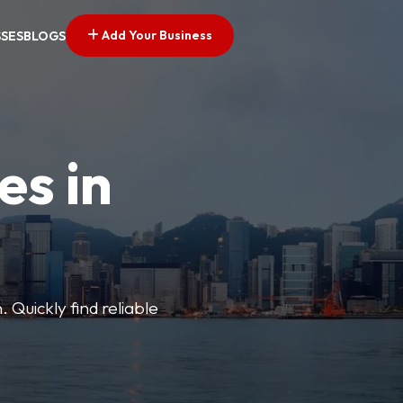
Add Your Business
SSES
BLOGS
es in
 Quickly find reliable