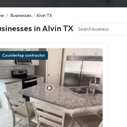
me
/
Businesses
/
Alvin TX
Search over directory
sinesses in Alvin TX
Countertop contractor