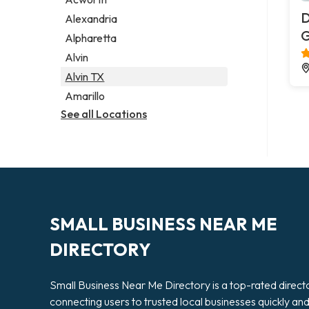
Legal services
D
Alexandria
Notary public
G
Alpharetta
Personal injury attorney
Alvin
Alvin TX
Amarillo
See all Locations
SMALL BUSINESS NEAR ME
DIRECTORY
Small Business Near Me Directory is a top-rated direct
connecting users to trusted local businesses quickly an