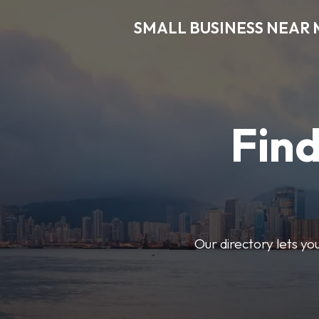
SMALL BUSINESS NEAR 
Find
Our directory lets yo