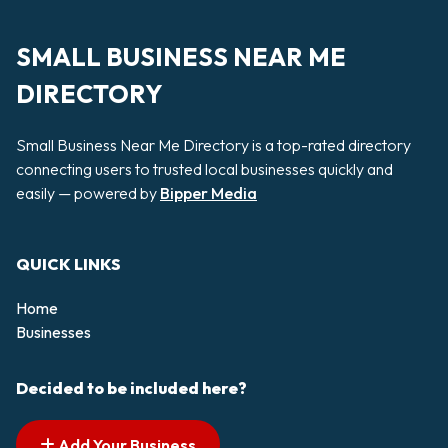
SMALL BUSINESS NEAR ME
DIRECTORY
Small Business Near Me Directory is a top-rated directory
connecting users to trusted local businesses quickly and
easily — powered by
Bipper Media
QUICK LINKS
Home
Businesses
Decided to be included here?
Add Your Business