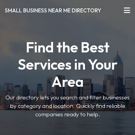
SMALL BUSINESS NEAR ME DIRECTORY
Find the Best
Services in Your
Area
Our directory lets you search and filter businesses
by category and location. Quickly find reliable
companies ready to help.