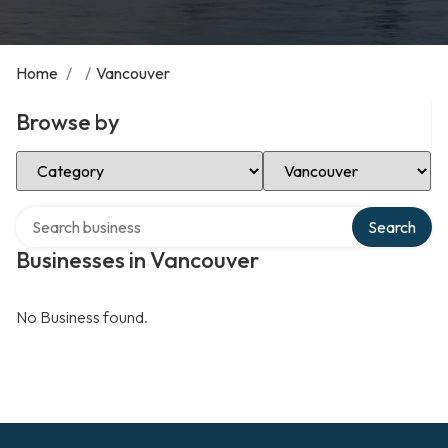
Home
/
/
Vancouver
Browse by
Select Category
Select Location
Search over directory
Search
Businesses in Vancouver
No Business found.