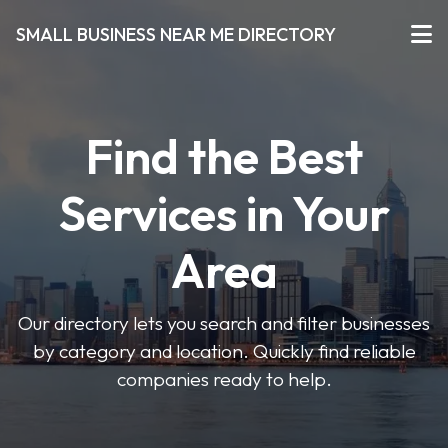
SMALL BUSINESS NEAR ME DIRECTORY
Find the Best
Services in Your
Area
Our directory lets you search and filter businesses
by category and location. Quickly find reliable
companies ready to help.