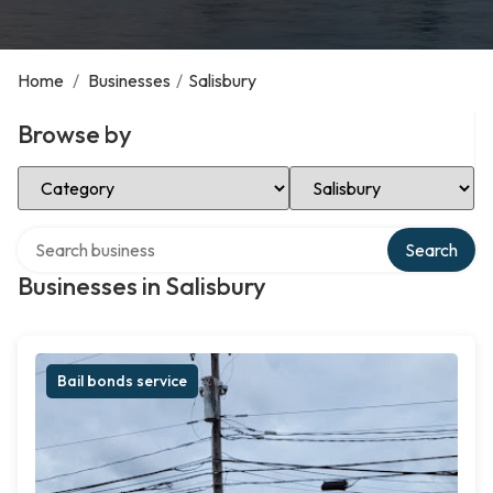
Home
/
Businesses
/
Salisbury
Browse by
Select Category
Select Location
Search over directory
Search
Businesses in Salisbury
Bail bonds service