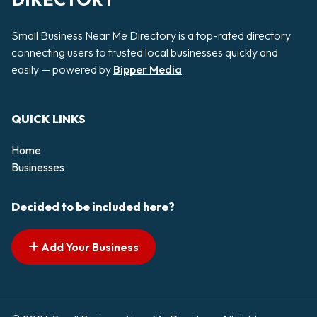
Small Business Near Me Directory is a top-rated directory
connecting users to trusted local businesses quickly and
easily — powered by
Bipper Media
QUICK LINKS
Home
Businesses
Decided to be included here?
Add Your Business