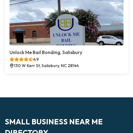
Unlock Me Bail Bonding, Salisbury
4.9
130 W Kerr St, Salisbury, NC 28144
SMALL BUSINESS NEAR ME
DIRECTORY