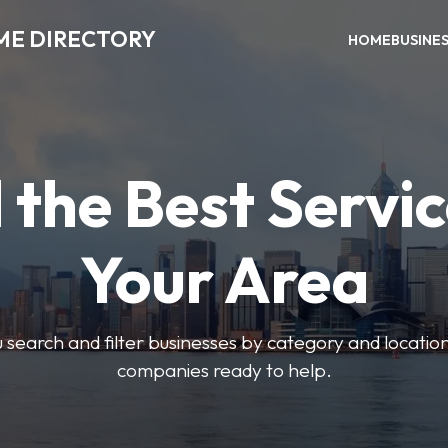
ME DIRECTORY
HOME
BUSINE
 the Best Servic
Your Area
u search and filter businesses by category and location.
companies ready to help.