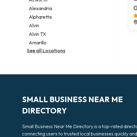
Legal services
G
Alexandria
Notary public
Alpharetta
Personal injury attorney
Alvin
Alvin TX
Amarillo
See all Locations
SMALL BUSINESS NEAR ME
DIRECTORY
Small Business Near Me Directory is a top-rated direct
connecting users to trusted local businesses quickly an