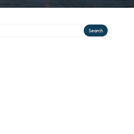
Search