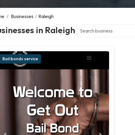
me
/
Businesses
/
Raleigh
Search over directory
sinesses in Raleigh
Bail bonds service