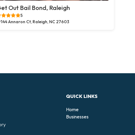
et Out Bail Bond, Raleigh
5
144 Annaron Ct, Raleigh, NC 27603
QUICK LINKS
Home
Businesses
ory
d