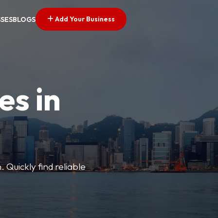
Add Your Business
SSES
BLOGS
es in
 Quickly find reliable