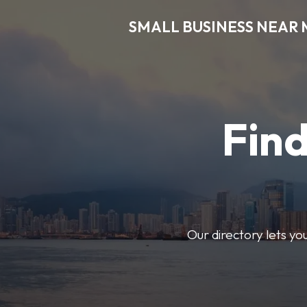
SMALL BUSINESS NEAR 
Find
Our directory lets yo