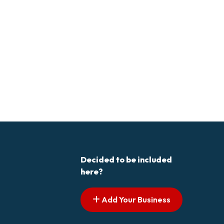
Decided to be included
here?
Add Your Business