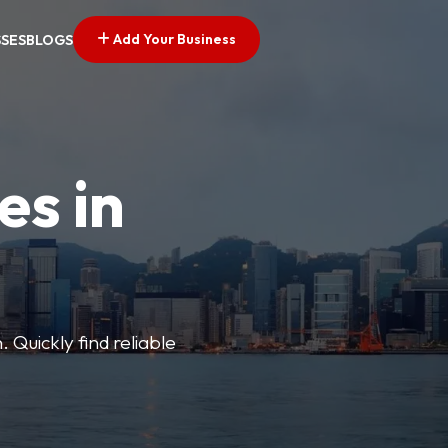
Add Your Business
SSES
BLOGS
es in
 Quickly find reliable