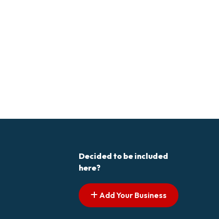
Decided to be included
here?
Add Your Business