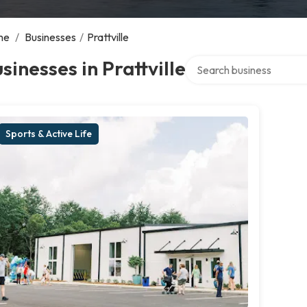
me
/
Businesses
/
Prattville
Search over directory
sinesses in Prattville
Sports & Active Life