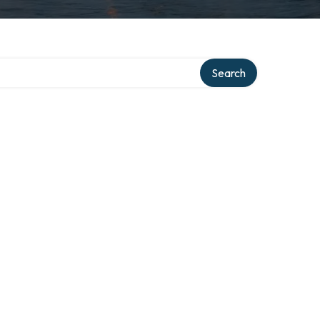
Search