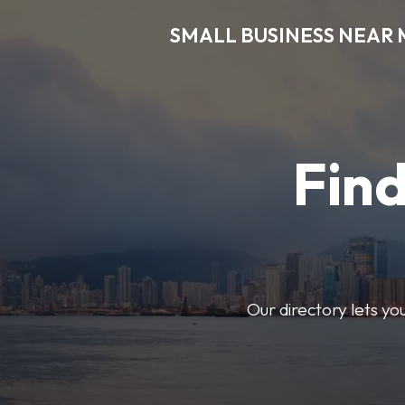
SMALL BUSINESS NEAR 
Find
Our directory lets yo