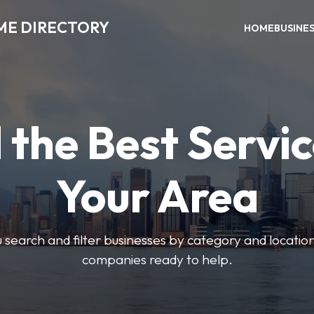
ME DIRECTORY
HOME
BUSINE
 the Best Servic
Your Area
u search and filter businesses by category and location.
companies ready to help.