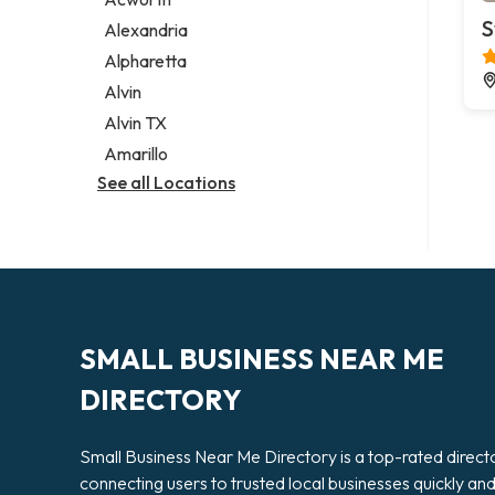
Legal services
S
Alexandria
Notary public
Alpharetta
Personal injury attorney
Alvin
Alvin TX
Amarillo
See all Locations
SMALL BUSINESS NEAR ME
DIRECTORY
Small Business Near Me Directory is a top-rated direct
connecting users to trusted local businesses quickly an