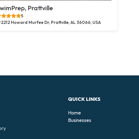
wimPrep, Prattville
5
2212 Howard Murfee Dr, Prattville, AL 36066, USA
QUICK LINKS
Home
Businesses
ory
d