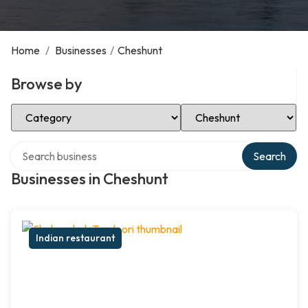
Home
/
Businesses
/
Cheshunt
Browse by
Select Category
Select Location
Search over directory
Search
Businesses in Cheshunt
Indian restaurant