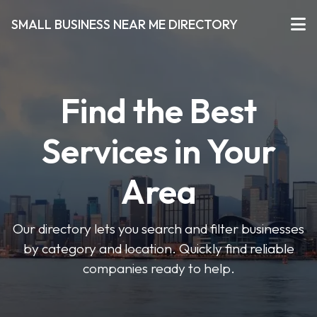
SMALL BUSINESS NEAR ME DIRECTORY
Find the Best
Services in Your
Area
Our directory lets you search and filter businesses
by category and location. Quickly find reliable
companies ready to help.