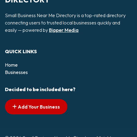
Small Business Near Me Directory is a top-rated directory
connecting users to trusted local businesses quickly and
easily — powered by
Bipper Media
QUICK LINKS
Home
Businesses
Decided to be included here?
Add Your Business