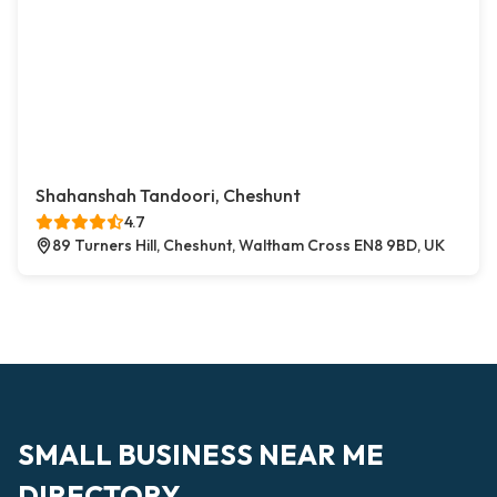
Shahanshah Tandoori, Cheshunt
4.7
89 Turners Hill, Cheshunt, Waltham Cross EN8 9BD, UK
SMALL BUSINESS NEAR ME
DIRECTORY