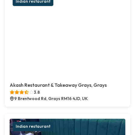
Indian restaurant
Akash Restaurant & Takeaway Grays, Grays
3.8
9 Brentwood Rd, Grays RM16 4JD, UK
Indian restaurant