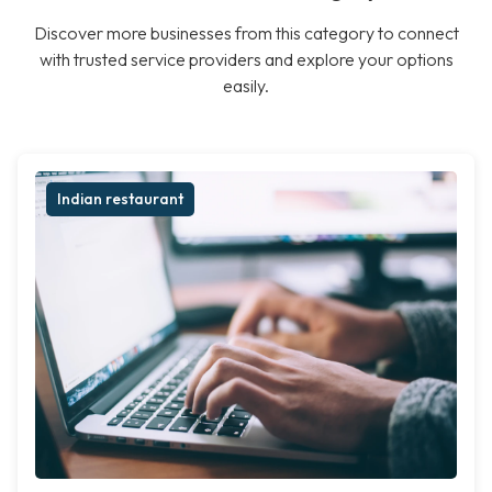
Discover more businesses from this category to connect
with trusted service providers and explore your options
easily.
Indian restaurant