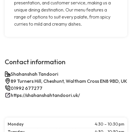
presentation, and customer service, making us a
unique dining destination. Our menu features a
range of options to suit every palate, from spicy
curries to mild and creamy dishes.
Contact information
Shahanshah Tandoori
89 Turners Hill, Cheshunt, Waltham Cross EN8 9BD, UK
01992 677277
https://shahanshahtandoori.uk/
Monday
4:30 – 10:30 pm
Tuesday
4:30 – 10:30 pm