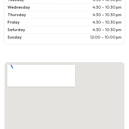
Wednesday
4:30 – 10:30 pm
Thursday
4:30 – 10:30 pm
Friday
4:30 – 10:30 pm
Saturday
4:30 – 10:30 pm
Sunday
12:00 – 10:00 pm