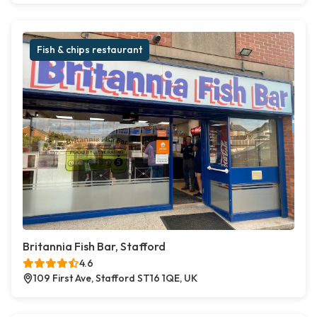
Fish & chips restaurant
Britannia Fish Bar, Stafford
4.6
109 First Ave, Stafford ST16 1QE, UK