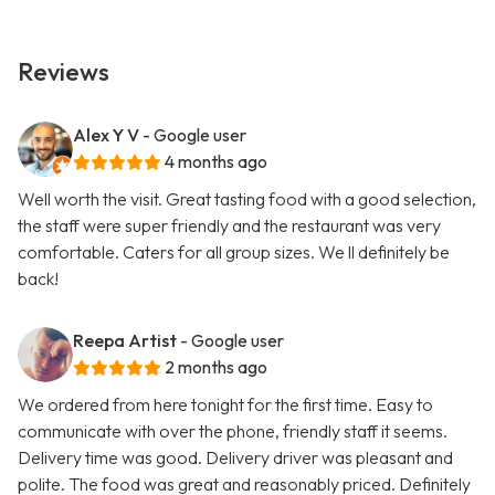
Reviews
Alex Y V
- Google user
4 months ago
Well worth the visit. Great tasting food with a good selection,
the staff were super friendly and the restaurant was very
comfortable. Caters for all group sizes. We ll definitely be
back!
Reepa Artist
- Google user
2 months ago
We ordered from here tonight for the first time. Easy to
communicate with over the phone, friendly staff it seems.
Delivery time was good. Delivery driver was pleasant and
polite. The food was great and reasonably priced. Definitely