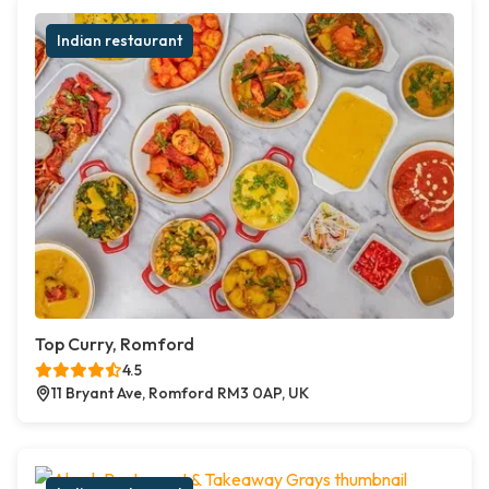
Indian restaurant
Top Curry, Romford
4.5
11 Bryant Ave, Romford RM3 0AP, UK