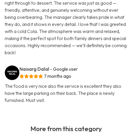
right through to dessert. The service was just as good —
friendly, attentive, and genuinely welcoming without ever
being overbearing. The manager clearly takes pride in what
they do, and it shows in every detail. I love that I was greeted
with a cold Cola. The atmosphere was warm and relaxed,
making it the perfect spot for both family dinners and special
occasions. Highly recommended — we’ll definitely be coming
back!
Naisarg Dalal
- Google user
7 months ago
The food is very nice also the service is excellent they also
have the large parking on their back. The place is newly
furnished. Must visit.
More from this category