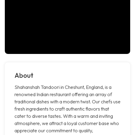
About
Shahanshah Tandoori in Cheshunt, England, is a
renowned Indian restaurant offering an array of
traditional dishes with a modern twist. Our chefs use
fresh ingredients to craft authentic flavors that
cater to diverse tastes. With a warm and inviting
atmosphere, we attract a loyal customer base who
appreciate our commitment to quality,