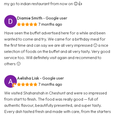
my go to indian restaurant from now on 😊👍
Diamie Smith
- Google user
7 months ago
Have seen the buffet advertised here for a while and been
wanted to come and try. We came for a birthday meal for
the first time and can say we are all very impressed 🙂 a nice
selection of foods on the buffet and all very tasty. Very good
service too. Will definitely visit again and recommend to
others 🙂
Aelisha Lisk
- Google user
7 months ago
We visited Shahanshah in Cheshunt and were so impressed
from start to finish. The food was really good — full of
authentic flavour, beautifully presented, and super tasty.
Every dish tasted fresh and made with care, from the starters