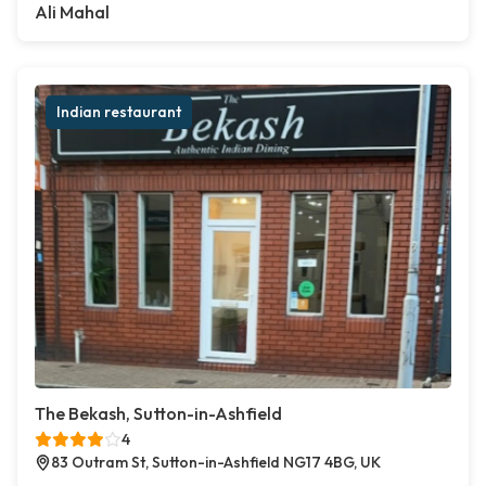
Ali Mahal
Indian restaurant
The Bekash, Sutton-in-Ashfield
4
83 Outram St, Sutton-in-Ashfield NG17 4BG, UK