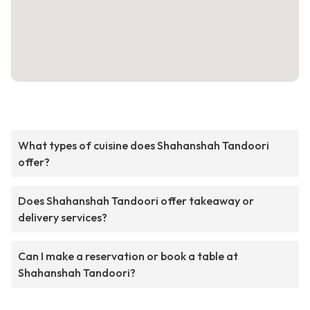
What types of cuisine does Shahanshah Tandoori
offer?
Does Shahanshah Tandoori offer takeaway or
delivery services?
Can I make a reservation or book a table at
Shahanshah Tandoori?