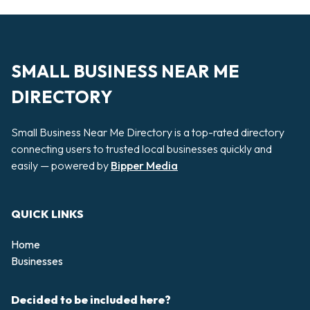
SMALL BUSINESS NEAR ME
DIRECTORY
Small Business Near Me Directory is a top-rated directory
connecting users to trusted local businesses quickly and
easily — powered by
Bipper Media
QUICK LINKS
Home
Businesses
Decided to be included here?