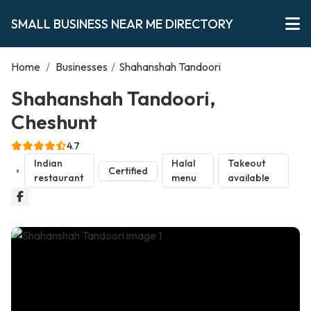
SMALL BUSINESS NEAR ME DIRECTORY
Home
/
Businesses
/
Shahanshah Tandoori
Shahanshah Tandoori,
Cheshunt
4.7
Indian
Halal
Takeout
Certified
restaurant
menu
available