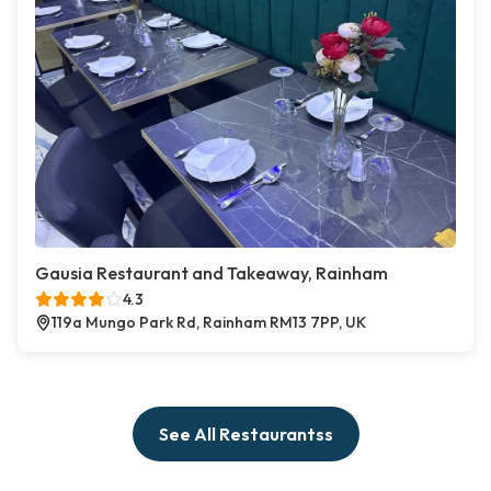
Gausia Restaurant and Takeaway, Rainham
4.3
119a Mungo Park Rd, Rainham RM13 7PP, UK
See All Restaurantss