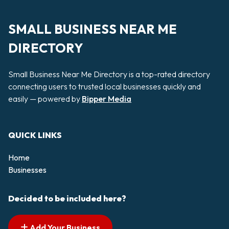
SMALL BUSINESS NEAR ME
DIRECTORY
Small Business Near Me Directory is a top-rated directory
connecting users to trusted local businesses quickly and
easily — powered by
Bipper Media
QUICK LINKS
Home
Businesses
Decided to be included here?
Add Your Business