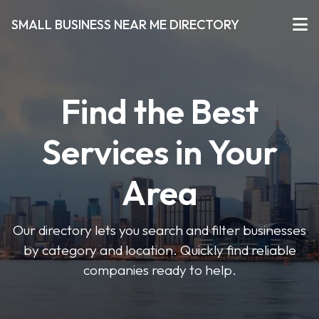
SMALL BUSINESS NEAR ME DIRECTORY
Find the Best
Services in Your
Area
Our directory lets you search and filter businesses
by category and location. Quickly find reliable
companies ready to help.