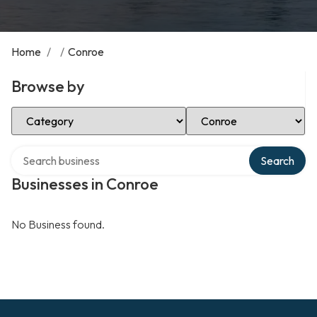
Home
/
/
Conroe
Browse by
Select Category
Select Location
Search over directory
Search
Businesses in Conroe
No Business found.