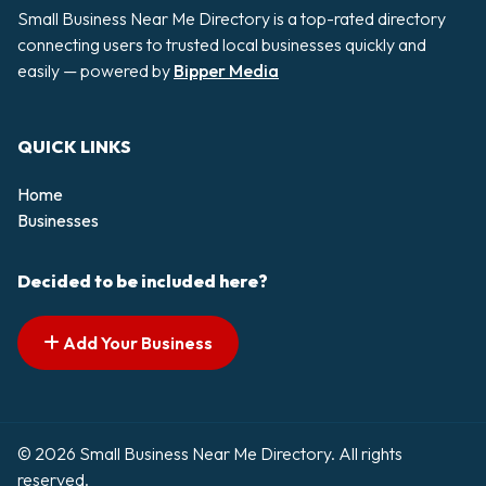
Small Business Near Me Directory is a top-rated directory
connecting users to trusted local businesses quickly and
easily — powered by
Bipper Media
QUICK LINKS
Home
Businesses
Decided to be included here?
Add Your Business
© 2026 Small Business Near Me Directory. All rights
reserved.