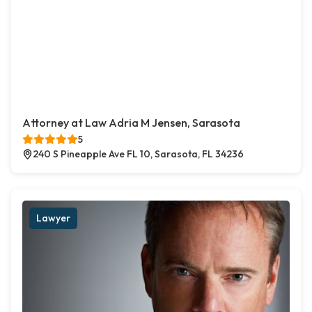
Attorney at Law Adria M Jensen, Sarasota
5
240 S Pineapple Ave FL 10, Sarasota, FL 34236
Lawyer