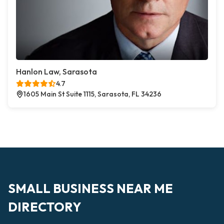
Hanlon Law, Sarasota
4.7
1605 Main St Suite 1115, Sarasota, FL 34236
SMALL BUSINESS NEAR ME
DIRECTORY