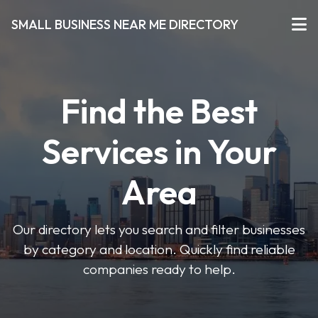
SMALL BUSINESS NEAR ME DIRECTORY
Find the Best
Services in Your
Area
Our directory lets you search and filter businesses
by category and location. Quickly find reliable
companies ready to help.