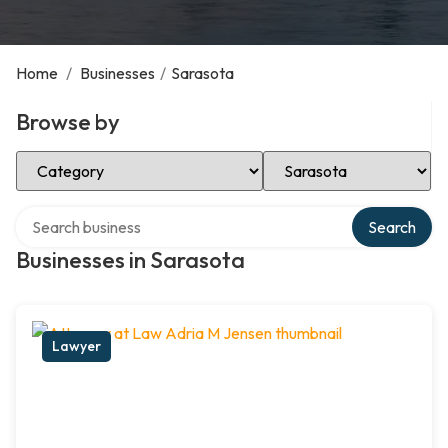
Home
/
Businesses
/
Sarasota
Browse by
Select Category
Select Location
Search over directory
Search
Businesses in Sarasota
Lawyer