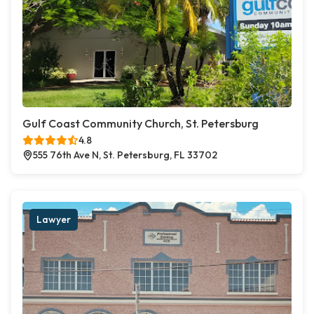
Gulf Coast Community Church, St. Petersburg
4.8
555 76th Ave N, St. Petersburg, FL 33702
Lawyer