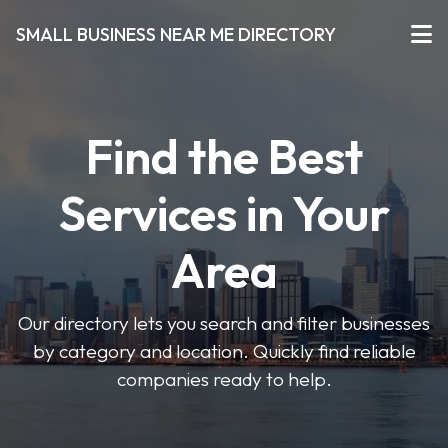
SMALL BUSINESS NEAR ME DIRECTORY
Find the Best
Services in Your
Area
Our directory lets you search and filter businesses
by category and location. Quickly find reliable
companies ready to help.