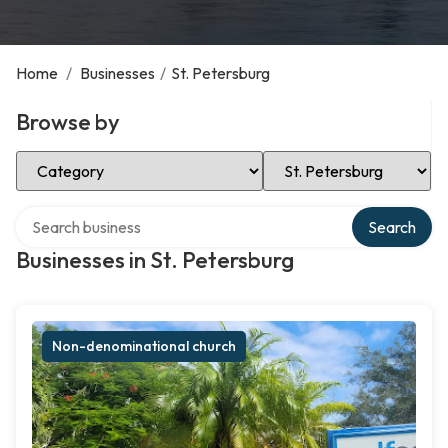
Home
/
Businesses
/
St. Petersburg
Browse by
Select Category
Select Location
Search over directory
Search
Businesses in St. Petersburg
Non-denominational church