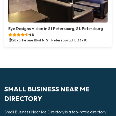
Eye Designs Vision in St Petersburg, St. Petersburg
4.8
2875 Tyrone Blvd N, St. Petersburg, FL 33710
SMALL BUSINESS NEAR ME
DIRECTORY
Small Business Near Me Directory is a top-rated directory