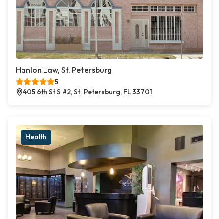
Hanlon Law, St. Petersburg
5
405 6th St S #2, St. Petersburg, FL 33701
Health