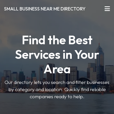
SMALL BUSINESS NEAR ME DIRECTORY
Find the Best
Services in Your
Area
Our directory lets you search and filter businesses
by category and location. Quickly find reliable
companies ready to help.