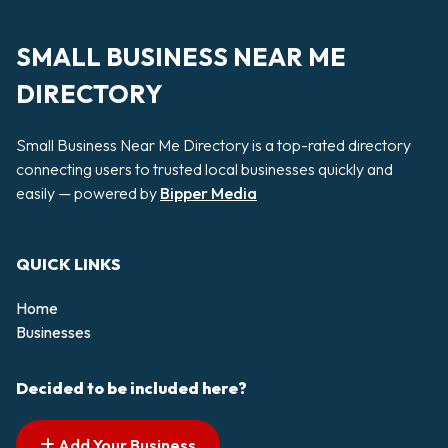
SMALL BUSINESS NEAR ME
DIRECTORY
Small Business Near Me Directory is a top-rated directory
connecting users to trusted local businesses quickly and
easily — powered by
Bipper Media
QUICK LINKS
Home
Businesses
Decided to be included here?
Add Your Business