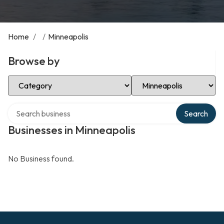
Home
/
/
Minneapolis
Browse by
Select Category
Select Location
Search over directory
Search
Businesses in Minneapolis
No Business found.