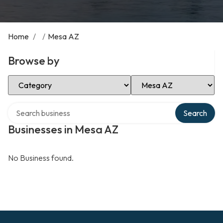
Home
/
/
Mesa AZ
Browse by
Select Category
Select Location
Search over directory
Search
Businesses in Mesa AZ
No Business found.