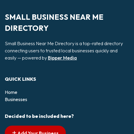
SMALL BUSINESS NEAR ME
DIRECTORY
Small Business Near Me Directory is a top-rated directory
connecting users to trusted local businesses quickly and
easily — powered by
Bipper Media
QUICK LINKS
Home
Businesses
Decided to be included here?
Add Your Business