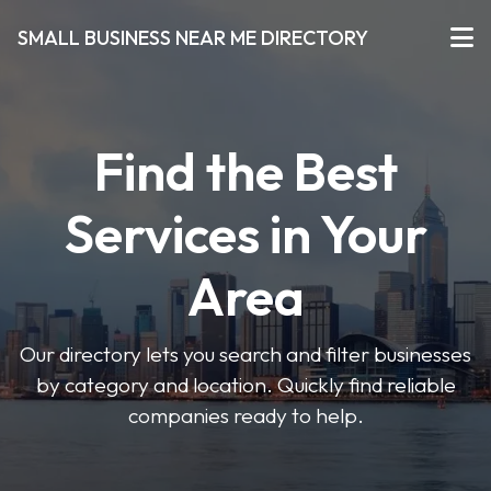
SMALL BUSINESS NEAR ME DIRECTORY
Find the Best
Services in Your
Area
Our directory lets you search and filter businesses
by category and location. Quickly find reliable
companies ready to help.