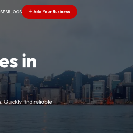
Add Your Business
SSES
BLOGS
es in
 Quickly find reliable