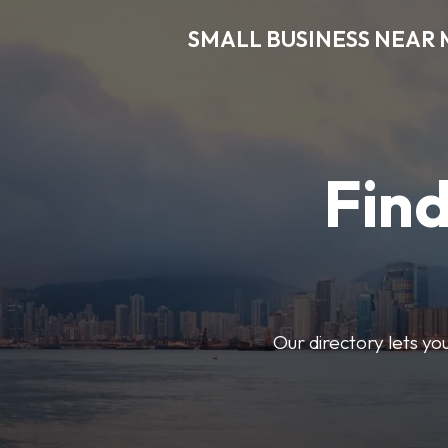
SMALL BUSINESS NEAR 
Find
Our directory lets yo