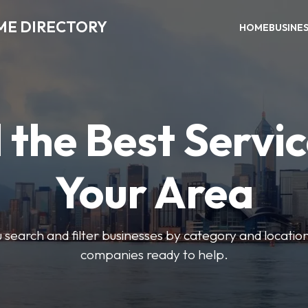
ME DIRECTORY
HOME
BUSINE
 the Best Servic
Your Area
u search and filter businesses by category and location.
companies ready to help.