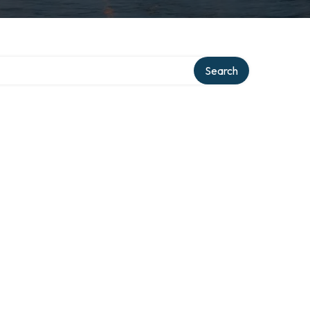
ry
Search