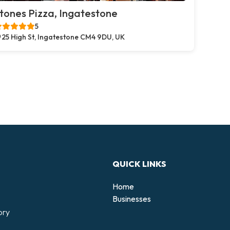
tones Pizza, Ingatestone
5
25 High St, Ingatestone CM4 9DU, UK
QUICK LINKS
Home
Businesses
ory
d