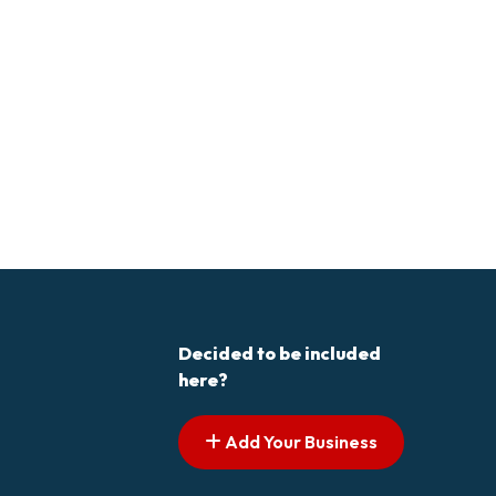
Decided to be included
here?
Add Your Business