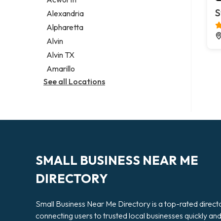
Legal services
S
Alexandria
Notary public
Alpharetta
Personal injury attorney
Alvin
Alvin TX
Amarillo
See all Locations
SMALL BUSINESS NEAR ME
DIRECTORY
Small Business Near Me Directory is a top-rated direct
connecting users to trusted local businesses quickly an