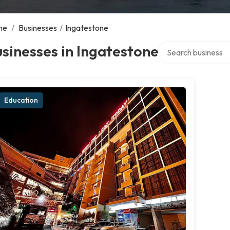
me
/
Businesses
/
Ingatestone
Search over directo
sinesses in Ingatestone
Education