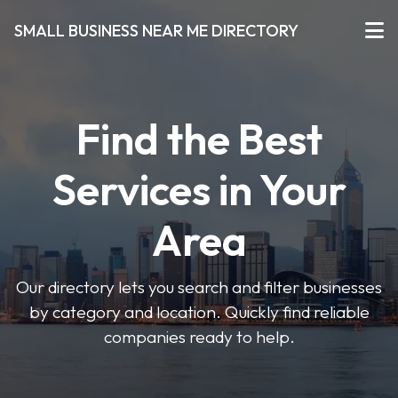
SMALL BUSINESS NEAR ME DIRECTORY
Find the Best
Services in Your
Area
Our directory lets you search and filter businesses
by category and location. Quickly find reliable
companies ready to help.