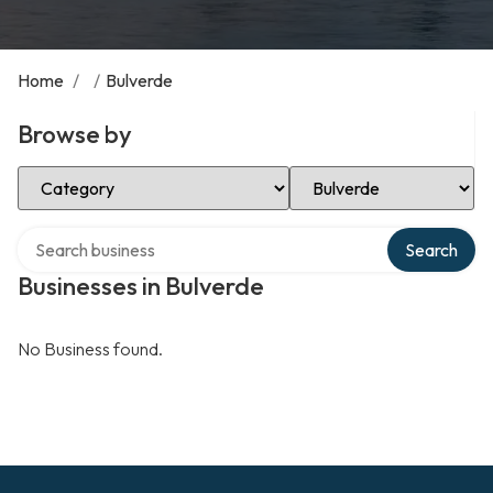
Home
/
/
Bulverde
Browse by
Select Category
Select Location
Search over directory
Search
Businesses in Bulverde
No Business found.