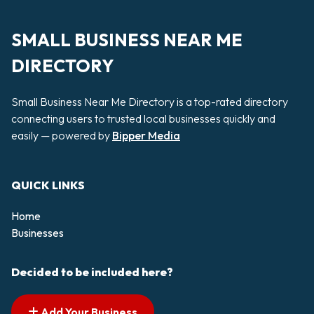
SMALL BUSINESS NEAR ME
DIRECTORY
Small Business Near Me Directory is a top-rated directory
connecting users to trusted local businesses quickly and
easily — powered by
Bipper Media
QUICK LINKS
Home
Businesses
Decided to be included here?
Add Your Business