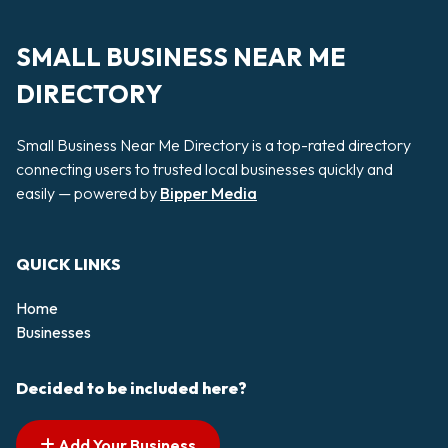
SMALL BUSINESS NEAR ME
DIRECTORY
Small Business Near Me Directory is a top-rated directory
connecting users to trusted local businesses quickly and
easily — powered by
Bipper Media
QUICK LINKS
Home
Businesses
Decided to be included here?
Add Your Business