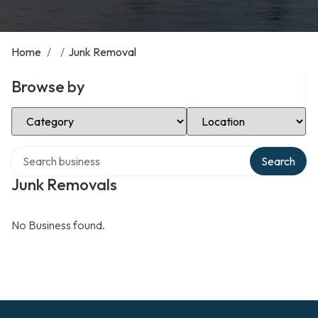
Home
/
/
Junk Removal
Browse by
Select Category
Select Location
Search over directory
Search
Junk Removals
No Business found.