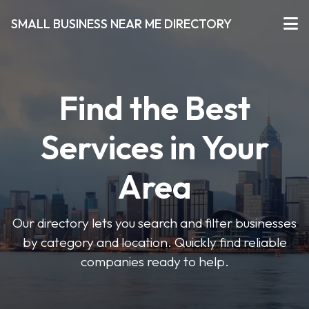
SMALL BUSINESS NEAR ME DIRECTORY
Find the Best
Services in Your
Area
Our directory lets you search and filter businesses
by category and location. Quickly find reliable
companies ready to help.