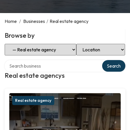
Home
/
Businesses
/
Real estate agency
Browse by
Select Category
Select Location
Search over directory
Search
Real estate agencys
Real estate agency