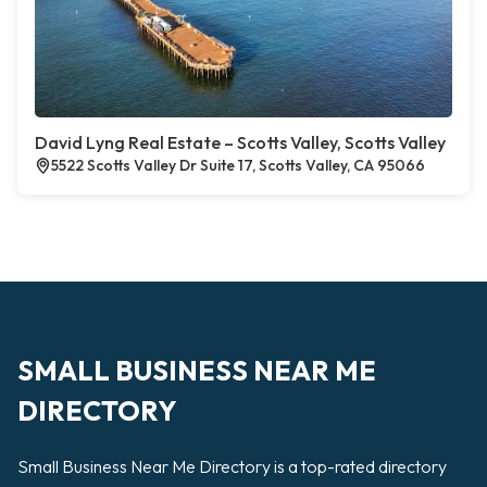
David Lyng Real Estate – Scotts Valley, Scotts Valley
5522 Scotts Valley Dr Suite 17, Scotts Valley, CA 95066
SMALL BUSINESS NEAR ME
DIRECTORY
Small Business Near Me Directory is a top-rated directory