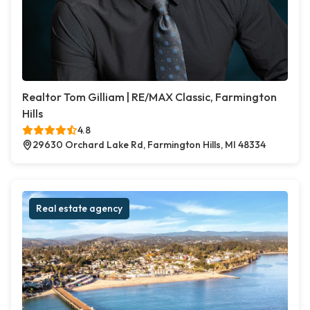
Realtor Tom Gilliam | RE/MAX Classic, Farmington
Hills
4.8
29630 Orchard Lake Rd, Farmington Hills, MI 48334
Real estate agency