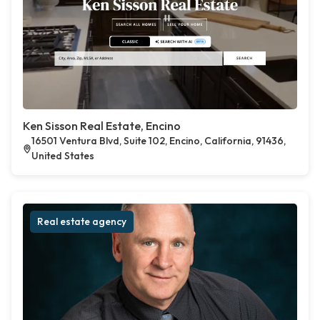
Ken Sisson Real Estate, Encino
16501 Ventura Blvd, Suite 102, Encino, California, 91436,
United States
Real estate agency