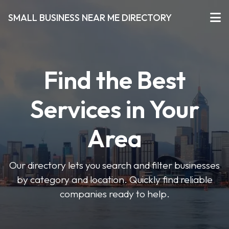
SMALL BUSINESS NEAR ME DIRECTORY
Find the Best
Services in Your
Area
Our directory lets you search and filter businesses
by category and location. Quickly find reliable
companies ready to help.