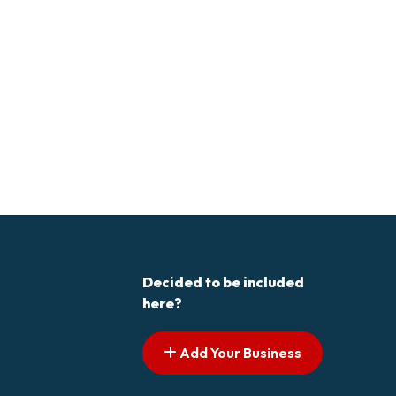
Decided to be included
here?
Add Your Business