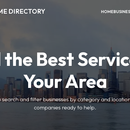
ME DIRECTORY
HOME
BUSINE
 the Best Servic
Your Area
u search and filter businesses by category and location.
companies ready to help.