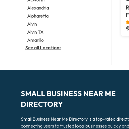
Legal services
R
Alexandria
Notary public
F
Alpharetta
Personal injury attorney
Alvin
Alvin TX
Amarillo
See all Locations
SMALL BUSINESS NEAR ME
DIRECTORY
Small Business Near Me Directory is a top-rated direct
connecting users to trusted local businesses quickly an