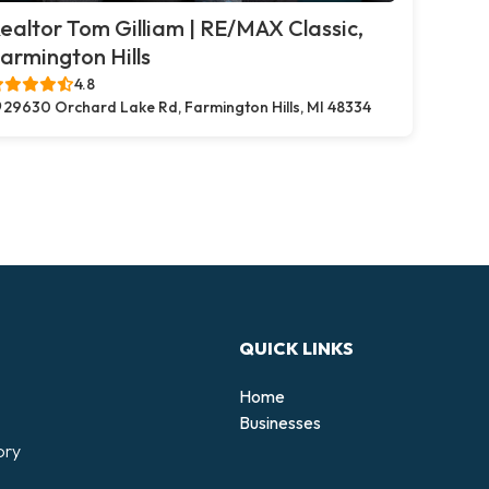
ealtor Tom Gilliam | RE/MAX Classic,
armington Hills
4.8
29630 Orchard Lake Rd, Farmington Hills, MI 48334
QUICK LINKS
Home
Businesses
ory
d