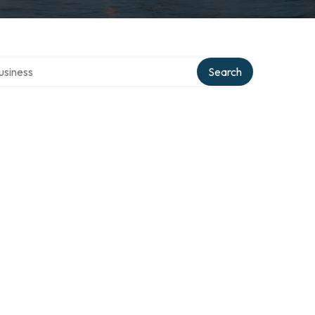
 directory
Search