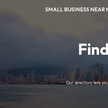
SMALL BUSINESS NEAR 
Find
Our directory lets yo