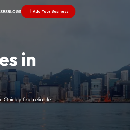
Add Your Business
SSES
BLOGS
es in
 Quickly find reliable