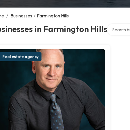
me
/
Businesses
/
Farmington Hills
Search over
sinesses in Farmington Hills
Real estate agency